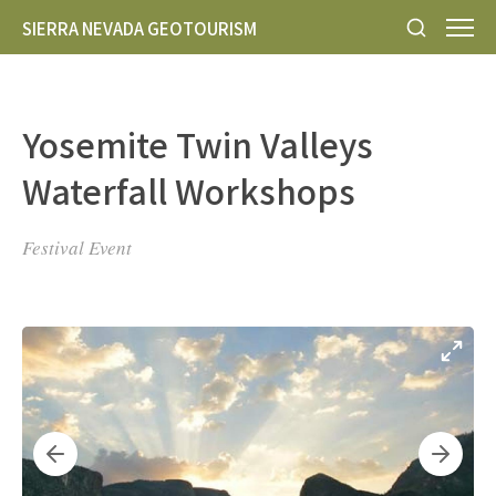
SIERRA NEVADA GEOTOURISM
Yosemite Twin Valleys
Waterfall Workshops
Festival Event