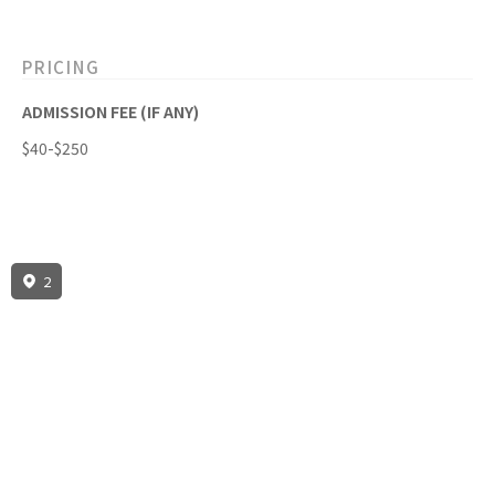
PRICING
ADMISSION FEE (IF ANY)
$40-$250
2