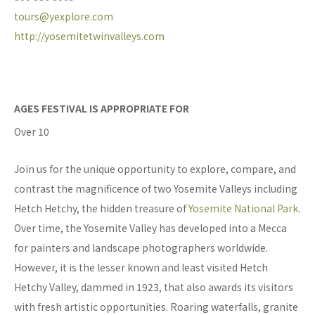
tours@yexplore.com
http://yosemitetwinvalleys.com
AGES FESTIVAL IS APPROPRIATE FOR
Over 10
Join us for the unique opportunity to explore, compare, and
contrast the magnificence of two Yosemite Valleys including
Hetch Hetchy, the hidden treasure of
Yosemite National Park
.
Over time, the Yosemite Valley has developed into a Mecca
for painters and landscape photographers worldwide.
However, it is the lesser known and least visited Hetch
Hetchy Valley, dammed in 1923, that also awards its visitors
with fresh artistic opportunities. Roaring waterfalls, granite