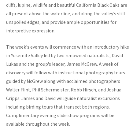
cliffs, lupine, wildlife and beautiful California Black Oaks are
all present above the waterline, and along the valley’s still
unspoiled edges, and provide ample opportunities for
interpretive expression.
The week's events will commence with an introductory hike
in Yosemite Valley led by two renowned naturalists, David
Lukas and the group's leader, James McGrew. A week of
discovery will follow with instructional photography tours
guided by McGrew along with acclaimed photographers
Walter Flint, Phil Schermeister, Robb Hirsch, and Joshua
Cripps. James and David will guide naturalist excursions
including birding tours that transect both regions.
Complimentary evening slide show programs will be
available throughout the week.