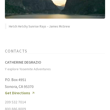
Hetch Hetchy Sunrise Rays – James McGrew
CONTACTS
CATHERINE DEGRAZIO
Y explore Yosemite Adventures
P.O. Box 4951
Sonora, CA 95370
Get Directions
209 532 7014
800 886 8009