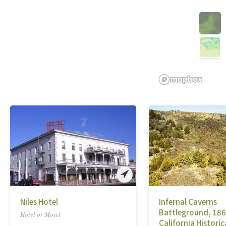
Niles Hotel
Infernal Caverns
Battleground, 186
Hotel or Motel
California Historic