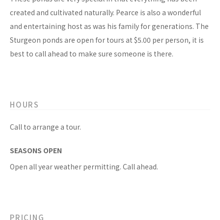
created and cultivated naturally. Pearce is also a wonderful
and entertaining host as was his family for generations. The
Sturgeon ponds are open for tours at $5.00 per person, it is
best to call ahead to make sure someone is there.
HOURS
Call to arrange a tour.
SEASONS OPEN
Open all year weather permitting. Call ahead.
PRICING