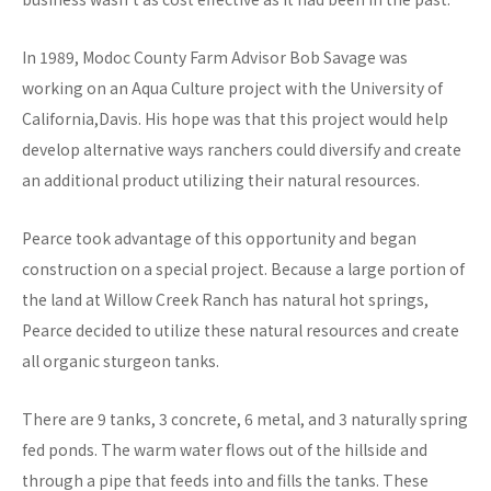
In 1989, Modoc County Farm Advisor Bob Savage was
working on an Aqua Culture project with the University of
California,Davis. His hope was that this project would help
develop alternative ways ranchers could diversify and create
an additional product utilizing their natural resources.
Pearce took advantage of this opportunity and began
construction on a special project. Because a large portion of
the land at Willow Creek Ranch has natural hot springs,
Pearce decided to utilize these natural resources and create
all organic sturgeon tanks.
There are 9 tanks, 3 concrete, 6 metal, and 3 naturally spring
fed ponds. The warm water flows out of the hillside and
through a pipe that feeds into and fills the tanks. These