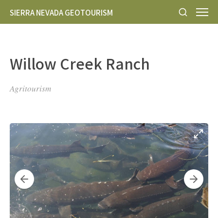
SIERRA NEVADA GEOTOURISM
Willow Creek Ranch
Agritourism