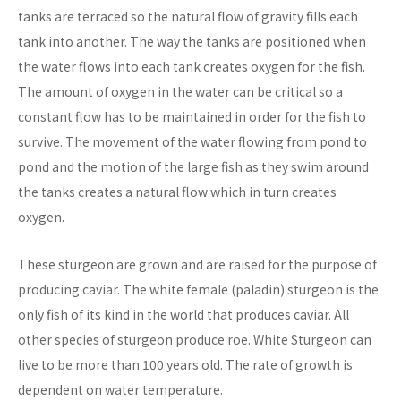
tanks are terraced so the natural flow of gravity fills each
tank into another. The way the tanks are positioned when
the water flows into each tank creates oxygen for the fish.
The amount of oxygen in the water can be critical so a
constant flow has to be maintained in order for the fish to
survive. The movement of the water flowing from pond to
pond and the motion of the large fish as they swim around
the tanks creates a natural flow which in turn creates
oxygen.
These sturgeon are grown and are raised for the purpose of
producing caviar. The white female (paladin) sturgeon is the
only fish of its kind in the world that produces caviar. All
other species of sturgeon produce roe. White Sturgeon can
live to be more than 100 years old. The rate of growth is
dependent on water temperature.