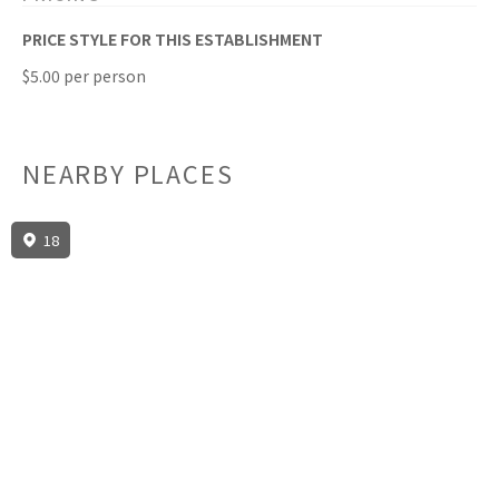
PRICE STYLE FOR THIS ESTABLISHMENT
$5.00 per person
NEARBY PLACES
18