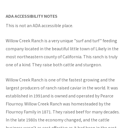
ADA ACCESSIBILITY NOTES
This is not an ADA accessible place.
Willow Creek Ranch is a very unique "surf and turf" feeding
company located in the beautiful little town of Likely in the
most northeastern county of California. This ranch is truly
one of a kind. They raise both cattle and sturgeon.
Willow Creek Ranch is one of the fastest growing and the
largest producers of ranch raised caviar in the world. It was
established in 1991and is owned and operated by Pearce
Flournoy. Willow Creek Ranch was homesteaded by the
Flournoy Family in 1871. They raised beef for many decades.
In the late 1980s the economy changed, and the cattle
business wasn’t as cost effective as it had been in the past.