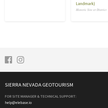
Landmark)
Historic Site or District
SIERRA NEVADA GEOTOURISM
FOR SITE MANAGER & TECHNICAL SUPPORT:
help@elebase.io