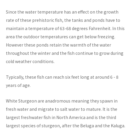
Since the water temperature has an effect on the growth
rate of these prehistoric fish, the tanks and ponds have to
maintain a temperature of 63-68 degrees Fahrenheit. In this
area the outdoor temperatures can get below freezing.
However these ponds retain the warmth of the water
throughout the winter and the fish continue to grow during
cold weather conditions.
Typically, these fish can reach six feet long at around 6 - 8
years of age.
White Sturgeon are anadromous meaning they spawn in
fresh water and migrate to salt water to mature. It is the
largest freshwater fish in North America and is the third
largest species of sturgeon, after the Beluga and the Kaluga.