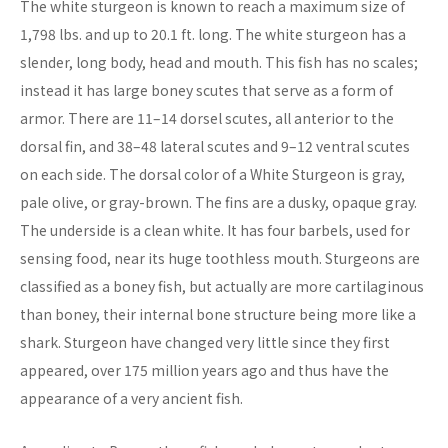
The white sturgeon is known to reach a maximum size of
1,798 lbs. and up to 20.1 ft. long. The white sturgeon has a
slender, long body, head and mouth. This fish has no scales;
instead it has large boney scutes that serve as a form of
armor. There are 11–14 dorsel scutes, all anterior to the
dorsal fin, and 38–48 lateral scutes and 9–12 ventral scutes
on each side. The dorsal color of a White Sturgeon is gray,
pale olive, or gray-brown. The fins are a dusky, opaque gray.
The underside is a clean white. It has four barbels, used for
sensing food, near its huge toothless mouth. Sturgeons are
classified as a boney fish, but actually are more cartilaginous
than boney, their internal bone structure being more like a
shark. Sturgeon have changed very little since they first
appeared, over 175 million years ago and thus have the
appearance of a very ancient fish.