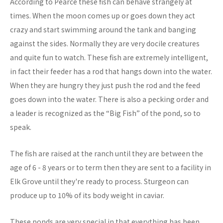
According to Pearce these fish can behave strangely at
times. When the moon comes up or goes down they act
crazy and start swimming around the tank and banging
against the sides. Normally they are very docile creatures
and quite fun to watch. These fish are extremely intelligent,
in fact their feeder has a rod that hangs down into the water.
When they are hungry they just push the rod and the feed
goes down into the water. There is also a pecking order and
a leader is recognized as the “Big Fish” of the pond, so to
speak.
The fish are raised at the ranch until they are between the
age of 6 - 8 years or to term then they are sent to a facility in
Elk Grove until they're ready to process. Sturgeon can
produce up to 10% of its body weight in caviar.
These ponds are very special in that everything has been