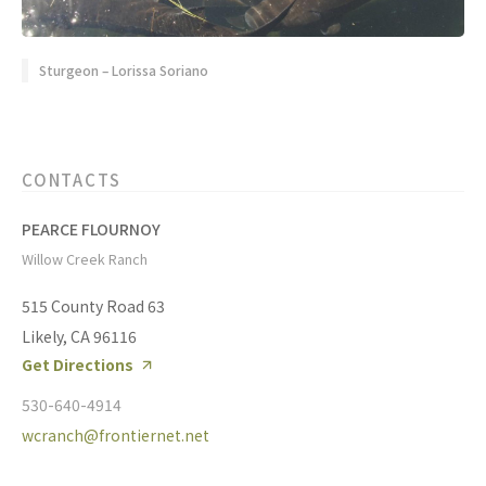
Sturgeon – Lorissa Soriano
CONTACTS
PEARCE FLOURNOY
Willow Creek Ranch
515 County Road 63
Likely, CA 96116
Get Directions
530-640-4914
wcranch@frontiernet.net