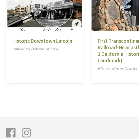
Historic Downtown Lincoln
First Transcontine
Railroad-Newcastl
Appealing Downtown Area
3 California Histor
Landmark)
Historic Site or District