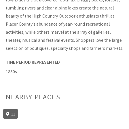
tumbling rivers and clear alpine lakes create the natural
beauty of the High Country. Outdoor enthusiasts thrill at
Placer County’s abundance of year-round recreational
activities, while others marvel at the array of galleries,
theater, musical and festival events. Shoppers love the large
selection of boutiques, specialty shops and farmers markets.
TIME PERIOD REPRESENTED
1850s
NEARBY PLACES
11