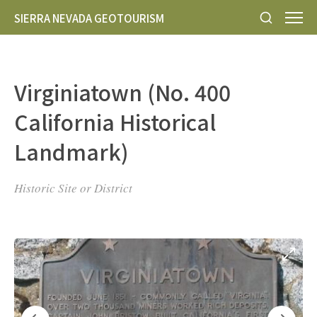
SIERRA NEVADA GEOTOURISM
Virginiatown (No. 400
California Historical
Landmark)
Historic Site or District