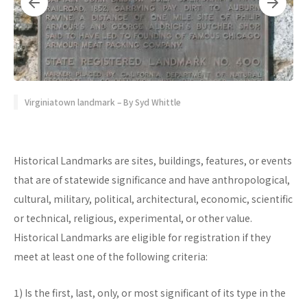
Virginiatown landmark – By Syd Whittle
Historical Landmarks are sites, buildings, features, or events
that are of statewide significance and have anthropological,
cultural, military, political, architectural, economic, scientific
or technical, religious, experimental, or other value.
Historical Landmarks are eligible for registration if they
meet at least one of the following criteria:
1) Is the first, last, only, or most significant of its type in the