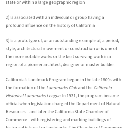
state or within a large geographic region
2) Is associated with an individual or group having a
profound influence on the history of California
3) Is a prototype of, or an outstanding example of, a period,
style, architectural movement or construction or is one of
the more notable works or the best surviving work in a
region of a pioneer architect, designer or master builder.
California’s Landmark Program began in the late 1800s with
the formation of the
Landmarks Club
and the
California
Historical Landmarks League
. In 1931, the program became
official when legislation charged the Department of Natural
Resources—and later the California State Chamber of
Commerce—with registering and marking buildings of
historical interest or landmarks. The Chamber of Commerce