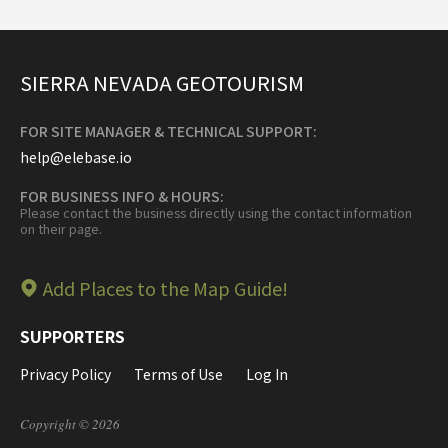
SIERRA NEVADA GEOTOURISM
FOR SITE MANAGER & TECHNICAL SUPPORT:
help@elebase.io
FOR BUSINESS INFO & HOURS:
Please contact the business directly using the contact information
on their page.
Add Places to the Map Guide!
SUPPORTERS
Privacy Policy
Terms of Use
Log In
Copyright © 2026