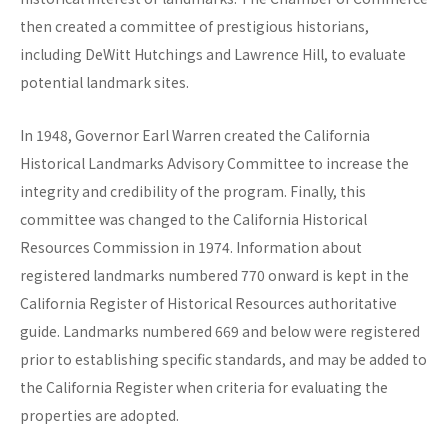
then created a committee of prestigious historians,
including DeWitt Hutchings and Lawrence Hill, to evaluate
potential landmark sites.
In 1948, Governor Earl Warren created the California
Historical Landmarks Advisory Committee to increase the
integrity and credibility of the program. Finally, this
committee was changed to the California Historical
Resources Commission in 1974. Information about
registered landmarks numbered 770 onward is kept in the
California Register of Historical Resources authoritative
guide. Landmarks numbered 669 and below were registered
prior to establishing specific standards, and may be added to
the California Register when criteria for evaluating the
properties are adopted.