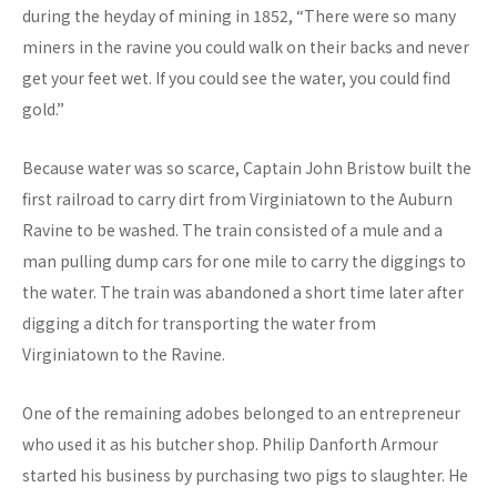
during the heyday of mining in 1852, “There were so many
miners in the ravine you could walk on their backs and never
get your feet wet. If you could see the water, you could find
gold.”
Because water was so scarce, Captain John Bristow built the
first railroad to carry dirt from Virginiatown to the Auburn
Ravine to be washed. The train consisted of a mule and a
man pulling dump cars for one mile to carry the diggings to
the water. The train was abandoned a short time later after
digging a ditch for transporting the water from
Virginiatown to the Ravine.
One of the remaining adobes belonged to an entrepreneur
who used it as his butcher shop. Philip Danforth Armour
started his business by purchasing two pigs to slaughter. He