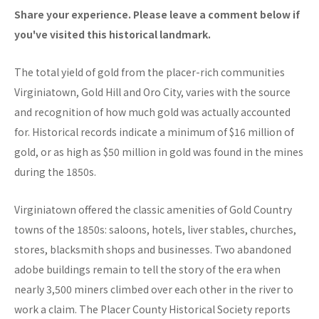
Share your experience. Please leave a comment below if
you've visited this historical landmark.
The total yield of gold from the placer-rich communities
Virginiatown, Gold Hill and Oro City, varies with the source
and recognition of how much gold was actually accounted
for. Historical records indicate a minimum of $16 million of
gold, or as high as $50 million in gold was found in the mines
during the 1850s.
Virginiatown offered the classic amenities of Gold Country
towns of the 1850s: saloons, hotels, liver stables, churches,
stores, blacksmith shops and businesses. Two abandoned
adobe buildings remain to tell the story of the era when
nearly 3,500 miners climbed over each other in the river to
work a claim. The Placer County Historical Society reports