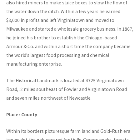
also hired miners to make sluice boxes to slow the flow of
the water down the ditch. Within a few years he earned
$8,000 in profits and left Virginiatown and moved to
Milwaukee and started a wholesale grocery business. In 1867,
he joined his brother to establish the Chicago-based
Armour & Co. and within a short time the company became
the world’s largest food processing and chemical
manufacturing enterprise.
The Historical Landmark is located at 4725 Virginiatown
Road, .2 miles southeast of Fowler and Virginiatown Road
and seven miles northwest of Newcastle.
Placer County
Within its borders picturesque farm land and Gold-Rush era
towns dot the oak-covered foothills. Craggy peaks, forests,