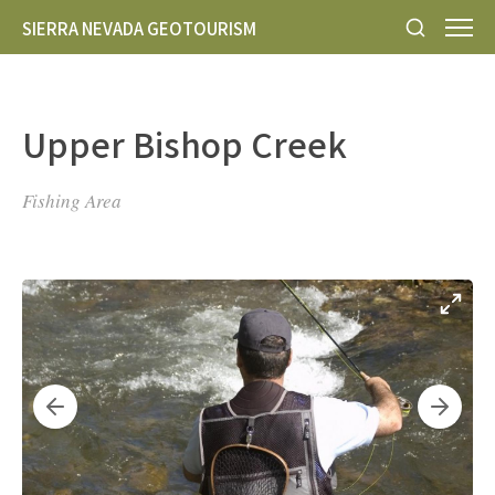
SIERRA NEVADA GEOTOURISM
Upper Bishop Creek
Fishing Area