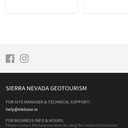
SIERRA NEVADA GEOTOURISM
FOR SITE MANAGER & TECHNICAL SUPPORT:
help@elebase.io
FOR BUSINESS INFO & HOURS:
Please contact the business directly using the contact information