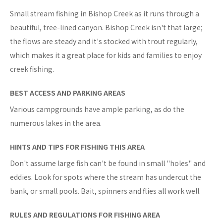
Small stream fishing in Bishop Creek as it runs through a
beautiful, tree-lined canyon. Bishop Creek isn't that large;
the flows are steady and it's stocked with trout regularly,
which makes it a great place for kids and families to enjoy
creek fishing.
BEST ACCESS AND PARKING AREAS
Various campgrounds have ample parking, as do the
numerous lakes in the area.
HINTS AND TIPS FOR FISHING THIS AREA
Don't assume large fish can't be found in small "holes" and
eddies. Look for spots where the stream has undercut the
bank, or small pools. Bait, spinners and flies all work well.
RULES AND REGULATIONS FOR FISHING AREA