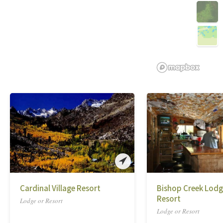
Cardinal Village Resort
Bishop Creek Lodg
Resort
Lodge or Resort
Lodge or Resort