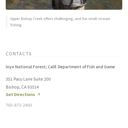
Upper Bishop Creek offers challenging, and fun small-stream
fishing.
CONTACTS
Inyo National Forest; Calif. Department of Fish and Game
351 Pacu Lane Suite 200
Bishop, CA 93514
Get Directions
760-873-2400