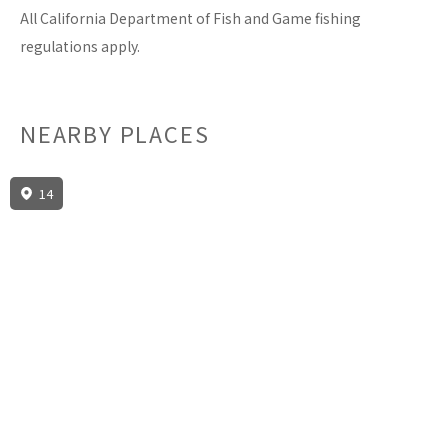
All California Department of Fish and Game fishing
regulations apply.
NEARBY PLACES
14