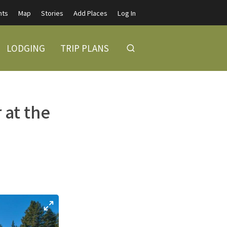
nts
Map
Stories
Add Places
Log In
LODGING
TRIP PLANS
 at the