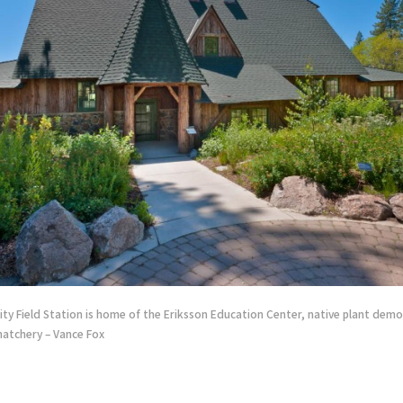
ity Field Station is home of the Eriksson Education Center, native plant dem
 hatchery – Vance Fox