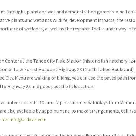
runs through upland and wetland demonstration gardens. A half doz
native plants and wetlands wildlife, development impacts, the resto
ortance of wetlands, as well as the research that is under way in te
n Center at the Tahoe City Field Station (historic fish hatchery): 2
ction of Lake Forest Road and Highway 28 (North Tahoe Boulevard),
e City. If you are walking or biking, you can use the paved path fro
l to Highway 28 and goes past the field station.
by volunteer docents: 10 am. - 2 p.m. summer Saturdays from Memor
 are also available by appointment; to make arrangements, call 77
o
tercinfo@ucdavis.edu
.
is summer, the education center is generally open from 9 a.m. to 5 p