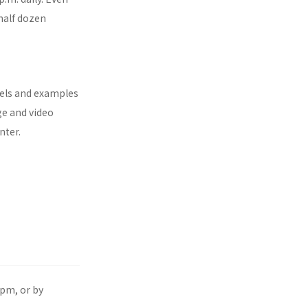
half dozen
nels and examples
ge and video
nter.
pm, or by