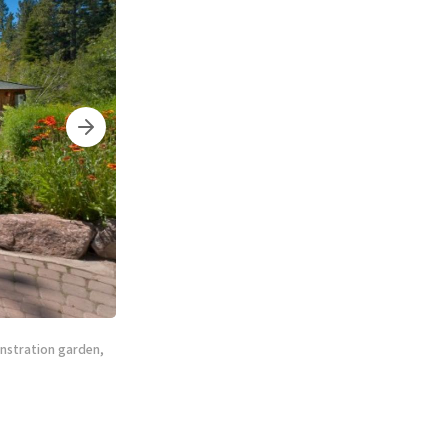
onstration garden,