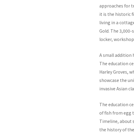
approaches for tre
it is the histori
living in a cotta
Gold. The 3,000-s
locker, workshop
A small addition
The education cen
Harley Groves, w
showcase the univ
invasive Asian cl
The education cen
of fish from egg t
Timeline, about s
the history of th