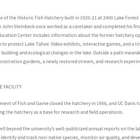
te of the Historic Fish Hatchery built in 1920-21 at 2400 Lake Forest
e John Steinbeck once worked as a caretaker and completed his firs
ducation Center includes information about the former hatchery o
to protect Lake Tahoe. Video exhibits, interactive games, and a t
e building and ecological changes in the lake. Outside a path mean
onstration gardens, a newly restored stream, and research experi
 FACILITY
ment of Fish and Game closed the hatchery in 1956, and UC Davis t
ing the hatchery as a base for research and field operations.
ll beyond the university’s well-publicized annual reports on the lake
identify and track non-native species, monitor air quality, and dev