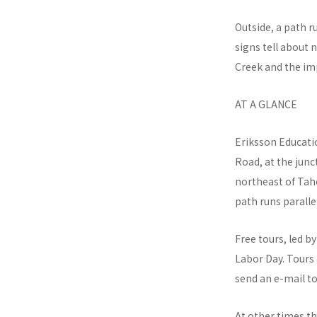
Outside, a path 
signs tell about 
Creek and the imp
AT A GLANCE
Eriksson Educatio
Road, at the jun
northeast of Taho
path runs paralle
Free tours, led 
Labor Day. Tours
send an e-mail t
At other times th