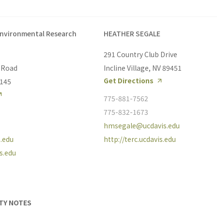
Environmental Research
HEATHER SEGALE
291 Country Club Drive
 Road
Incline Village, NV 89451
Get Directions
6145
775-881-7562
775-832-1673
hmsegale@ucdavis.edu
.edu
http://terc.ucdavis.edu
is.edu
ITY NOTES