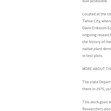
ADA accessible.
Located at the si
Tahoe City, wher
Davis Eriksson E
ongoing research 
the history of th
native plant dem
in test plots.
MORE ABOUT THE
The state Depart
there in 1975, us
This work goes we
Researchers also 