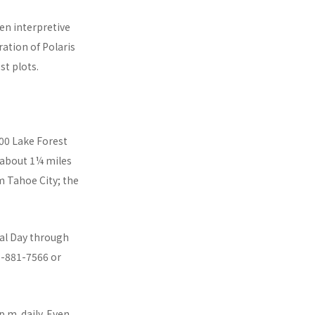
en interpretive
ration of Polaris
st plots.
400 Lake Forest
 about 1¼ miles
m Tahoe City; the
ial Day through
5-881-7566 or
.m. daily. Even