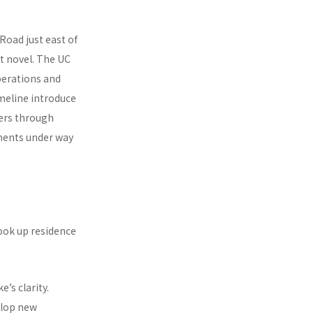
 Road just east of
t novel. The UC
perations and
imeline introduce
ders through
ments under way
ook up residence
’s clarity.
elop new