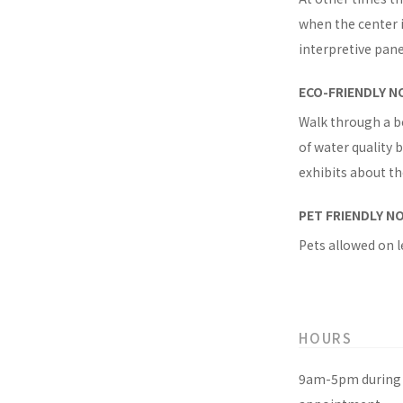
when the center i
interpretive pan
ECO-FRIENDLY N
Walk through a b
of water quality
exhibits about t
PET FRIENDLY N
Pets allowed on l
HOURS
9am-5pm during 