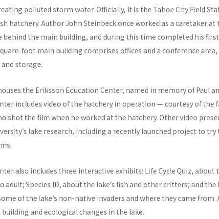
ating polluted storm water. Officially, it is the Tahoe City Field Stat
c fish hatchery. Author John Steinbeck once worked as a caretaker at 
ge behind the main building, and during this time completed his first
quare-foot main building comprises offices and a conference area, 
 and storage.
 houses the Eriksson Education Center, named in memory of Paul an
ter includes video of the hatchery in operation — courtesy of the f
ho shot the film when he worked at the hatchery. Other video prese
ersity’s lake research, including a recently launched project to try t
ams.
ter also includes three interactive exhibits: Life Cycle Quiz, about
o adult; Species ID, about the lake’s fish and other critters; and the
ome of the lake’s non-native invaders and where they came from. A
e building and ecological changes in the lake.