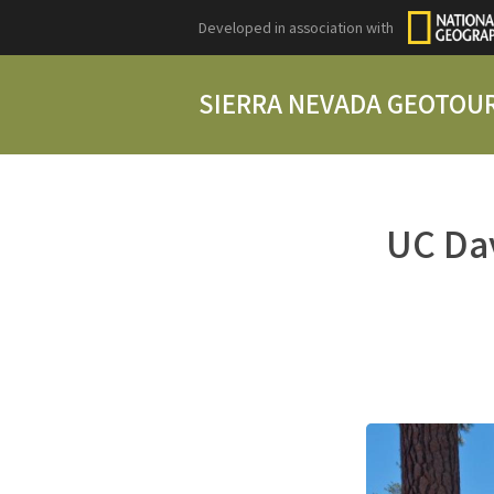
Developed in association with
SIERRA NEVADA GEOTOU
UC Dav