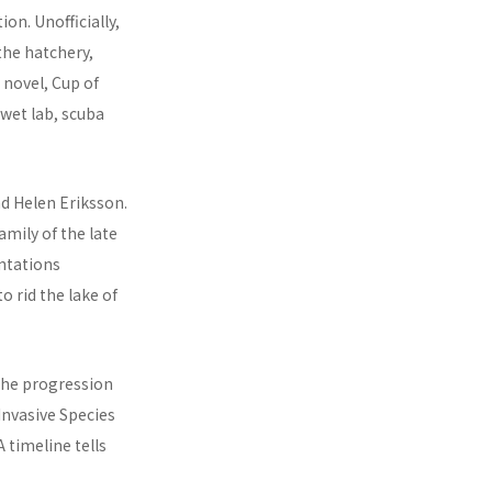
ion. Unofficially,
the hatchery,
 novel, Cup of
wet lab, scuba
d Helen Eriksson.
amily of the late
ntations
o rid the lake of
 the progression
 Invasive Species
 timeline tells