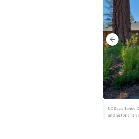
UC Davis Tahoe C
and historic fish