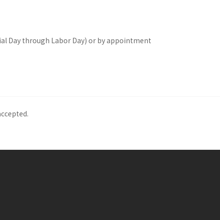
l Day through Labor Day) or by appointment
accepted.