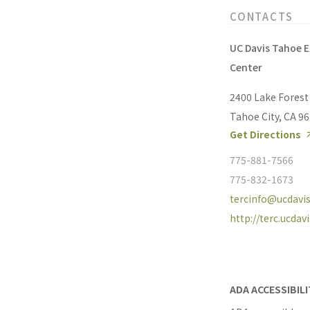
CONTACTS
UC Davis Tahoe 
Center
2400 Lake Forest
Tahoe City, CA 9
Get Directions
775-881-7566
775-832-1673
tercinfo@ucdavis
http://terc.ucdav
ADA ACCESSIBIL