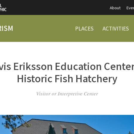
About
Eve
RISM
PLACES
ACTIVITIES
is Eriksson Education Center
Historic Fish Hatchery
Visitor or Interpretive Center