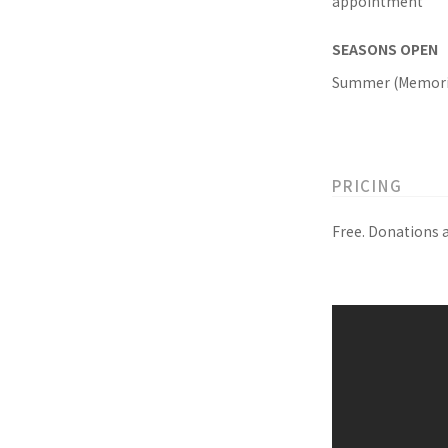
appointment
SEASONS OPEN
Summer (Memoria
PRICING
Free. Donations 