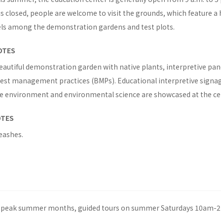
s closed, people are welcome to visit the grounds, which feature a 
els among the demonstration gardens and test plots.
OTES
eautiful demonstration garden with native plants, interpretive pa
 best management practices (BMPs). Educational interpretive signa
he environment and environmental science are showcased at the ce
OTES
eashes.
peak summer months, guided tours on summer Saturdays 10am-2