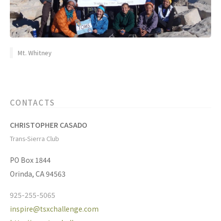
Mt. Whitney
CONTACTS
CHRISTOPHER CASADO
Trans-Sierra Club
PO Box 1844
Orinda, CA 94563
925-255-5065
inspire@tsxchallenge.com