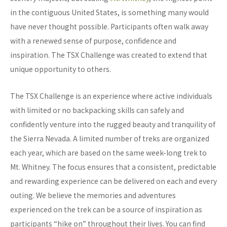
in the contiguous United States, is something many would
have never thought possible. Participants often walk away
with a renewed sense of purpose, confidence and
inspiration. The TSX Challenge was created to extend that
unique opportunity to others.
The TSX Challenge is an experience where active individuals
with limited or no backpacking skills can safely and
confidently venture into the rugged beauty and tranquility of
the Sierra Nevada. A limited number of treks are organized
each year, which are based on the same week-long trek to
Mt. Whitney. The focus ensures that a consistent, predictable
and rewarding experience can be delivered on each and every
outing. We believe the memories and adventures
experienced on the trek can be a source of inspiration as
participants “hike on” throughout their lives. You can find