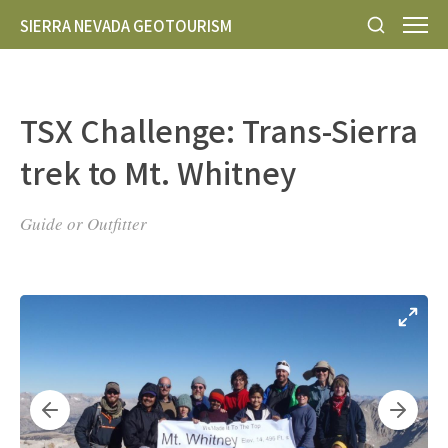
SIERRA NEVADA GEOTOURISM
TSX Challenge: Trans-Sierra
trek to Mt. Whitney
Guide or Outfitter