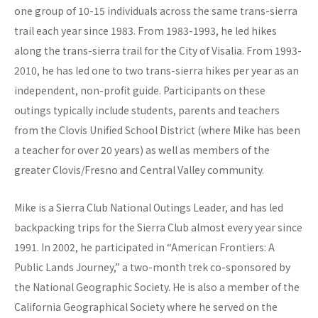
one group of 10-15 individuals across the same trans-sierra
trail each year since 1983. From 1983-1993, he led hikes
along the trans-sierra trail for the City of Visalia. From 1993-
2010, he has led one to two trans-sierra hikes per year as an
independent, non-profit guide. Participants on these
outings typically include students, parents and teachers
from the Clovis Unified School District (where Mike has been
a teacher for over 20 years) as well as members of the
greater Clovis/Fresno and Central Valley community.
Mike is a Sierra Club National Outings Leader, and has led
backpacking trips for the Sierra Club almost every year since
1991. In 2002, he participated in “American Frontiers: A
Public Lands Journey,” a two-month trek co-sponsored by
the National Geographic Society. He is also a member of the
California Geographical Society where he served on the