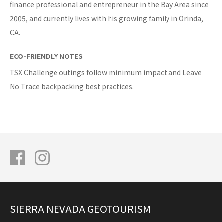
finance professional and entrepreneur in the Bay Area since
2005, and currently lives with his growing family in Orinda,
CA.
ECO-FRIENDLY NOTES
TSX Challenge outings follow minimum impact and Leave
No Trace backpacking best practices.
SIERRA NEVADA GEOTOURISM