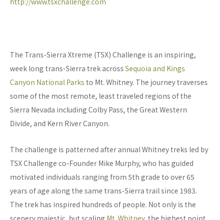
http://www.tsxchallenge.com
The Trans-Sierra Xtreme (TSX) Challenge is an inspiring,
week long trans-Sierra trek across
Sequoia and Kings
Canyon National Parks
to Mt. Whitney. The journey traverses
some of the most remote, least traveled regions of the
Sierra Nevada including Colby Pass, the Great Western
Divide, and Kern River Canyon.
The challenge is patterned after annual Whitney treks led by
TSX Challenge co-Founder Mike Murphy, who has guided
motivated individuals ranging from 5th grade to over 65
years of age along the same trans-Sierra trail since 1983.
The trek has inspired hundreds of people. Not only is the
scenery majestic, but scaling
Mt. Whitney
, the highest point