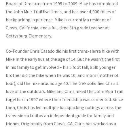
Board of Directors from 1995 to 2009. Mike has completed
the John Muir Trail five times, and has over 4,000 miles of
backpacking experience. Mike is currently a resident of
Clovis, California, and a full-time 5th grade teacher at
Gettysburg Elementary.
Co-Founder Chris Casado did his first trans-sierra hike with
Mike in the early 90s at the age of 14. But he wasn’t the first
in his family to get involved – his 5 foot tall, 85lb younger
brother did the hike when he was 10; and mom (mother of
four), did the hike around age 40. The trek solidified Chris's
love of the outdoors. Mike and Chris hiked the John Muir Trail
together in 1997 where their friendship was cemented. Since
then, Chris has led multiple backpacking outings across the
trans-sierra trail as an independent guide for family and
friends. Origionally from Clovis, CA, Chris has worked as a