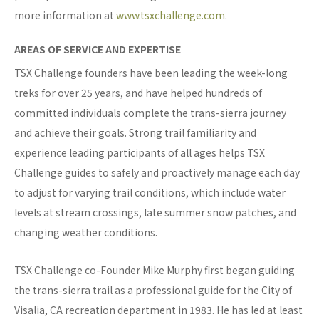
more information at
www.tsxchallenge.com
.
AREAS OF SERVICE AND EXPERTISE
TSX Challenge founders have been leading the week-long
treks for over 25 years, and have helped hundreds of
committed individuals complete the trans-sierra journey
and achieve their goals. Strong trail familiarity and
experience leading participants of all ages helps TSX
Challenge guides to safely and proactively manage each day
to adjust for varying trail conditions, which include water
levels at stream crossings, late summer snow patches, and
changing weather conditions.
TSX Challenge co-Founder Mike Murphy first began guiding
the trans-sierra trail as a professional guide for the City of
Visalia, CA recreation department in 1983. He has led at least