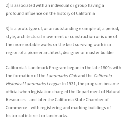
2) Is associated with an individual or group having a
profound influence on the history of California
3) Is a prototype of, or an outstanding example of, a period,
style, architectural movement or construction or is one of
the more notable works or the best surviving work in a
region of a pioneer architect, designer or master builder
California’s Landmark Program began in the late 1800s with
the formation of the
Landmarks Club
and the
California
Historical Landmarks League
. In 1931, the program became
official when legislation charged the Department of Natural
Resources—and later the California State Chamber of
Commerce—with registering and marking buildings of
historical interest or landmarks.