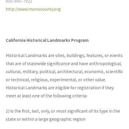
800-845-7922
http://www.monocounty.org
California Historical Landmarks Program
Historical Landmarks are sites, buildings, features, or events
that are of statewide significance and have anthropological,
cultural, military, political, architectural, economic, scientific
or technical, religious, experimental, or other value.
Historical Landmarks are eligible for registration if they
meet at least one of the following criteria:
1) Is the first, last, only, or most significant of its type in the
state or within a large geographic region