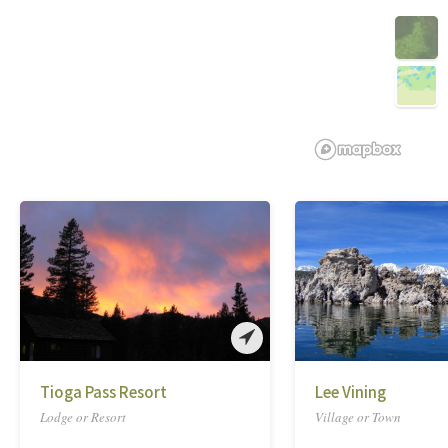
Tioga Pass Resort
Lee Vining
Lodge or Resort
Village or Town