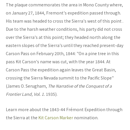
The plaque commemorates the area in Mono County where,
on January 27, 1844, Fremont's expedition passed through.
His team was headed to cross the Sierra's west of this point .
Due to the harsh weather conditions, his party did not cross
over the Sierra's at this point; they headed north along the
eastern slopes of the Sierra's until they reached present-day
Carson Pass on February 20th, 1844: "On a pine tree in this
pass Kit Carson's name was cut, with the year 1844. At
Carson Pass the expedition again leaves the Great Basin,
crossing the Sierra Nevada summit to the Pacific Slope"
(James O. Serugham,
The Narrative of the Conquest of a
Frontier Land, Vol. 1.
1935).
Learn more about the 1843-44 Frémont Expedition through
the Sierra at the
Kit Carson Marker
nomination.