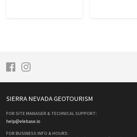
SIERRA NEVADA GEOTOURISM
FOR SITE MANAGER & TECHNICAL SUPPORT:
help@elebase.io
FOR BUSINESS INFO & HOURS: