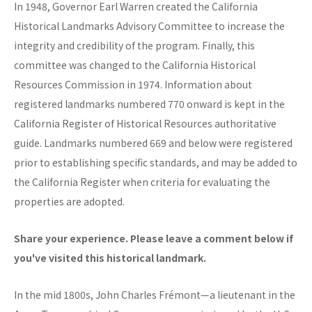
In 1948, Governor Earl Warren created the California
Historical Landmarks Advisory Committee to increase the
integrity and credibility of the program. Finally, this
committee was changed to the California Historical
Resources Commission in 1974. Information about
registered landmarks numbered 770 onward is kept in the
California Register of Historical Resources authoritative
guide. Landmarks numbered 669 and below were registered
prior to establishing specific standards, and may be added to
the California Register when criteria for evaluating the
properties are adopted.
Share your experience. Please leave a comment below if
you've visited this historical landmark.
In the mid 1800s, John Charles Frémont—a lieutenant in the