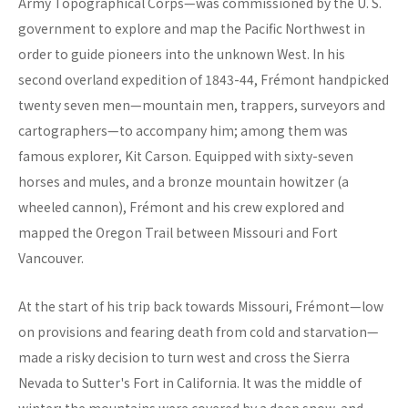
Army Topographical Corps—was commissioned by the U. S.
government to explore and map the Pacific Northwest in
order to guide pioneers into the unknown West. In his
second overland expedition of 1843-44, Frémont handpicked
twenty seven men—mountain men, trappers, surveyors and
cartographers—to accompany him; among them was
famous explorer, Kit Carson. Equipped with sixty-seven
horses and mules, and a bronze mountain howitzer (a
wheeled cannon), Frémont and his crew explored and
mapped the Oregon Trail between Missouri and Fort
Vancouver.
At the start of his trip back towards Missouri, Frémont—low
on provisions and fearing death from cold and starvation—
made a risky decision to turn west and cross the Sierra
Nevada to Sutter's Fort in California. It was the middle of