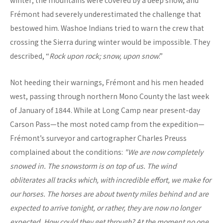
winter; the mountains were covered by a deep snow, and
Frémont had severely underestimated the challenge that
bestowed him. Washoe Indians tried to warn the crew that
crossing the Sierra during winter would be impossible. They
described, “
Rock upon rock; snow, upon snow
.”
Not heeding their warnings, Frémont and his men headed
west, passing through northern Mono County the last week
of January of 1844. While at Long Camp near present-day
Carson Pass—the most noted camp from the expedition—
Frémont’s surveyor and cartographer Charles Preuss
complained about the conditions:
"We are now completely
snowed in. The snowstorm is on top of us. The wind
obliterates all tracks which, with incredible effort, we make for
our horses. The horses are about twenty miles behind and are
expected to arrive tonight, or rather, they are now no longer
expected. How could they get through? At the moment no one