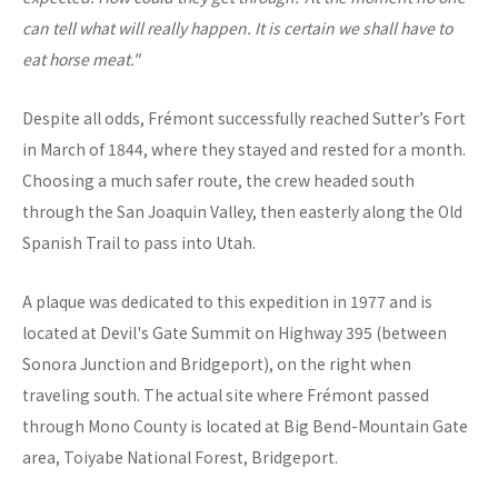
can tell what will really happen. It is certain we shall have to
eat horse meat."
Despite all odds, Frémont successfully reached Sutter’s Fort
in March of 1844, where they stayed and rested for a month.
Choosing a much safer route, the crew headed south
through the San Joaquin Valley, then easterly along the Old
Spanish Trail to pass into Utah.
A plaque was dedicated to this expedition in 1977 and is
located at Devil's Gate Summit on Highway 395 (between
Sonora Junction and Bridgeport), on the right when
traveling south. The actual site where Frémont passed
through Mono County is located at Big Bend-Mountain Gate
area, Toiyabe National Forest, Bridgeport.