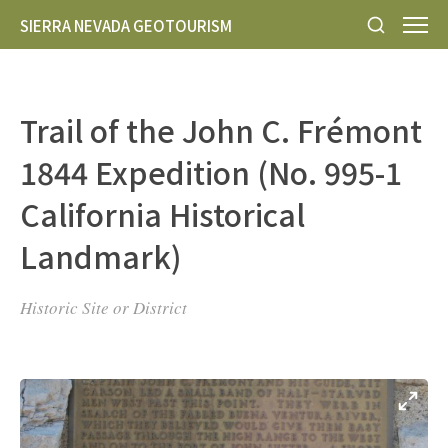
SIERRA NEVADA GEOTOURISM
Trail of the John C. Frémont
1844 Expedition (No. 995-1
California Historical
Landmark)
Historic Site or District