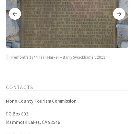
Fremont’s 1844 Trail Marker – Barry Swackhamer, 2011
CONTACTS
Mono County Tourism Commission
PO Box 603
Mammoth Lakes, CA 93546