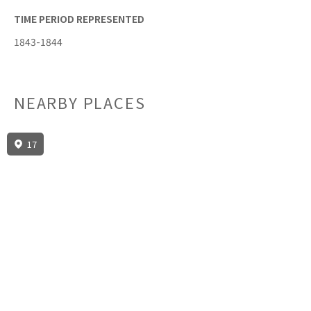
TIME PERIOD REPRESENTED
1843-1844
NEARBY PLACES
17