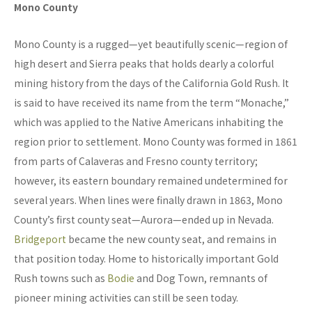
Mono County
Mono County is a rugged—yet beautifully scenic—region of
high desert and Sierra peaks that holds dearly a colorful
mining history from the days of the California Gold Rush. It
is said to have received its name from the term “Monache,”
which was applied to the Native Americans inhabiting the
region prior to settlement. Mono County was formed in 1861
from parts of Calaveras and Fresno county territory;
however, its eastern boundary remained undetermined for
several years. When lines were finally drawn in 1863, Mono
County’s first county seat—Aurora—ended up in Nevada.
Bridgeport
became the new county seat, and remains in
that position today. Home to historically important Gold
Rush towns such as
Bodie
and Dog Town, remnants of
pioneer mining activities can still be seen today.