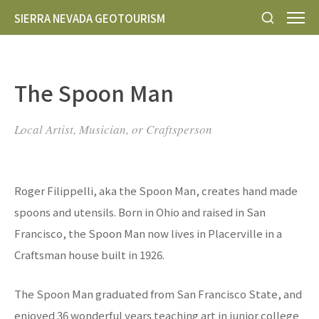
SIERRA NEVADA GEOTOURISM
The Spoon Man
Local Artist, Musician, or Craftsperson
Roger Filippelli, aka the Spoon Man, creates hand made
spoons and utensils. Born in Ohio and raised in San
Francisco, the Spoon Man now lives in Placerville in a
Craftsman house built in 1926.
The Spoon Man graduated from San Francisco State, and
enjoyed 36 wonderful years teaching art in junior college