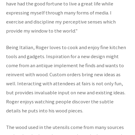
have had the good fortune to live a great life while
expressing myself through many forms of media. I
exercise and discipline my perceptive senses which
provide my window to the world."
Being Italian, Roger loves to cook and enjoy fine kitchen
tools and gadgets. Inspiration for a new design might
come from an antique implement he finds and wants to
reinvent with wood. Custom orders bring new ideas as
well. Interacting with attendees at fairs is not only fun,
but provides invaluable input on new and existing ideas.
Roger enjoys watching people discover the subtle
details he puts into his wood pieces.
The wood used in the utensils come from many sources