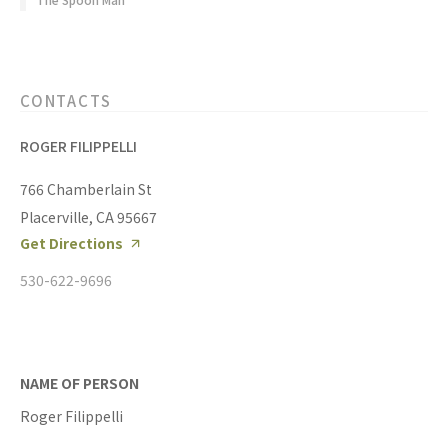
CONTACTS
ROGER FILIPPELLI
766 Chamberlain St
Placerville, CA 95667
Get Directions
530-622-9696
NAME OF PERSON
Roger Filippelli