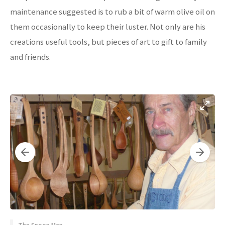
maintenance suggested is to rub a bit of warm olive oil on
them occasionally to keep their luster. Not only are his
creations useful tools, but pieces of art to gift to family
and friends.
The Spoon Man