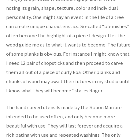
noting its grain, shape, texture, color and individual
personality. One might say an event in the life of a tree
can create unique characteristics. So-called “blemishes”
often become the highlight of a piece I design. I let the
wood guide me as to what it wants to become. The future
of some planks is obvious. For instance I might know that
I need 12 pair of chopsticks and then proceed to carve
them all out of a piece of curly koa. Other planks and
chunks of wood may await their futures in my studio until
I know what they will become." states Roger.
The hand carved utensils made by the Spoon Man are
intended to be used often, and only become more
beautiful with use. They will last forever and acquire a
rich patina with use and repeated washings. The only