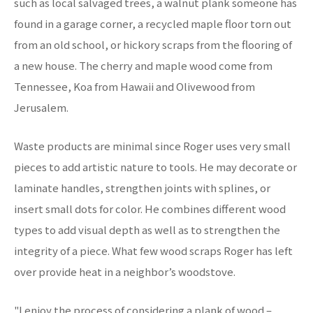
such as local salvaged trees, a walnut plank someone has
found in a garage corner, a recycled maple floor torn out
from an old school, or hickory scraps from the flooring of
a new house. The cherry and maple wood come from
Tennessee, Koa from Hawaii and Olivewood from
Jerusalem.
Waste products are minimal since Roger uses very small
pieces to add artistic nature to tools. He may decorate or
laminate handles, strengthen joints with splines, or
insert small dots for color. He combines different wood
types to add visual depth as well as to strengthen the
integrity of a piece. What few wood scraps Roger has left
over provide heat in a neighbor’s woodstove.
"I enjoy the process of considering a plank of wood –