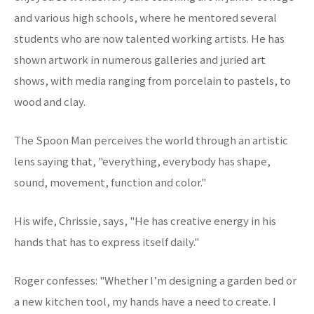
and various high schools, where he mentored several
students who are now talented working artists. He has
shown artwork in numerous galleries and juried art
shows, with media ranging from porcelain to pastels, to
wood and clay.
The Spoon Man perceives the world through an artistic
lens saying that, "everything, everybody has shape,
sound, movement, function and color."
His wife, Chrissie, says, "He has creative energy in his
hands that has to express itself daily."
Roger confesses: "Whether I’m designing a garden bed or
a new kitchen tool, my hands have a need to create. I