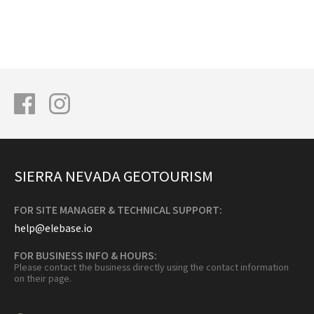
SIERRA NEVADA GEOTOURISM
FOR SITE MANAGER & TECHNICAL SUPPORT:
help@elebase.io
FOR BUSINESS INFO & HOURS:
Please contact the business directly using the contact information
on their page.