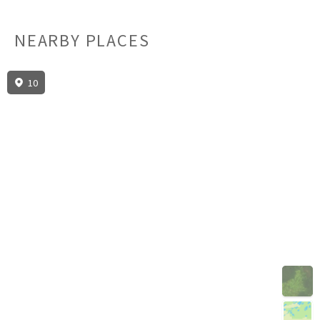
NEARBY PLACES
10