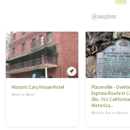
Historic Cary House Hotel
Placerville - Overl
Express Route in C
Hotel or Motel
(No. 701 California
Historica...
Historic Site or District