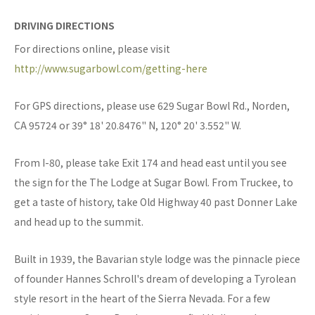
DRIVING DIRECTIONS
For directions online, please visit
http://www.sugarbowl.com/getting-here
For GPS directions, please use 629 Sugar Bowl Rd., Norden,
CA 95724 or 39° 18' 20.8476" N, 120° 20' 3.552" W.
From I-80, please take Exit 174 and head east until you see
the sign for the The Lodge at Sugar Bowl. From Truckee, to
get a taste of history, take Old Highway 40 past Donner Lake
and head up to the summit.
Built in 1939, the Bavarian style lodge was the pinnacle piece
of founder Hannes Schroll's dream of developing a Tyrolean
style resort in the heart of the Sierra Nevada. For a few