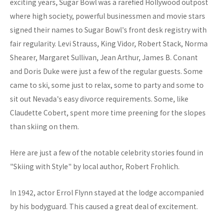
exciting years, Sugar Bowl was a rarefied Hollywood outpost
where high society, powerful businessmen and movie stars
signed their names to Sugar Bowl's front desk registry with
fair regularity. Levi Strauss, King Vidor, Robert Stack, Norma
Shearer, Margaret Sullivan, Jean Arthur, James B. Conant
and Doris Duke were just a few of the regular guests. Some
came to ski, some just to relax, some to party and some to
sit out Nevada's easy divorce requirements. Some, like
Claudette Cobert, spent more time preening for the slopes
than skiing on them.
Here are just a few of the notable celebrity stories found in
"Skiing with Style" by local author, Robert Frohlich.
In 1942, actor Errol Flynn stayed at the lodge accompanied
by his bodyguard. This caused a great deal of excitement.