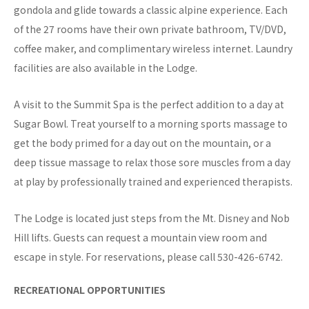
gondola and glide towards a classic alpine experience. Each
of the 27 rooms have their own private bathroom, TV/DVD,
coffee maker, and complimentary wireless internet. Laundry
facilities are also available in the Lodge.
A visit to the Summit Spa is the perfect addition to a day at
Sugar Bowl. Treat yourself to a morning sports massage to
get the body primed for a day out on the mountain, or a
deep tissue massage to relax those sore muscles from a day
at play by professionally trained and experienced therapists.
The Lodge is located just steps from the Mt. Disney and Nob
Hill lifts. Guests can request a mountain view room and
escape in style. For reservations, please call 530-426-6742.
RECREATIONAL OPPORTUNITIES