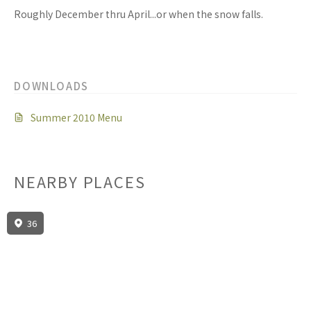
Roughly December thru April...or when the snow falls.
DOWNLOADS
Summer 2010 Menu
NEARBY PLACES
36