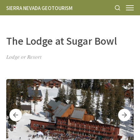
SIERRA NEVADA GEOTOURISM
The Lodge at Sugar Bowl
Lodge or Resort