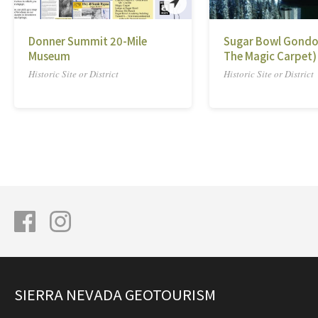
Donner Summit 20-Mile
Sugar Bowl Gondo
Museum
The Magic Carpet)
Historic Site or District
Historic Site or District
SIERRA NEVADA GEOTOURISM