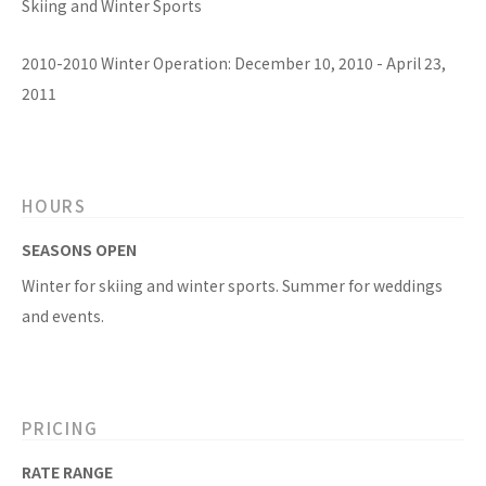
Skiing and Winter Sports
2010-2010 Winter Operation: December 10, 2010 - April 23,
2011
HOURS
SEASONS OPEN
Winter for skiing and winter sports. Summer for weddings
and events.
PRICING
RATE RANGE