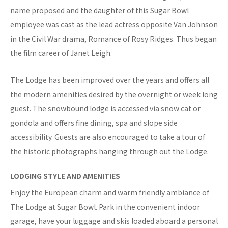
name proposed and the daughter of this Sugar Bowl
employee was cast as the lead actress opposite Van Johnson
in the Civil War drama, Romance of Rosy Ridges. Thus began
the film career of Janet Leigh.
The Lodge has been improved over the years and offers all
the modern amenities desired by the overnight or week long
guest. The snowbound lodge is accessed via snow cat or
gondola and offers fine dining, spa and slope side
accessibility. Guests are also encouraged to take a tour of
the historic photographs hanging through out the Lodge.
LODGING STYLE AND AMENITIES
Enjoy the European charm and warm friendly ambiance of
The Lodge at Sugar Bowl. Park in the convenient indoor
garage, have your luggage and skis loaded aboard a personal