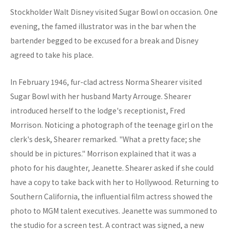
Stockholder Walt Disney visited Sugar Bowl on occasion. One
evening, the famed illustrator was in the bar when the
bartender begged to be excused for a break and Disney
agreed to take his place.
In February 1946, fur-clad actress Norma Shearer visited
Sugar Bowl with her husband Marty Arrouge. Shearer
introduced herself to the lodge's receptionist, Fred
Morrison. Noticing a photograph of the teenage girl on the
clerk's desk, Shearer remarked. "What a pretty face; she
should be in pictures." Morrison explained that it was a
photo for his daughter, Jeanette. Shearer asked if she could
have a copy to take back with her to Hollywood. Returning to
Southern California, the influential film actress showed the
photo to MGM talent executives. Jeanette was summoned to
the studio for a screen test. A contract was signed, a new