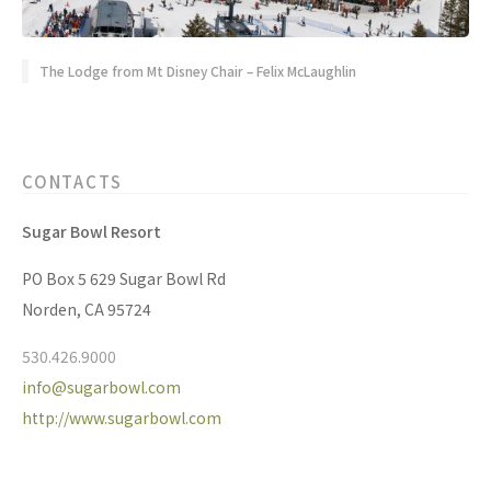
The Lodge from Mt Disney Chair – Felix McLaughlin
CONTACTS
Sugar Bowl Resort
PO Box 5 629 Sugar Bowl Rd
Norden, CA 95724
530.426.9000
info@sugarbowl.com
http://www.sugarbowl.com