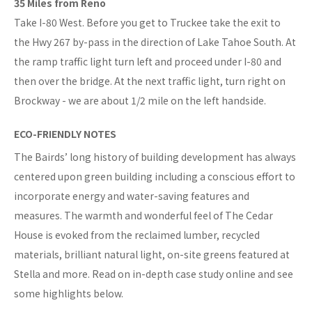
35 Miles from Reno
Take I-80 West. Before you get to Truckee take the exit to
the Hwy 267 by-pass in the direction of Lake Tahoe South. At
the ramp traffic light turn left and proceed under I-80 and
then over the bridge. At the next traffic light, turn right on
Brockway - we are about 1/2 mile on the left handside.
ECO-FRIENDLY NOTES
The Bairds’ long history of building development has always
centered upon green building including a conscious effort to
incorporate energy and water-saving features and
measures. The warmth and wonderful feel of The Cedar
House is evoked from the reclaimed lumber, recycled
materials, brilliant natural light, on-site greens featured at
Stella and more. Read on in-depth case study online and see
some highlights below.