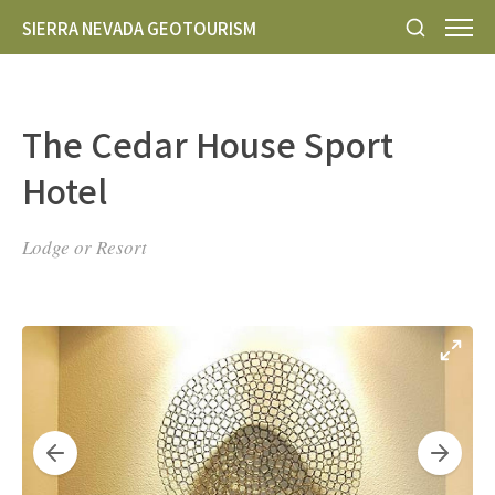
SIERRA NEVADA GEOTOURISM
The Cedar House Sport
Hotel
Lodge or Resort