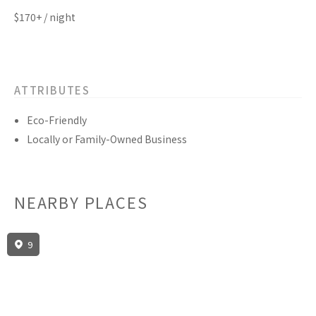
$170+ / night
ATTRIBUTES
Eco-Friendly
Locally or Family-Owned Business
NEARBY PLACES
9