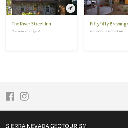
The River Street Inn
FiftyFifty Brewing 
Bed and Breakfast
Brewery or Brew Pub
SIERRA NEVADA GEOTOURISM