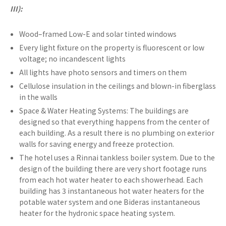
III):
Wood–framed Low-E and solar tinted windows
Every light fixture on the property is fluorescent or low
voltage; no incandescent lights
All lights have photo sensors and timers on them
Cellulose insulation in the ceilings and blown-in fiberglass
in the walls
Space & Water Heating Systems: The buildings are
designed so that everything happens from the center of
each building. As a result there is no plumbing on exterior
walls for saving energy and freeze protection.
The hotel uses a Rinnai tankless boiler system. Due to the
design of the building there are very short footage runs
from each hot water heater to each showerhead. Each
building has 3 instantaneous hot water heaters for the
potable water system and one Bideras instantaneous
heater for the hydronic space heating system.