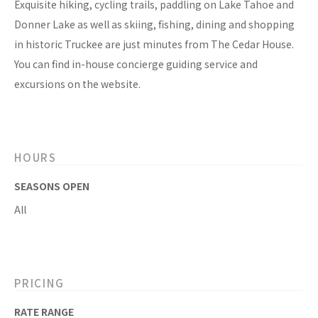
Exquisite hiking, cycling trails, paddling on Lake Tahoe and
Donner Lake as well as skiing, fishing, dining and shopping
in historic Truckee are just minutes from The Cedar House.
You can find in-house concierge guiding service and
excursions on the website.
HOURS
SEASONS OPEN
All
PRICING
RATE RANGE