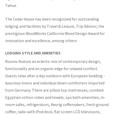
Tahoe.
The Cedar House has been recognized for outstanding
lodging and facilities by Travel & Leisure, Trip Advisor, the
prestigious WoodWorks California Wood Design Award for
innovation and excellence, among others.
LODGING STYLE AND AMENITIES
Rooms feature an eclectic mix of contemporary design,
functionality and an organic edge for relaxed comfort.
Guests relax after a day outdoors with European bedding -
luxurious linens and individual down comforters imported
from Germany. There are pillow top mattresses, combed
Egyptian cotton robes and towels, spa bath amenities, in-
room safes, refrigerators, Keurig coffemakers, fresh ground
coffee, radio with iPod dock, flat screen LCD televisions,