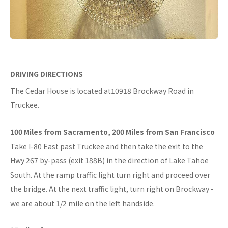
DRIVING DIRECTIONS
The Cedar House is located at10918 Brockway Road in
Truckee.
100 Miles from Sacramento, 200 Miles from San Francisco
Take I-80 East past Truckee and then take the exit to the
Hwy 267 by-pass (exit 188B) in the direction of Lake Tahoe
South. At the ramp traffic light turn right and proceed over
the bridge. At the next traffic light, turn right on Brockway -
we are about 1/2 mile on the left handside.