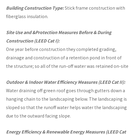
Building Construction Type:
Stick frame construction with
fiberglass insulation.
Site Use and &Protection Measures Before & During
Construction (LEED Cat I):
One year before construction they completed grading,
drainage and construction of a retention pond in front of
the structure; so all of the run-off water was retained on-site
Outdoor & Indoor Water Efficiency Measures (LEED Cat II):
Water draining off green roof goes through gutters down a
hanging chain to the landscaping below. The landscaping is
sloped so that the runoff water helps water the landscaping
due to the outward facing slope.
Energy Efficiency & Renewable Energy Measures (LEED Cat