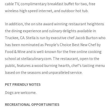
cable TV, complimentary breakfast buffet for two, free
wireless high speed internet, and outdoor hot tub.
In addition, the on site award winning restaurant heightens
the dining experience and culinary delights available in
Truckee, CA. Stella is run by executive chef Jacob Burton who
has been nominated as People's Choice Best New Chef by
Food & Wine and is well-known for the free online cooking
school at stellaculinary.com. The restaurant, open to the
public, features a wood burning hearth, chef's tasting menu
based on the seasons and unparalleled service.
PET FRIENDLY NOTES
Dogs are welcome.
RECREATIONAL OPPORTUNITIES