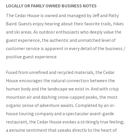
LOCALLY OR FAMILY OWNED BUSINESS NOTES
The Cedar House is owned and managed by Jeff and Patty
Baird. Guests enjoy hearing about their favorite trails, hikes
and ski areas. As outdoor enthusiasts who deeply value the
guest experience, the authentic and unmatched level of
customer service is apparent in every detail of the business /
positive guest experience.
Fused from unrefined and recycled materials, the Cedar
House encourages the natural connection between the
human body and the landscape we exist in. And with crisp
mountain air and dashing snow-capped peaks, the most
organic sense of adventure awaits. Completed by an in-
house touring company and a spectacular avant-garde
restaurant, the Cedar House evokes a strikingly true feeling;
a genuine sentiment that speaks directly to the heart of