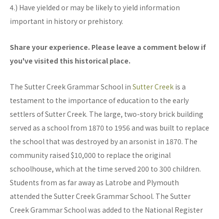
4.) Have yielded or may be likely to yield information
important in history or prehistory.
Share your experience. Please leave a comment below if
you've visited this historical place.
The Sutter Creek Grammar School in
Sutter Creek
is a
testament to the importance of education to the early
settlers of Sutter Creek. The large, two-story brick building
served as a school from 1870 to 1956 and was built to replace
the school that was destroyed by an arsonist in 1870. The
community raised $10,000 to replace the original
schoolhouse, which at the time served 200 to 300 children.
Students from as far away as Latrobe and Plymouth
attended the Sutter Creek Grammar School. The Sutter
Creek Grammar School was added to the National Register