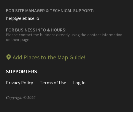
FOR SITE MANAGER & TECHNICAL SUPPORT:
help@elebase.io
FOR BUSINESS INFO & HOURS:
Please contact the business directly using the contact information
on their page.
Add Places to the Map Guide!
SUPPORTERS
Privacy Policy
Terms of Use
Log In
Copyright © 2026