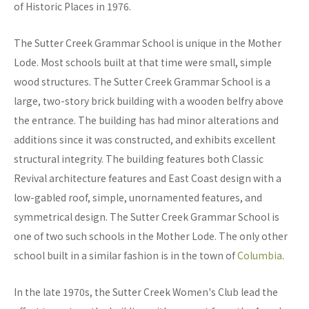
of Historic Places in 1976.
The Sutter Creek Grammar School is unique in the Mother
Lode. Most schools built at that time were small, simple
wood structures. The Sutter Creek Grammar School is a
large, two-story brick building with a wooden belfry above
the entrance. The building has had minor alterations and
additions since it was constructed, and exhibits excellent
structural integrity. The building features both Classic
Revival architecture features and East Coast design with a
low-gabled roof, simple, unornamented features, and
symmetrical design. The Sutter Creek Grammar School is
one of two such schools in the Mother Lode. The only other
school built in a similar fashion is in the town of
Columbia
.
In the late 1970s, the Sutter Creek Women's Club lead the