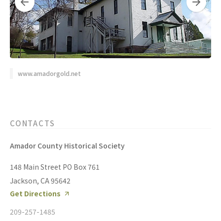
www.amadorgold.net
CONTACTS
Amador County Historical Society
148 Main Street PO Box 761
Jackson, CA 95642
Get Directions
209-257-1485