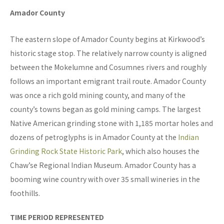
Amador County
The eastern slope of Amador County begins at Kirkwood’s
historic stage stop. The relatively narrow county is aligned
between the Mokelumne and Cosumnes rivers and roughly
follows an important emigrant trail route. Amador County
was once a rich gold mining county, and many of the
county’s towns began as gold mining camps. The largest
Native American grinding stone with 1,185 mortar holes and
dozens of petroglyphs is in Amador County at the
Indian
Grinding Rock State Historic Park
, which also houses the
Chaw’se Regional Indian Museum. Amador County has a
booming wine country with over 35 small wineries in the
foothills.
TIME PERIOD REPRESENTED