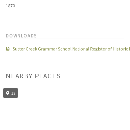
1870
DOWNLOADS
Sutter Creek Grammar School National Register of Histori
NEARBY PLACES
13