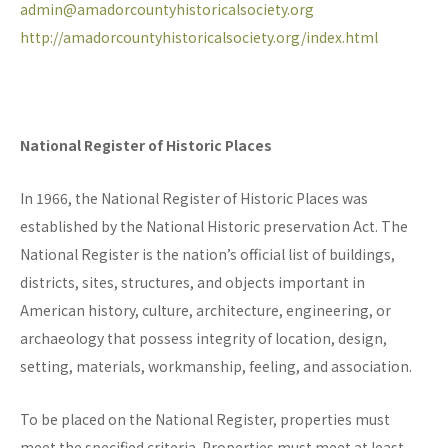
admin@amadorcountyhistoricalsociety.org
http://amadorcountyhistoricalsociety.org/index.html
National Register of Historic Places
In 1966, the National Register of Historic Places was
established by the National Historic preservation Act. The
National Register is the nation’s official list of buildings,
districts, sites, structures, and objects important in
American history, culture, architecture, engineering, or
archaeology that possess integrity of location, design,
setting, materials, workmanship, feeling, and association.
To be placed on the National Register, properties must
meet the specified criteria. Properties must meet at least