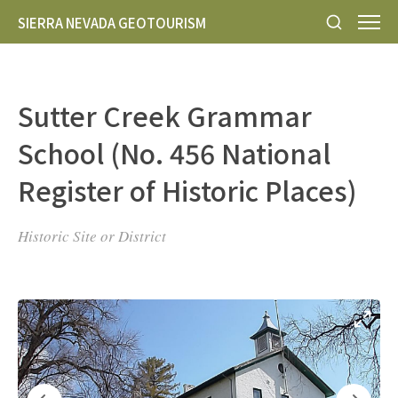
SIERRA NEVADA GEOTOURISM
Sutter Creek Grammar
School (No. 456 National
Register of Historic Places)
Historic Site or District