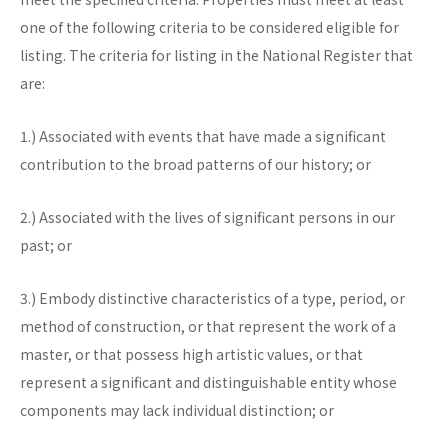
one of the following criteria to be considered eligible for
listing. The criteria for listing in the National Register that
are:
1.) Associated with events that have made a significant
contribution to the broad patterns of our history; or
2.) Associated with the lives of significant persons in our
past; or
3.) Embody distinctive characteristics of a type, period, or
method of construction, or that represent the work of a
master, or that possess high artistic values, or that
represent a significant and distinguishable entity whose
components may lack individual distinction; or