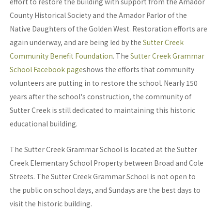
effort to restore the building with support from the Amador
County Historical Society and the Amador Parlor of the
Native Daughters of the Golden West. Restoration efforts are
again underway, and are being led by the
Sutter Creek
Community Benefit Foundation
. The
Sutter Creek Grammar
School Facebook page
shows the efforts that community
volunteers are putting in to restore the school. Nearly 150
years after the school's construction, the community of
Sutter Creek is still dedicated to maintaining this historic
educational building.
The Sutter Creek Grammar School is located at the Sutter
Creek Elementary School Property between Broad and Cole
Streets. The Sutter Creek Grammar School is not open to
the public on school days, and Sundays are the best days to
visit the historic building.