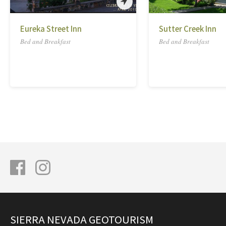
Eureka Street Inn
Sutter Creek Inn
Bed and Breakfast
Bed and Breakfast
SIERRA NEVADA GEOTOURISM