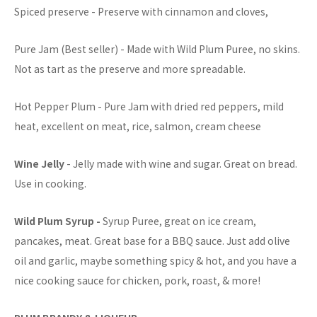
Spiced preserve - Preserve with cinnamon and cloves,
Pure Jam (Best seller) - Made with Wild Plum Puree, no skins.
Not as tart as the preserve and more spreadable.
Hot Pepper Plum - Pure Jam with dried red peppers, mild
heat, excellent on meat, rice, salmon, cream cheese
Wine Jelly
- Jelly made with wine and sugar. Great on bread.
Use in cooking.
Wild Plum Syrup -
Syrup Puree, great on ice cream,
pancakes, meat. Great base for a BBQ sauce. Just add olive
oil and garlic, maybe something spicy & hot, and you have a
nice cooking sauce for chicken, pork, roast, & more!