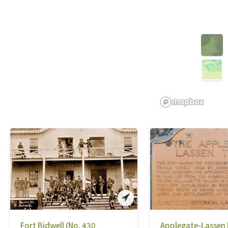
Fort Bidwell (No. 430
Applegate-Lassen