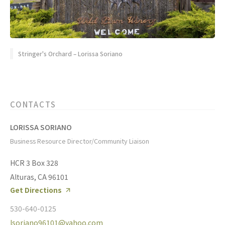
Stringer's Orchard – Lorissa Soriano
CONTACTS
LORISSA SORIANO
Business Resource Director/Community Liaison
HCR 3 Box 328
Alturas, CA 96101
Get Directions
530-640-0125
lsoriano96101@yahoo.com