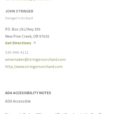
JOHN STRINGER
Stringer's Orchard
P.O. Box 191/Hwy 395
New Pine Creek, OR 97635
Get Directions
530-946-4112
winemaker@stringersorchard.com
http://www.stringersorchard.com
ADA ACCESSIBILITY NOTES
ADA Accessible