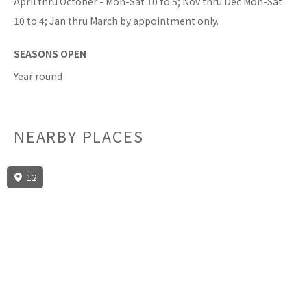
April thru October - Mon-Sat 10 to 5; Nov thru Dec Mon-Sat
10 to 4; Jan thru March by appointment only.
SEASONS OPEN
Year round
NEARBY PLACES
12