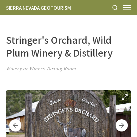
SIERRA NEVADA GEOTOURISM
Stringer's Orchard, Wild
Plum Winery & Distillery
Winery or Winery Tasting Room