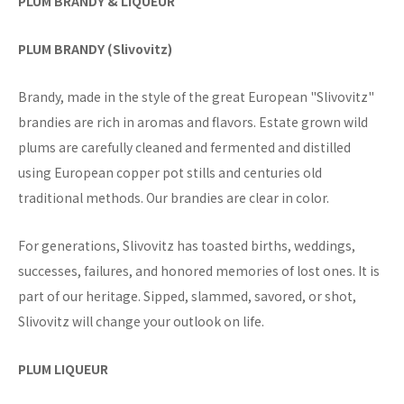
PLUM BRANDY & LIQUEUR
PLUM BRANDY (Slivovitz)
Brandy, made in the style of the great European "Slivovitz"
brandies are rich in aromas and flavors. Estate grown wild
plums are carefully cleaned and fermented and distilled
using European copper pot stills and centuries old
traditional methods. Our brandies are clear in color.
For generations, Slivovitz has toasted births, weddings,
successes, failures, and honored memories of lost ones. It is
part of our heritage. Sipped, slammed, savored, or shot,
Slivovitz will change your outlook on life.
PLUM LIQUEUR