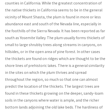
counties in California. While the greatest concentration of
the native thickets in California seems to be in the general
vicinity of Mount Shasta, the plum is found in more or less
abundance east and south of the Nevada line, especially in
the foothills of the Sierra Nevada. It has been reported as far
south as Yosemite Valley. The plum usually forms thickets of
small to large shrubby trees along streams in canyons, on
hillsides, or in the open area of pine forest. In other cases
the thickets are found on ridges which are thought to be the
shore lines of prehistoric lakes. There is a general similarity
in the sites on which the plum thrives and spread
throughout the region, so much so that one can almost
predict the location of the thickets. The largest trees are
found in these thickets growing on the deeper, sandy-loam
soils in the canyons where water is ample, and the richer
bottom lands adjoining the old lake beds. The hardiness of