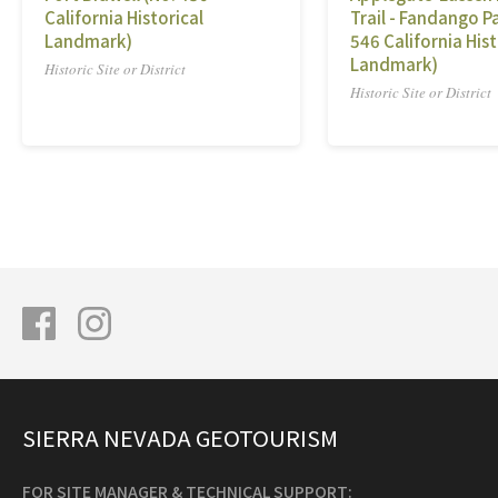
California Historical
Trail - Fandango Pa
Landmark)
546 California Hist
Landmark)
Historic Site or District
Historic Site or District
SIERRA NEVADA GEOTOURISM
FOR SITE MANAGER & TECHNICAL SUPPORT: