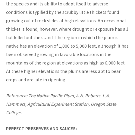
the species and its ability to adapt itself to adverse
conditions is typified by the scrubby little thickets found
growing out of rock slides at high elevations. An occasional
thicket is found, however, where drought or exposure has all
but killed out the stand. The region in which the plum is
native has an elevation of 1,000 to 5,000 feet, although it has
been observed growing in favorable locations in the
mountains of the region at elevations as high as 6,000 feet.
At these higher elevations the plums are less apt to bear
crops and are late in ripening.
Reference: The Native Pacific Plum, A.N. Roberts, L.A.
Hammers, Agricultural Experiment Station, Oregon State
College.
PERFECT PRESERVES AND SAUCES: