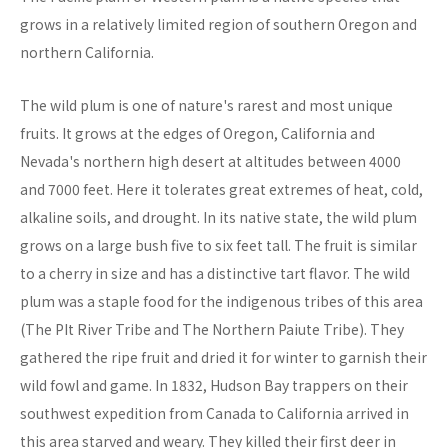
grows in a relatively limited region of southern Oregon and
northern California.
The wild plum is one of nature's rarest and most unique
fruits. It grows at the edges of Oregon, California and
Nevada's northern high desert at altitudes between 4000
and 7000 feet. Here it tolerates great extremes of heat, cold,
alkaline soils, and drought. In its native state, the wild plum
grows on a large bush five to six feet tall. The fruit is similar
to a cherry in size and has a distinctive tart flavor. The wild
plum was a staple food for the indigenous tribes of this area
(The PIt River Tribe and The Northern Paiute Tribe). They
gathered the ripe fruit and dried it for winter to garnish their
wild fowl and game. In 1832, Hudson Bay trappers on their
southwest expedition from Canada to California arrived in
this area starved and weary. They killed their first deer in