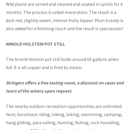
Wild plums are sorted and cleaned and soaked in spirits for 6
months. The process is called maceration. The result is a
dark red, slightly sweet, intense fruity liqueur. Plum brandy is
also added for a finishing touch and the result is spectacular!
ARNOLD HOLSTEIN POT STILL
The Arnold Hostein pot still holds around 65 gallons when
full. It is all copper and is fired by steam.
Stringers offers a free tasting room, a discount on cases and
tours of the winery upon request.
The nearby outdoor recreation opportunities are unlimited
here; horseback riding, hiking, biking, swimming, camping,
hang gliding, para sailing, hunting, fishing, rock hounding,