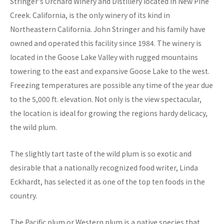
Stringer's Orchard Winery and Distillery located in New Pine
Creek. California, is the only winery of its kind in
Northeastern California. John Stringer and his family have
owned and operated this facility since 1984. The winery is
located in the Goose Lake Valley with rugged mountains
towering to the east and expansive Goose Lake to the west.
Freezing temperatures are possible any time of the year due
to the 5,000 ft. elevation. Not only is the view spectacular,
the location is ideal for growing the regions hardy delicacy,
the wild plum.
The slightly tart taste of the wild plum is so exotic and
desirable that a nationally recognized food writer, Linda
Eckhardt, has selected it as one of the top ten foods in the
country.
The Pacific plum or Western plum is a native species that