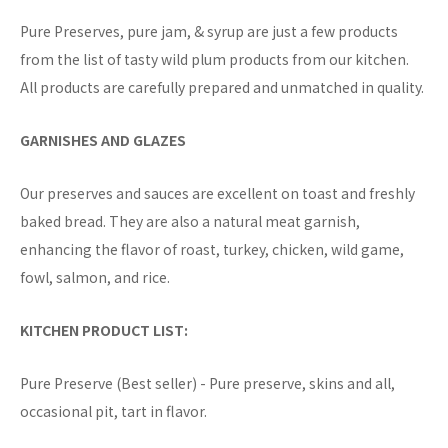
Pure Preserves, pure jam, & syrup are just a few products
from the list of tasty wild plum products from our kitchen.
All products are carefully prepared and unmatched in quality.
GARNISHES AND GLAZES
Our preserves and sauces are excellent on toast and freshly
baked bread. They are also a natural meat garnish,
enhancing the flavor of roast, turkey, chicken, wild game,
fowl, salmon, and rice.
KITCHEN PRODUCT LIST:
Pure Preserve (Best seller) - Pure preserve, skins and all,
occasional pit, tart in flavor.