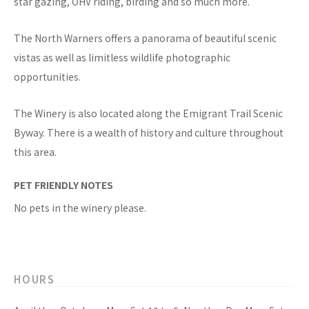
star gazing, OHV riding, birding and so much more.
The North Warners offers a panorama of beautiful scenic
vistas as well as limitless wildlife photographic
opportunities.
The Winery is also located along the Emigrant Trail Scenic
Byway. There is a wealth of history and culture throughout
this area.
PET FRIENDLY NOTES
No pets in the winery please.
HOURS