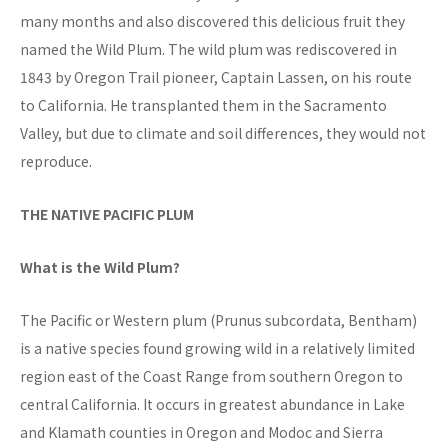
many months and also discovered this delicious fruit they
named the Wild Plum. The wild plum was rediscovered in
1843 by Oregon Trail pioneer, Captain Lassen, on his route
to California. He transplanted them in the Sacramento
Valley, but due to climate and soil differences, they would not
reproduce.
THE NATIVE PACIFIC PLUM
What is the Wild Plum?
The Pacific or Western plum (Prunus subcordata, Bentham)
is a native species found growing wild in a relatively limited
region east of the Coast Range from southern Oregon to
central California. It occurs in greatest abundance in Lake
and Klamath counties in Oregon and Modoc and Sierra