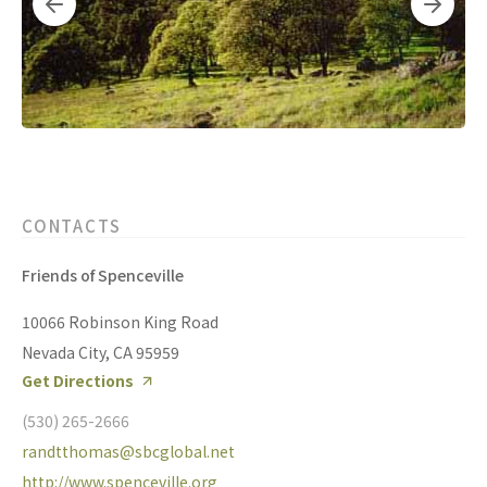
CONTACTS
Friends of Spenceville
10066 Robinson King Road
Nevada City, CA 95959
Get Directions
(530) 265-2666
randtthomas@sbcglobal.net
http://www.spenceville.org