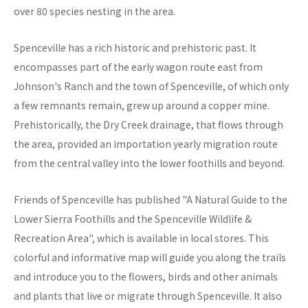
over 80 species nesting in the area.
Spenceville has a rich historic and prehistoric past. It
encompasses part of the early wagon route east from
Johnson's Ranch and the town of Spenceville, of which only
a few remnants remain, grew up around a copper mine.
Prehistorically, the Dry Creek drainage, that flows through
the area, provided an importation yearly migration route
from the central valley into the lower foothills and beyond.
Friends of Spenceville has published "A Natural Guide to the
Lower Sierra Foothills and the Spenceville Wildlife &
Recreation Area", which is available in local stores. This
colorful and informative map will guide you along the trails
and introduce you to the flowers, birds and other animals
and plants that live or migrate through Spenceville. It also