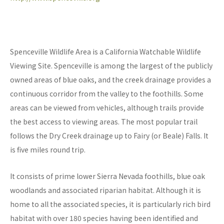
Spenceville Wildlife Area is a California Watchable Wildlife
Viewing Site. Spenceville is among the largest of the publicly
owned areas of blue oaks, and the creek drainage provides a
continuous corridor from the valley to the foothills. Some
areas can be viewed from vehicles, although trails provide
the best access to viewing areas. The most popular trail
follows the Dry Creek drainage up to Fairy (or Beale) Falls. It
is five miles round trip.
It consists of prime lower Sierra Nevada foothills, blue oak
woodlands and associated riparian habitat. Although it is
home to all the associated species, it is particularly rich bird
habitat with over 180 species having been identified and