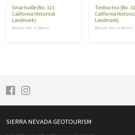
Smartsville (No. 321
Timbuctoo (No. 3
California Historical
California Historic
Landmark)
Landmark)
Historic Site or District
Historic Site or District
SIERRA NEVADA GEOTOURISM