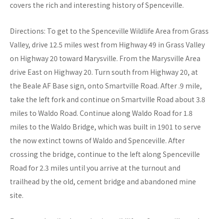
covers the rich and interesting history of Spenceville.
Directions: To get to the Spenceville Wildlife Area from Grass
Valley, drive 12.5 miles west from Highway 49 in Grass Valley
on Highway 20 toward Marysville. From the Marysville Area
drive East on Highway 20. Turn south from Highway 20, at
the Beale AF Base sign, onto Smartville Road. After .9 mile,
take the left fork and continue on Smartville Road about 3.8
miles to Waldo Road. Continue along Waldo Road for 1.8
miles to the Waldo Bridge, which was built in 1901 to serve
the now extinct towns of Waldo and Spenceville. After
crossing the bridge, continue to the left along Spenceville
Road for 2.3 miles until you arrive at the turnout and
trailhead by the old, cement bridge and abandoned mine
site.