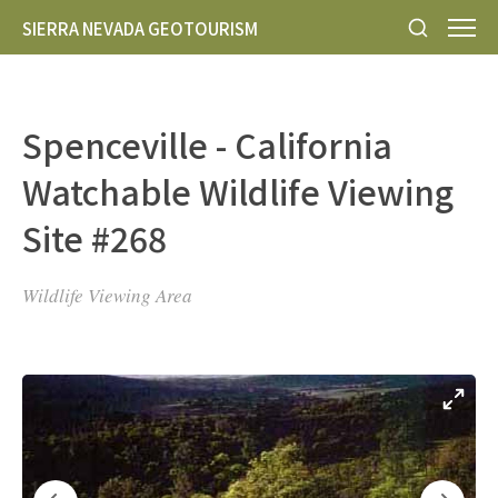
SIERRA NEVADA GEOTOURISM
Spenceville - California
Watchable Wildlife Viewing
Site #268
Wildlife Viewing Area