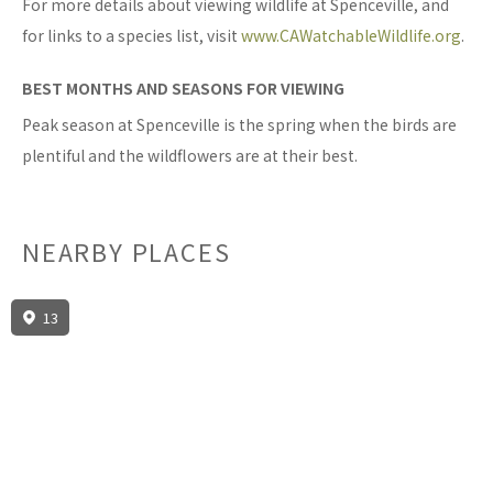
For more details about viewing wildlife at Spenceville, and
for links to a species list, visit
www.CAWatchableWildlife.org
.
BEST MONTHS AND SEASONS FOR VIEWING
Peak season at Spenceville is the spring when the birds are
plentiful and the wildflowers are at their best.
NEARBY PLACES
13