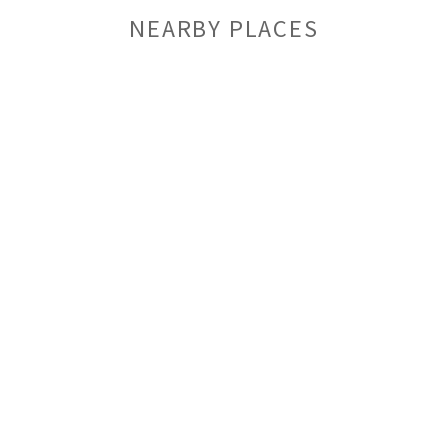
NEARBY PLACES