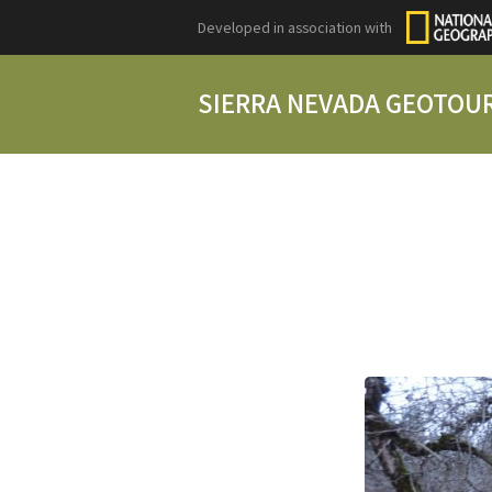
Developed in association with
SIERRA NEVADA GEOTOU