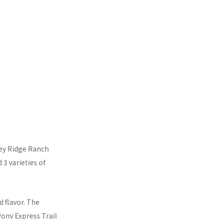
key Ridge Ranch
 3 varieties of
ed flavor. The
Pony Express Trail