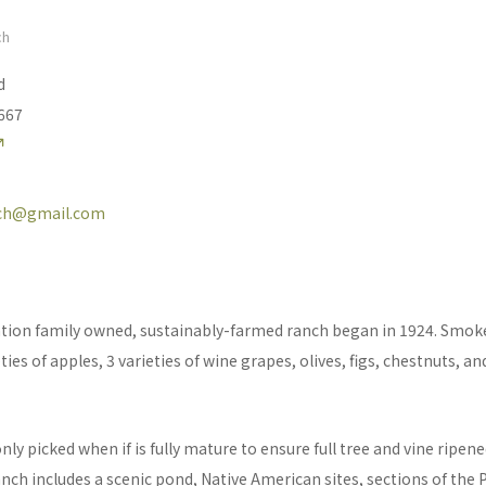
ch
d
5667
ch@gmail.com
ation family owned, sustainably-farmed ranch began in 1924. Smo
ies of apples, 3 varieties of wine grapes, olives, figs, chestnuts, and
s only picked when if is fully mature to ensure full tree and vine ripen
h includes a scenic pond, Native American sites, sections of the 