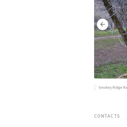
Smokey Ridge Ran
CONTACTS