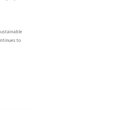
sustainable
ontinues to