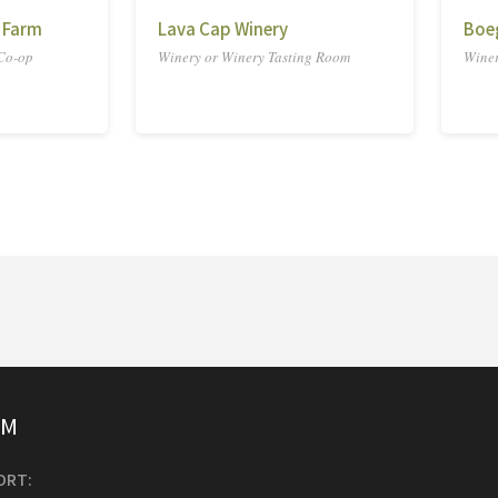
 Farm
Lava Cap Winery
Boe
 Co-op
Winery or Winery Tasting Room
Winer
SM
ORT: