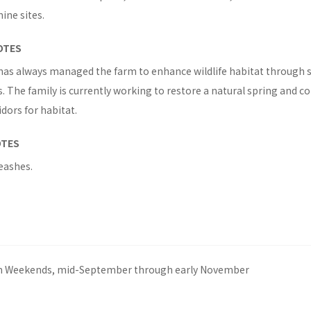
ne sites.
OTES
has always managed the farm to enhance wildlife habitat through 
. The family is currently working to restore a natural spring and c
dors for habitat.
OTES
eashes.
m Weekends, mid-September through early November