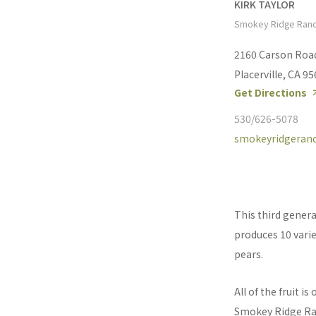
KIRK TAYLOR
Smokey Ridge Ran
2160 Carson Roa
Placerville, CA 9
Get Directions
530/626-5078
smokeyridgeran
This third gener
produces 10 variet
pears.
All of the fruit i
Smokey Ridge Ranc