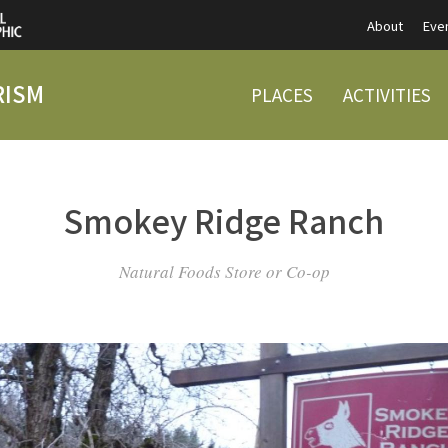
About
Eve
RISM
PLACES
ACTIVITIES
Smokey Ridge Ranch
Natural Foods Store or Co-op