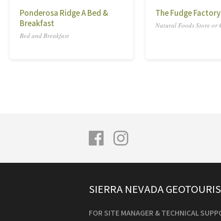
Ponderosa Ridge A Bed &
The Fudge Factory
Breakfast
Natural Foods Store or
Bed and Breakfast
SIERRA NEVADA GEOTOURI
FOR SITE MANAGER & TECHNICAL SUPP