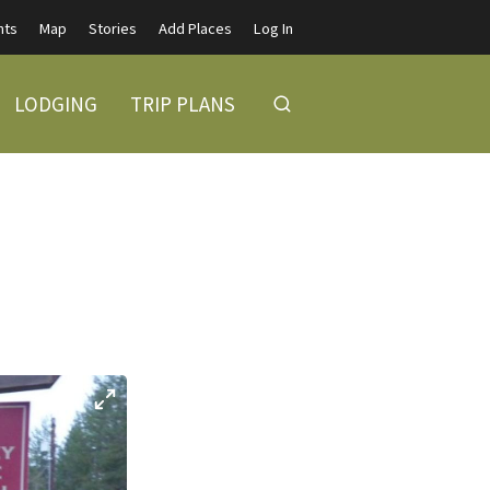
nts
Map
Stories
Add Places
Log In
LODGING
TRIP PLANS