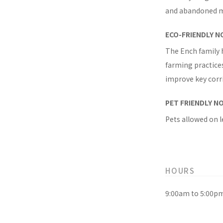
and abandoned mi
ECO-FRIENDLY N
The Ench family 
farming practices
improve key corri
PET FRIENDLY N
Pets allowed on l
HOURS
9:00am to 5:00p