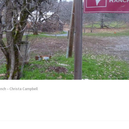
ch – Christa Campbell