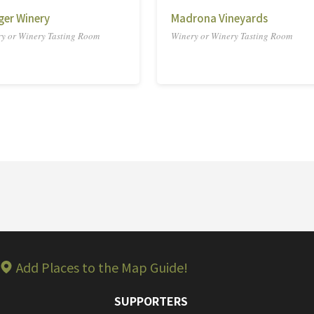
ger Winery
Madrona Vineyards
y or Winery Tasting Room
Winery or Winery Tasting Room
Add Places to the Map Guide!
SUPPORTERS