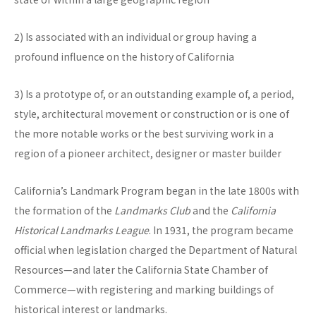
2) Is associated with an individual or group having a
profound influence on the history of California
3) Is a prototype of, or an outstanding example of, a period,
style, architectural movement or construction or is one of
the more notable works or the best surviving work in a
region of a pioneer architect, designer or master builder
California’s Landmark Program began in the late 1800s with
the formation of the
Landmarks Club
and the
California
Historical Landmarks League
. In 1931, the program became
official when legislation charged the Department of Natural
Resources—and later the California State Chamber of
Commerce—with registering and marking buildings of
historical interest or landmarks.