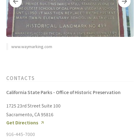
www.waymarking.com
CONTACTS
California State Parks - Office of Historic Preservation
1725 23rd Street Suite 100
Sacramento, CA 95816
Get Directions
916-445-7000