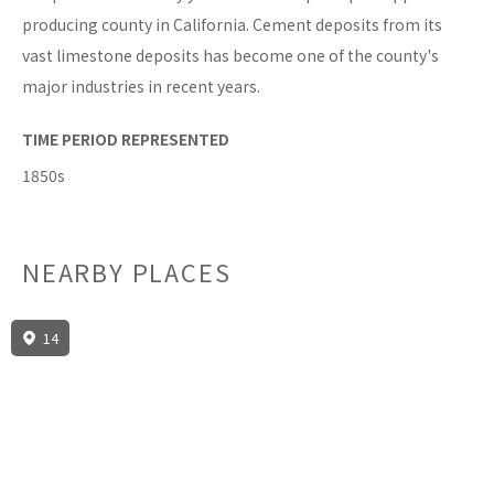
producing county in California. Cement deposits from its
vast limestone deposits has become one of the county's
major industries in recent years.
TIME PERIOD REPRESENTED
1850s
NEARBY PLACES
14