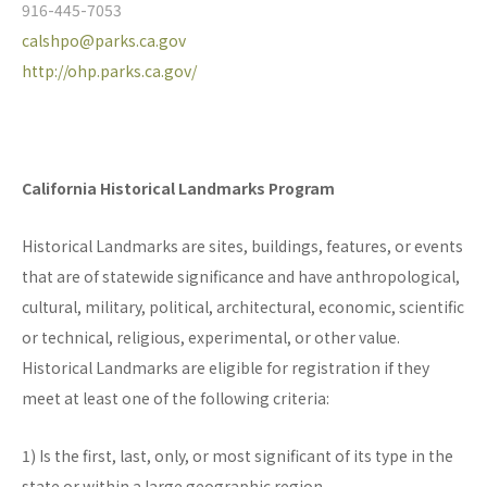
916-445-7053
calshpo@parks.ca.gov
http://ohp.parks.ca.gov/
California Historical Landmarks Program
Historical Landmarks are sites, buildings, features, or events
that are of statewide significance and have anthropological,
cultural, military, political, architectural, economic, scientific
or technical, religious, experimental, or other value.
Historical Landmarks are eligible for registration if they
meet at least one of the following criteria:
1) Is the first, last, only, or most significant of its type in the
state or within a large geographic region