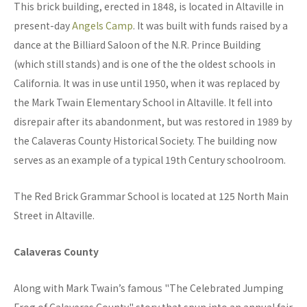
This brick building, erected in 1848, is located in Altaville in
present-day
Angels Camp
. It was built with funds raised by a
dance at the Billiard Saloon of the N.R. Prince Building
(which still stands) and is one of the the oldest schools in
California. It was in use until 1950, when it was replaced by
the Mark Twain Elementary School in Altaville. It fell into
disrepair after its abandonment, but was restored in 1989 by
the Calaveras County Historical Society. The building now
serves as an example of a typical 19th Century schoolroom.
The Red Brick Grammar School is located at 125 North Main
Street in Altaville.
Calaveras County
Along with Mark Twain’s famous "The Celebrated Jumping