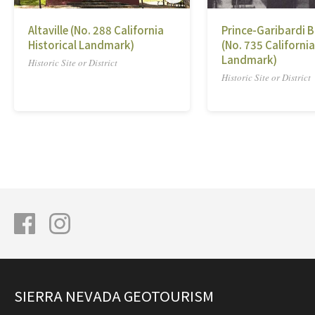
Altaville (No. 288 California
Prince-Garibardi B
Historical Landmark)
(No. 735 California
Landmark)
Historic Site or District
Historic Site or District
SIERRA NEVADA GEOTOURISM