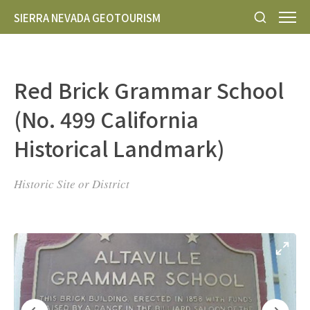
SIERRA NEVADA GEOTOURISM
Red Brick Grammar School
(No. 499 California
Historical Landmark)
Historic Site or District