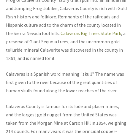
Frog of Calaveras County" story that spun into an annual fair
and Jumping Frog Jubilee, Calaveras County is rich with Gold
Rush history and folklore. Remnants of the railroads and
Hispanic culture add to the charm of the county located in
the Sierra Nevada foothills.
Calaveras Big Trees State Park
, a
preserve of Giant Sequoia trees, and the uncommon gold
telluride mineral Calaverite was discovered in the county in
1861, and is named for it.
Calaveras is a Spanish word meaning "skull." The name was
first given to the river because of the great quantities of
human skulls found along the lower reaches of the river.
Calaveras County is famous for its lode and placer mines,
and the largest gold nugget from the United States was
taken from the Morgan Mine at Carson Hill in 1854, weighing
214 pounds. For many years it was the principal copper-