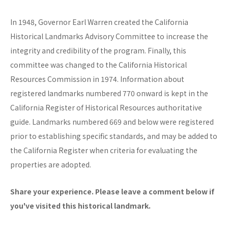
In 1948, Governor Earl Warren created the California
Historical Landmarks Advisory Committee to increase the
integrity and credibility of the program. Finally, this
committee was changed to the California Historical
Resources Commission in 1974. Information about
registered landmarks numbered 770 onward is kept in the
California Register of Historical Resources authoritative
guide. Landmarks numbered 669 and below were registered
prior to establishing specific standards, and may be added to
the California Register when criteria for evaluating the
properties are adopted.
Share your experience. Please leave a comment below if
you've visited this historical landmark.