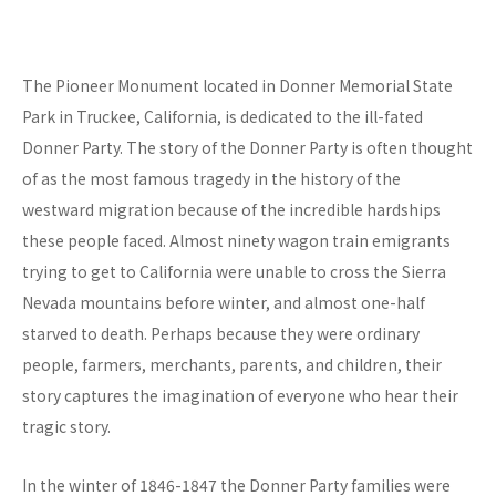
The Pioneer Monument located in Donner Memorial State
Park in Truckee, California, is dedicated to the ill-fated
Donner Party. The story of the Donner Party is often thought
of as the most famous tragedy in the history of the
westward migration because of the incredible hardships
these people faced. Almost ninety wagon train emigrants
trying to get to California were unable to cross the Sierra
Nevada mountains before winter, and almost one-half
starved to death. Perhaps because they were ordinary
people, farmers, merchants, parents, and children, their
story captures the imagination of everyone who hear their
tragic story.
In the winter of 1846-1847 the Donner Party families were