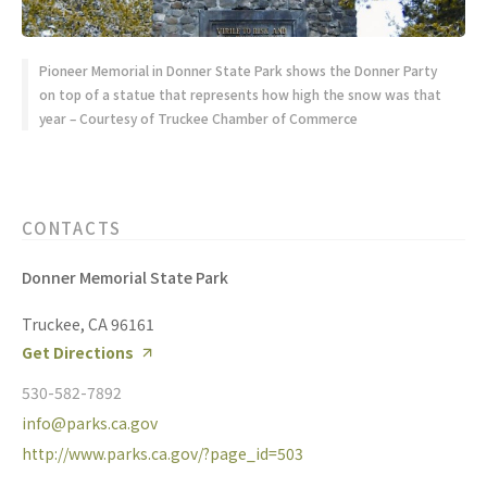
Pioneer Memorial in Donner State Park shows the Donner Party
on top of a statue that represents how high the snow was that
year – Courtesy of Truckee Chamber of Commerce
CONTACTS
Donner Memorial State Park
Truckee, CA 96161
Get Directions
530-582-7892
info@parks.ca.gov
http://www.parks.ca.gov/?page_id=503