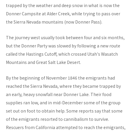
trapped by the weather and deep snow in what is now the
Donner Campsite at Alder Creek, while trying to pass over
the Sierra Nevada mountains (now Donner Pass).
The journey west usually took between four and six months,
but the Donner Party was slowed by following a new route
called the Hastings Cutoff, which crossed Utah's Wasatch
Mountains and Great Salt Lake Desert.
By the beginning of November 1846 the emigrants had
reached the Sierra Nevada, where they became trapped by
an early, heavy snowfall near Donner Lake. Their food
supplies ran low, and in mid-December some of the group
set out on foot to obtain help. Some reports say that some
of the emigrants resorted to cannibalism to survive.
Rescuers from California attempted to reach the emigrants,