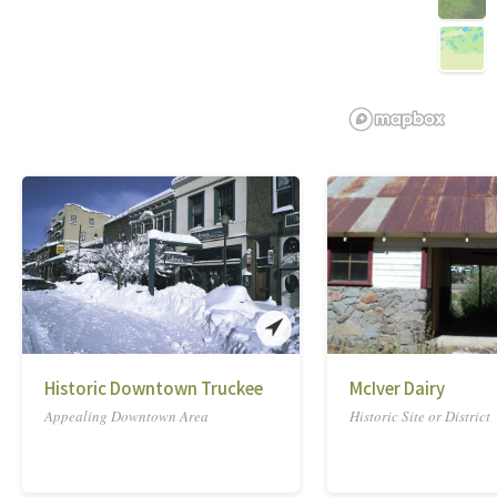
Historic Downtown Truckee
McIver Dairy
Appealing Downtown Area
Historic Site or District