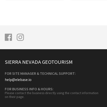
SIERRA NEVADA GEOTOURISM
FOR SITE MANAGER & TECHNICAL SUPPORT:
help@elebase.io
FOR BUSINESS INFO & HOURS:
Please contact the business directly using the contact information
on their page.