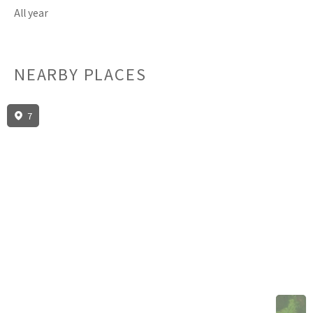
All year
NEARBY PLACES
7