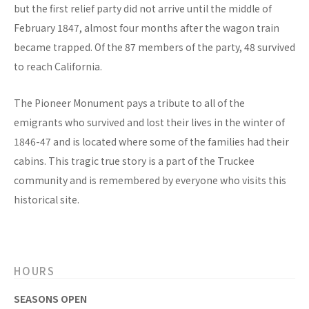
but the first relief party did not arrive until the middle of
February 1847, almost four months after the wagon train
became trapped. Of the 87 members of the party, 48 survived
to reach California.
The Pioneer Monument pays a tribute to all of the
emigrants who survived and lost their lives in the winter of
1846-47 and is located where some of the families had their
cabins. This tragic true story is a part of the Truckee
community and is remembered by everyone who visits this
historical site.
HOURS
SEASONS OPEN