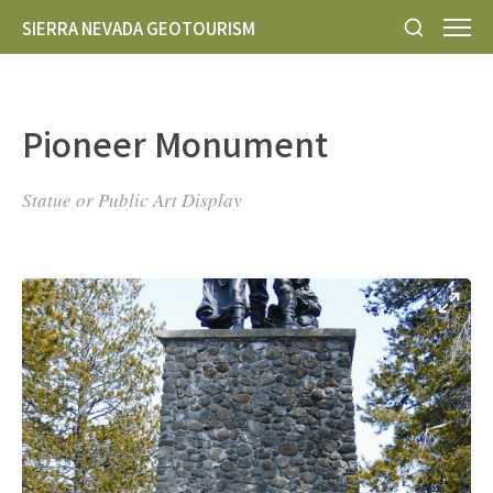
SIERRA NEVADA GEOTOURISM
Pioneer Monument
Statue or Public Art Display