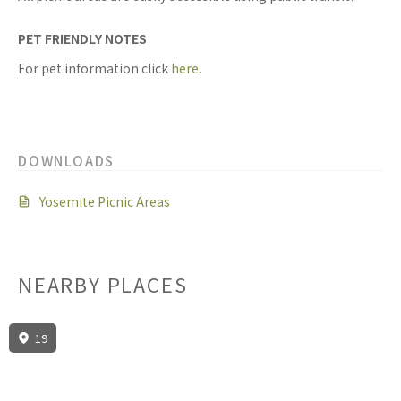
PET FRIENDLY NOTES
For pet information click
here.
DOWNLOADS
Yosemite Picnic Areas
NEARBY PLACES
19