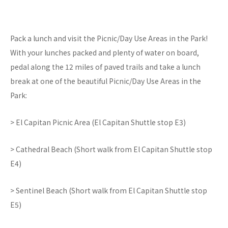
Pack a lunch and visit the Picnic/Day Use Areas in the Park!
With your lunches packed and plenty of water on board,
pedal along the 12 miles of paved trails and take a lunch
break at one of the beautiful Picnic/Day Use Areas in the
Park:
> El Capitan Picnic Area (El Capitan Shuttle stop E3)
> Cathedral Beach (Short walk from El Capitan Shuttle stop
E4)
> Sentinel Beach (Short walk from El Capitan Shuttle stop
E5)