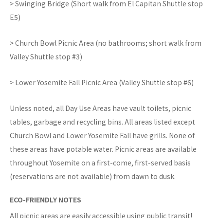
> Swinging Bridge (Short walk from El Capitan Shuttle stop
E5)
> Church Bowl Picnic Area (no bathrooms; short walk from
Valley Shuttle stop #3)
> Lower Yosemite Fall Picnic Area (Valley Shuttle stop #6)
Unless noted, all Day Use Areas have vault toilets, picnic
tables, garbage and recycling bins. All areas listed except
Church Bowl and Lower Yosemite Fall have grills. None of
these areas have potable water. Picnic areas are available
throughout Yosemite on a first-come, first-served basis
(reservations are not available) from dawn to dusk.
ECO-FRIENDLY NOTES
All picnic areas are easily accessible using public transit!