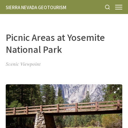
SIERRA NEVADA GEOTOURISM
Picnic Areas at Yosemite
National Park
Scenic Viewpoint