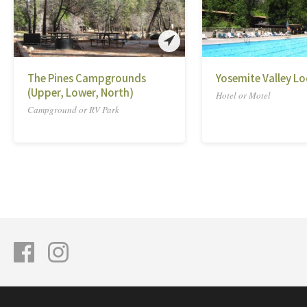
The Pines Campgrounds
Yosemite Valley L
(Upper, Lower, North)
Hotel or Motel
Campground or RV Park