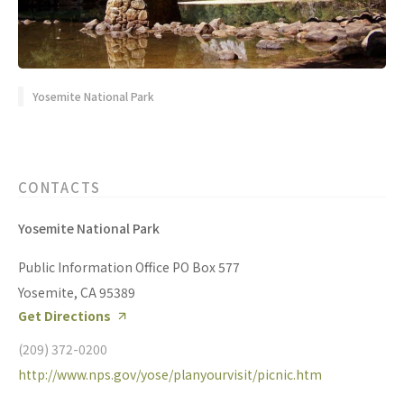
Yosemite National Park
CONTACTS
Yosemite National Park
Public Information Office PO Box 577
Yosemite, CA 95389
Get Directions
(209) 372-0200
http://www.nps.gov/yose/planyourvisit/picnic.htm