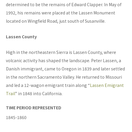
determined to be the remains of Edward Clapper. In May of
1992, his remains were placed at the Lassen Monument
located on Wingfield Road, just south of Susanville.
Lassen County
High in the northeastern Sierra is Lassen County, where
volcanic activity has shaped the landscape. Peter Lassen, a
Danish immigrant, came to Oregon in 1839 and later settled
in the northern Sacramento Valley. He returned to Missouri
and led a 12-wagon emigrant train along “
Lassen Emigrant
Trail
” in 1848 into California.
TIME PERIOD REPRESENTED
1845-1860