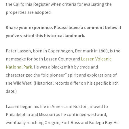
the California Register when criteria for evaluating the
properties are adopted.
Share your experience. Please leave a comment below if
you've visited this historical landmark.
Peter Lassen, born in Copenhagen, Denmark in 1800, is the
namesake for both Lassen County and
Lassen Volcanic
National Park
. He was a blacksmith by trade and
characterized the “old pioneer” spirit and explorations of
the Wild West. (Historical records differ on his specific birth
date.)
Lassen began his life in America in Boston, moved to
Philadelphia and Missouri as he continued westward,
eventually reaching Oregon, Fort Ross and Bodega Bay. He