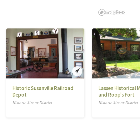
Historic Susanville Railroad
Lassen Historical
Depot
and Roop's Fort
Historic Site or District
Historic Site or District