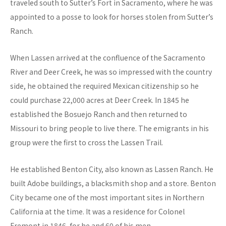
traveled south to Sutter’s Fort in Sacramento, where he was
appointed to a posse to look for horses stolen from Sutter’s
Ranch.
When Lassen arrived at the confluence of the Sacramento
River and Deer Creek, he was so impressed with the country
side, he obtained the required Mexican citizenship so he
could purchase 22,000 acres at Deer Creek. In 1845 he
established the Bosuejo Ranch and then returned to
Missouri to bring people to live there. The emigrants in his
group were the first to cross the Lassen Trail.
He established Benton City, also known as Lassen Ranch. He
built Adobe buildings, a blacksmith shop and a store. Benton
City became one of the most important sites in Northern
California at the time. It was a residence for Colonel
Fremont in 1846, for he and 60 of his men.