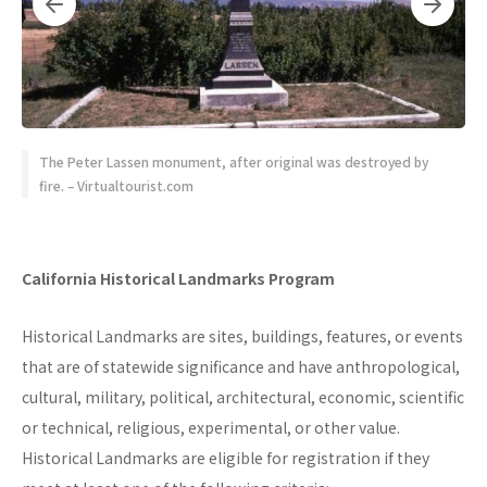
The Peter Lassen monument, after original was destroyed by
fire. – Virtualtourist.com
California Historical Landmarks Program
Historical Landmarks are sites, buildings, features, or events
that are of statewide significance and have anthropological,
cultural, military, political, architectural, economic, scientific
or technical, religious, experimental, or other value.
Historical Landmarks are eligible for registration if they