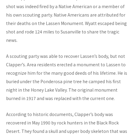
shot was indeed fired by a Native American or a member of
his own scouting party. Native Americans are attributed for
their deaths on the Lassen Monument. Wyatt escaped being
shot and rode 124 miles to Susanville to share the tragic
news.
A scouting party was able to recover Lassen’s body, but not
Clapper’s. Area residents erected a monument to Lassen to
recognize him for the many good deeds of his lifetime. He is
buried under the Ponderosa pine tree he camped his first
night in the Honey Lake Valley. The original monument
burned in 1917 and was replaced with the current one.
According to historic documents, Clapper’s body was
recovered in May 1990 by rock hunters in the Black Rock
Desert. They found a skull and upper body skeleton that was