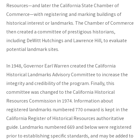
Resources—and later the California State Chamber of
Commerce—with registering and marking buildings of
historical interest or landmarks. The Chamber of Commerce
then created a committee of prestigious historians,
including DeWitt Hutchings and Lawrence Hill, to evaluate
potential landmark sites.
In 1948, Governor Earl Warren created the California
Historical Landmarks Advisory Committee to increase the
integrity and credibility of the program. Finally, this
committee was changed to the California Historical
Resources Commission in 1974. Information about
registered landmarks numbered 770 onward is kept in the
California Register of Historical Resources authoritative
guide. Landmarks numbered 669 and below were registered
prior to establishing specific standards, and may be added to