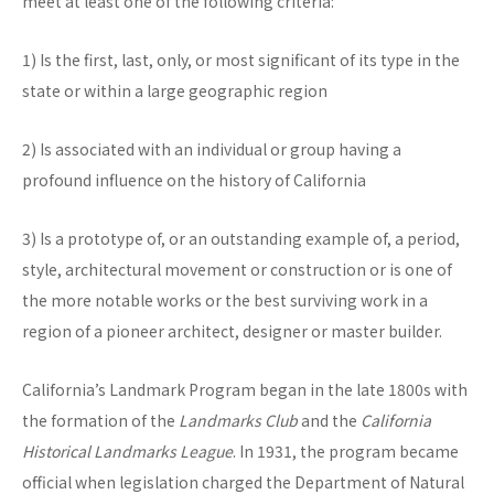
meet at least one of the following criteria:
1) Is the first, last, only, or most significant of its type in the
state or within a large geographic region
2) Is associated with an individual or group having a
profound influence on the history of California
3) Is a prototype of, or an outstanding example of, a period,
style, architectural movement or construction or is one of
the more notable works or the best surviving work in a
region of a pioneer architect, designer or master builder.
California’s Landmark Program began in the late 1800s with
the formation of the
Landmarks Club
and the
California
Historical Landmarks League
. In 1931, the program became
official when legislation charged the Department of Natural