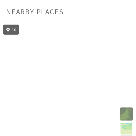
NEARBY PLACES
10