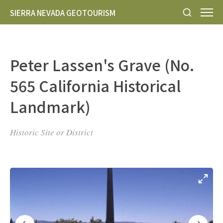
SIERRA NEVADA GEOTOURISM
Peter Lassen's Grave (No.
565 California Historical
Landmark)
Historic Site or District