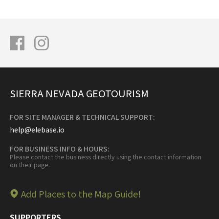
SIERRA NEVADA GEOTOURISM
FOR SITE MANAGER & TECHNICAL SUPPORT:
help@elebase.io
FOR BUSINESS INFO & HOURS:
Please contact the business directly using the contact information
on their page.
Add Places to the Map Guide!
SUPPORTERS