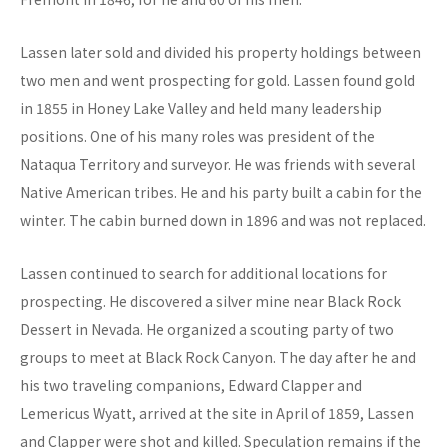
Lassen later sold and divided his property holdings between
two men and went prospecting for gold. Lassen found gold
in 1855 in Honey Lake Valley and held many leadership
positions. One of his many roles was president of the
Nataqua Territory and surveyor. He was friends with several
Native American tribes. He and his party built a cabin for the
winter. The cabin burned down in 1896 and was not replaced.
Lassen continued to search for additional locations for
prospecting. He discovered a silver mine near Black Rock
Dessert in Nevada. He organized a scouting party of two
groups to meet at Black Rock Canyon. The day after he and
his two traveling companions, Edward Clapper and
Lemericus Wyatt, arrived at the site in April of 1859, Lassen
and Clapper were shot and killed. Speculation remains if the