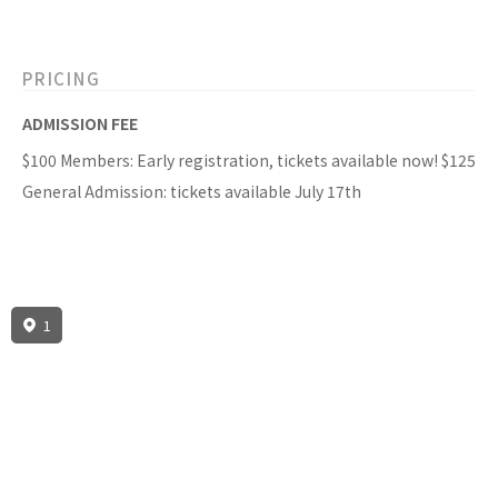
PRICING
ADMISSION FEE
$100 Members: Early registration, tickets available now! $125
General Admission: tickets available July 17th
1