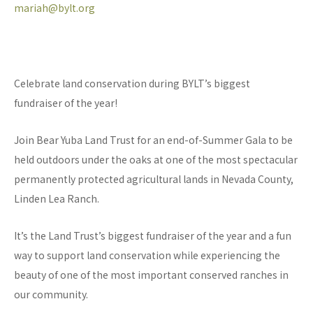
mariah@bylt.org
Celebrate land conservation during BYLT’s biggest
fundraiser of the year!
Join Bear Yuba Land Trust for an end-of-Summer Gala to be
held outdoors under the oaks at one of the most spectacular
permanently protected agricultural lands in Nevada County,
Linden Lea Ranch.
It’s the Land Trust’s biggest fundraiser of the year and a fun
way to support land conservation while experiencing the
beauty of one of the most important conserved ranches in
our community.