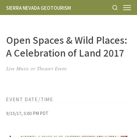
SIERRA NEVADA GEOTOURISM
Open Spaces & Wild Places:
A Celebration of Land 2017
Live Music or Theater Event
EVENT DATE/TIME
9/15/17, 5:00 PM PDT