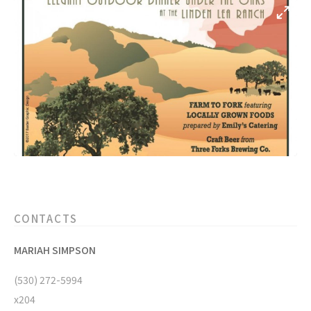
CONTACTS
MARIAH SIMPSON
(530) 272-5994
x204