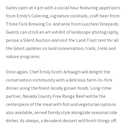
Gates open at 4 pm with a social hour featuring appetizers
from Emily’s Catering, signature cocktails, craft beer from
Three Fork Brewing Co. and wine from Lucchesi Vineyards.
Guests can stroll an art exhibit of landscape photography,
peruse a Silent Auction and visit the Land Trust tent for all
the latest updates on land conservation, trails, treks and
nature programs.
Once again, Chef Emily Scott-Arbaugh will delight the
conservation community with a delicious farm-to-fork
dinner using the finest locally grown foods. Long-time
partner, Nevada County Free Range Beef will be the
centerpiece of the meal with fish and vegetarian options
also available, served family style alongside seasonal side
dishes. As always, a decadent dessert will finish things off.