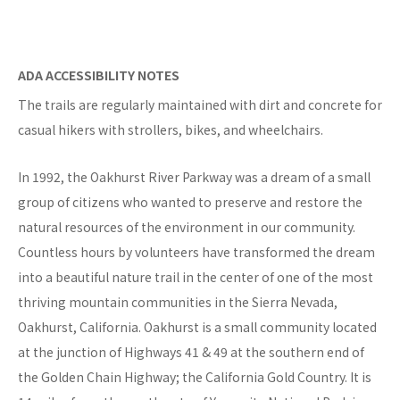
ADA ACCESSIBILITY NOTES
The trails are regularly maintained with dirt and concrete for
casual hikers with strollers, bikes, and wheelchairs.
In 1992, the Oakhurst River Parkway was a dream of a small
group of citizens who wanted to preserve and restore the
natural resources of the environment in our community.
Countless hours by volunteers have transformed the dream
into a beautiful nature trail in the center of one of the most
thriving mountain communities in the Sierra Nevada,
Oakhurst, California. Oakhurst is a small community located
at the junction of Highways 41 & 49 at the southern end of
the Golden Chain Highway; the California Gold Country. It is