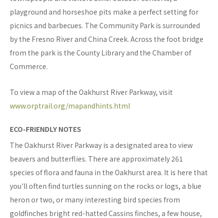
playground and horseshoe pits make a perfect setting for
picnics and barbecues. The Community Park is surrounded
by the Fresno River and China Creek. Across the foot bridge
from the park is the County Library and the Chamber of
Commerce.
To view a map of the Oakhurst River Parkway, visit
www.orptrail.org/mapandhints.html
ECO-FRIENDLY NOTES
The Oakhurst River Parkway is a designated area to view
beavers and butterflies. There are approximately 261
species of flora and fauna in the Oakhurst area. It is here that
you'll often find turtles sunning on the rocks or logs, a blue
heron or two, or many interesting bird species from
goldfinches bright red-hatted Cassins finches, a few house,