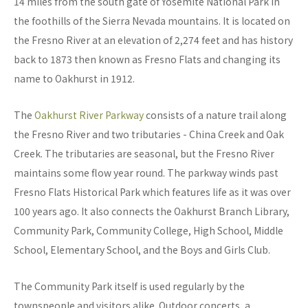
14 miles from the south gate of Yosemite National Park in
the foothills of the Sierra Nevada mountains. It is located on
the Fresno River at an elevation of 2,274 feet and has history
back to 1873 then known as Fresno Flats and changing its
name to Oakhurst in 1912.
The
Oakhurst River Parkway
consists of a nature trail along
the Fresno River and two tributaries - China Creek and Oak
Creek. The tributaries are seasonal, but the Fresno River
maintains some flow year round. The parkway winds past
Fresno Flats Historical Park which features life as it was over
100 years ago. It also connects the Oakhurst Branch Library,
Community Park, Community College, High School, Middle
School, Elementary School, and the Boys and Girls Club.
The Community Park itself is used regularly by the
townspeople and visitors alike. Outdoor concerts, a