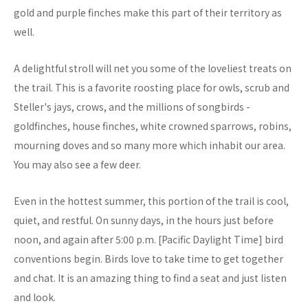
gold and purple finches make this part of their territory as
well.
A delightful stroll will net you some of the loveliest treats on
the trail. This is a favorite roosting place for owls, scrub and
Steller's jays, crows, and the millions of songbirds -
goldfinches, house finches, white crowned sparrows, robins,
mourning doves and so many more which inhabit our area.
You may also see a few deer.
Even in the hottest summer, this portion of the trail is cool,
quiet, and restful. On sunny days, in the hours just before
noon, and again after 5:00 p.m. [Pacific Daylight Time] bird
conventions begin. Birds love to take time to get together
and chat. It is an amazing thing to find a seat and just listen
and look.