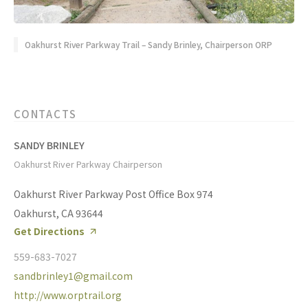
Oakhurst River Parkway Trail – Sandy Brinley, Chairperson ORP
CONTACTS
SANDY BRINLEY
Oakhurst River Parkway Chairperson
Oakhurst River Parkway Post Office Box 974
Oakhurst, CA 93644
Get Directions
559-683-7027
sandbrinley1@gmail.com
http://www.orptrail.org