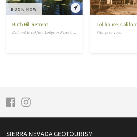
BOOK NOW
Ruth Hill Retreat
Tollhouse, Califor
Bed and Breakfast, Lodge or Resort, Ranch
Village or Town
SIERRA NEVADA GEOTOURISM