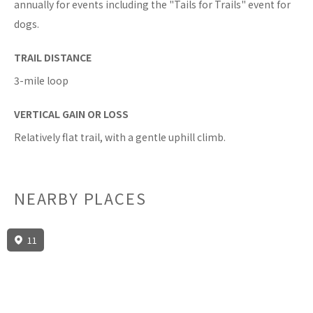
annually for events including the "Tails for Trails" event for
dogs.
TRAIL DISTANCE
3-mile loop
VERTICAL GAIN OR LOSS
Relatively flat trail, with a gentle uphill climb.
NEARBY PLACES
11