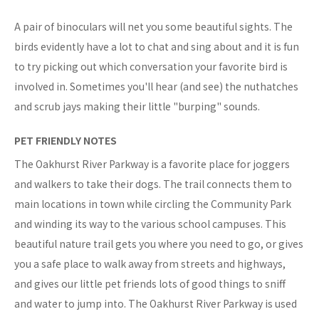
A pair of binoculars will net you some beautiful sights. The
birds evidently have a lot to chat and sing about and it is fun
to try picking out which conversation your favorite bird is
involved in. Sometimes you'll hear (and see) the nuthatches
and scrub jays making their little "burping" sounds.
PET FRIENDLY NOTES
The Oakhurst River Parkway is a favorite place for joggers
and walkers to take their dogs. The trail connects them to
main locations in town while circling the Community Park
and winding its way to the various school campuses. This
beautiful nature trail gets you where you need to go, or gives
you a safe place to walk away from streets and highways,
and gives our little pet friends lots of good things to sniff
and water to jump into. The Oakhurst River Parkway is used