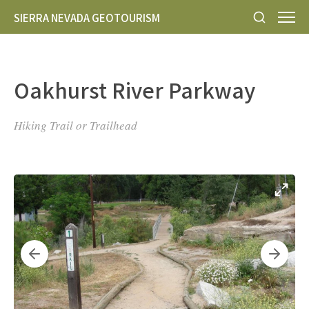
SIERRA NEVADA GEOTOURISM
Oakhurst River Parkway
Hiking Trail or Trailhead