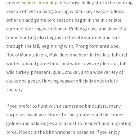
annual
Squirrel Roundup
in Surprise Valley starts the hunting
season off with a bang. Spring wild turkey season follows,
other upland game bird seasons begin in the in the late
summer starting with Blue or Ruffed grouse and dove. Big
Game hunting also begins in the late summer and runs
through the fall, beginning with, Pronghorn antelope,
Rocky Mountain elk, Mule deer and bear. In the late fall and
winter, upland game birds and waterfowl are plentiful; fall
wild turkey, pheasant, quail, chukar, and a wide variety of
ducks and geese. Hunting season officially ends in late
January.
If you prefer to hunt with a camera or binoculars, many
surprises await you. Home to the greater sand hill cranes,
golden and bald eagles and a host to resident and migrating
birds, Modoc is the bird watcher’s paradise. If you enjoy