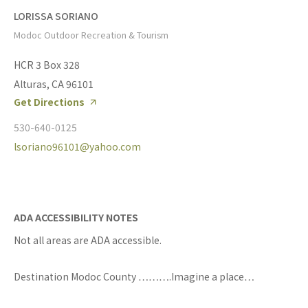
LORISSA SORIANO
Modoc Outdoor Recreation & Tourism
HCR 3 Box 328
Alturas, CA 96101
Get Directions
530-640-0125
lsoriano96101@yahoo.com
ADA ACCESSIBILITY NOTES
Not all areas are ADA accessible.
Destination Modoc County ……….Imagine a place…