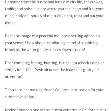
Unbound from the hustle and bustle of city life, the crowds,
traffic, and noise, a place where you can let go and free your
mind, body and soul. A place to kick back, relax and put your
feet up.
Does the image of a peaceful mountain setting appeal to
your senses? How about the alluring sound of a babbling
brook as the water gently trickles down stream?
Does camping, fishing, hunting, hiking, horseback riding or
simply breathing fresh air under the blue skies grab your
attention?
Then consider making Modoc County a destination for your
summer vacation.
Modoc County is one of the largest counties in California. It is