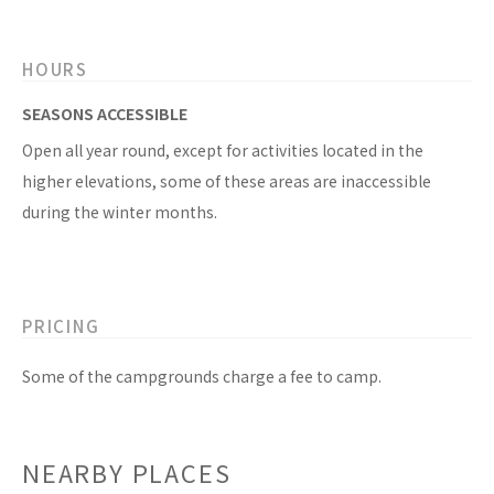
HOURS
SEASONS ACCESSIBLE
Open all year round, except for activities located in the
higher elevations, some of these areas are inaccessible
during the winter months.
PRICING
Some of the campgrounds charge a fee to camp.
NEARBY PLACES