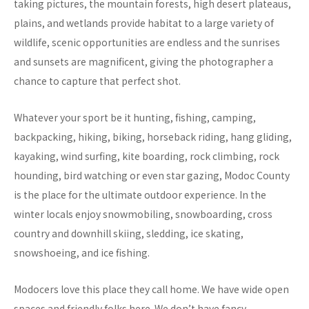
taking pictures, the mountain forests, high desert plateaus,
plains, and wetlands provide habitat to a large variety of
wildlife, scenic opportunities are endless and the sunrises
and sunsets are magnificent, giving the photographer a
chance to capture that perfect shot.
Whatever your sport be it hunting, fishing, camping,
backpacking, hiking, biking, horseback riding, hang gliding,
kayaking, wind surfing, kite boarding, rock climbing, rock
hounding, bird watching or even star gazing, Modoc County
is the place for the ultimate outdoor experience. In the
winter locals enjoy snowmobiling, snowboarding, cross
country and downhill skiing, sledding, ice skating,
snowshoeing, and ice fishing.
Modocers love this place they call home. We have wide open
spaces and friendly folks here. We don’t have fancy