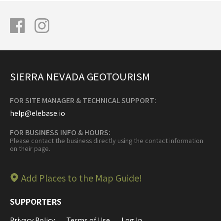
SIERRA NEVADA GEOTOURISM
FOR SITE MANAGER & TECHNICAL SUPPORT:
help@elebase.io
FOR BUSINESS INFO & HOURS:
Please contact the business directly using the contact information
on their page.
Add Places to the Map Guide!
SUPPORTERS
Privacy Policy
Terms of Use
Log In