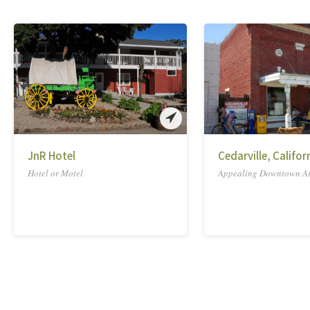
JnR Hotel
Cedarville, Califor
Hotel or Motel
Appealing Downtown A