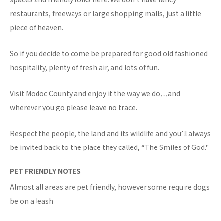
restaurants, freeways or large shopping malls, just a little
piece of heaven.
So if you decide to come be prepared for good old fashioned
hospitality, plenty of fresh air, and lots of fun.
Visit Modoc County and enjoy it the way we do…and
wherever you go please leave no trace.
Respect the people, the land and its wildlife and you’ll always
be invited back to the place they called, “The Smiles of God."
PET FRIENDLY NOTES
Almost all areas are pet friendly, however some require dogs
be on a leash