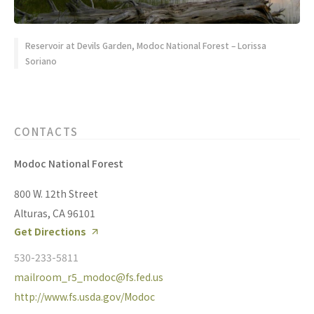
Reservoir at Devils Garden, Modoc National Forest – Lorissa
Soriano
CONTACTS
Modoc National Forest
800 W. 12th Street
Alturas, CA 96101
Get Directions
530-233-5811
mailroom_r5_modoc@fs.fed.us
http://www.fs.usda.gov/Modoc