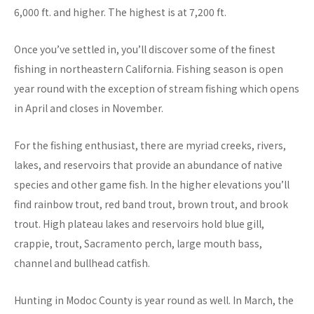
6,000 ft. and higher. The highest is at 7,200 ft.
Once you’ve settled in, you’ll discover some of the finest
fishing in northeastern California. Fishing season is open
year round with the exception of stream fishing which opens
in April and closes in November.
For the fishing enthusiast, there are myriad creeks, rivers,
lakes, and reservoirs that provide an abundance of native
species and other game fish. In the higher elevations you’ll
find rainbow trout, red band trout, brown trout, and brook
trout. High plateau lakes and reservoirs hold blue gill,
crappie, trout, Sacramento perch, large mouth bass,
channel and bullhead catfish.
Hunting in Modoc County is year round as well. In March, the