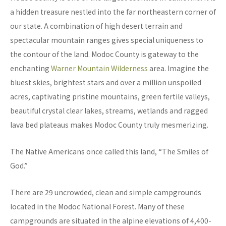
a hidden treasure nestled into the far northeastern corner of
our state. A combination of high desert terrain and
spectacular mountain ranges gives special uniqueness to
the contour of the land. Modoc County is gateway to the
enchanting
Warner Mountain Wilderness
area. Imagine the
bluest skies, brightest stars and over a million unspoiled
acres, captivating pristine mountains, green fertile valleys,
beautiful crystal clear lakes, streams, wetlands and ragged
lava bed plateaus makes Modoc County truly mesmerizing.
The Native Americans once called this land, “The Smiles of
God.”
There are 29 uncrowded, clean and simple campgrounds
located in the Modoc National Forest. Many of these
campgrounds are situated in the alpine elevations of 4,400-