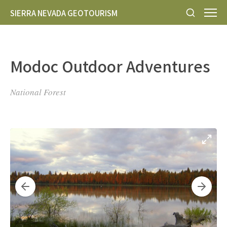
SIERRA NEVADA GEOTOURISM
Modoc Outdoor Adventures
National Forest