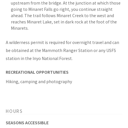
upstream from the bridge. At the junction at which those
going to Minaret Falls go right, you continue straight
ahead. The trail follows Minaret Creek to the west and
reaches Minaret Lake, set in dark rock at the foot of the
Minarets.
A wilderness permit is required for overnight travel and can
be obtained at the Mammoth Ranger Station or any USFS
station in the Inyo National Forest.
RECREATIONAL OPPORTUNITIES
Hiking, camping and photography
HOURS
SEASONS ACCESSIBLE