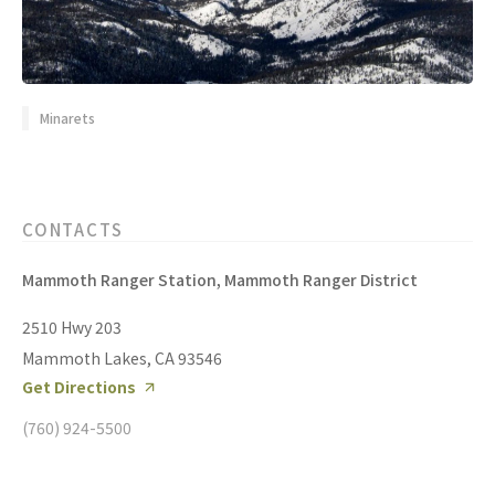
Minarets
CONTACTS
Mammoth Ranger Station, Mammoth Ranger District
2510 Hwy 203
Mammoth Lakes, CA 93546
Get Directions
(760) 924-5500