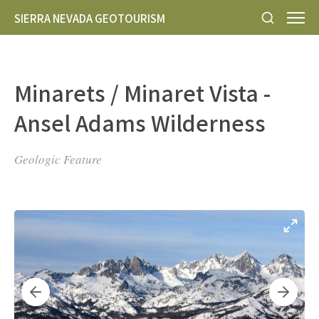
SIERRA NEVADA GEOTOURISM
Minarets / Minaret Vista -
Ansel Adams Wilderness
Geologic Feature