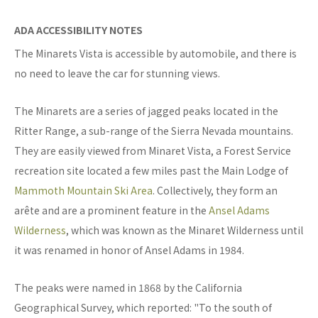
ADA ACCESSIBILITY NOTES
The Minarets Vista is accessible by automobile, and there is
no need to leave the car for stunning views.
The Minarets are a series of jagged peaks located in the
Ritter Range, a sub-range of the Sierra Nevada mountains.
They are easily viewed from Minaret Vista, a Forest Service
recreation site located a few miles past the Main Lodge of
Mammoth Mountain Ski Area
. Collectively, they form an
arête and are a prominent feature in the
Ansel Adams
Wilderness
, which was known as the Minaret Wilderness until
it was renamed in honor of Ansel Adams in 1984.
The peaks were named in 1868 by the California
Geographical Survey, which reported: "To the south of