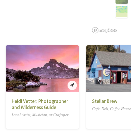
Heidi Vetter: Photographer
Stellar Brew
and Wilderness Guide
Cafe, Deli, Coffee House
Local Artist, Musician, or Craftsperson