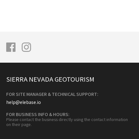
SIERRA NEVADA GEOTOURISM
FOR SITE MANAGER & TECHNICAL SUPPORT:
help@elebase.io
FOR BUSINESS INFO & HOURS:
Please contact the business directly using the contact information
on their page.