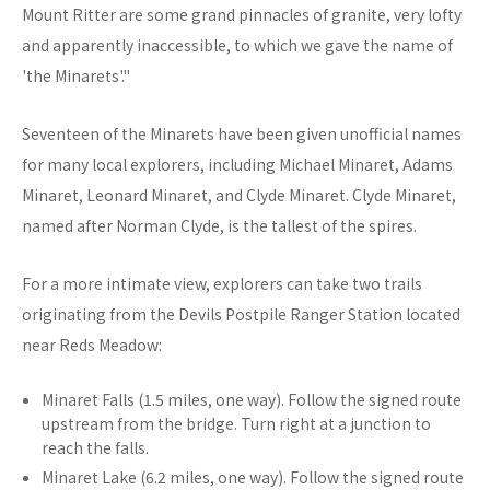
Mount Ritter are some grand pinnacles of granite, very lofty
and apparently inaccessible, to which we gave the name of
'the Minarets'."
Seventeen of the Minarets have been given unofficial names
for many local explorers, including Michael Minaret, Adams
Minaret, Leonard Minaret, and Clyde Minaret. Clyde Minaret,
named after Norman Clyde, is the tallest of the spires.
For a more intimate view, explorers can take two trails
originating from the Devils Postpile Ranger Station located
near Reds Meadow:
Minaret Falls (1.5 miles, one way). Follow the signed route
upstream from the bridge. Turn right at a junction to
reach the falls.
Minaret Lake (6.2 miles, one way). Follow the signed route