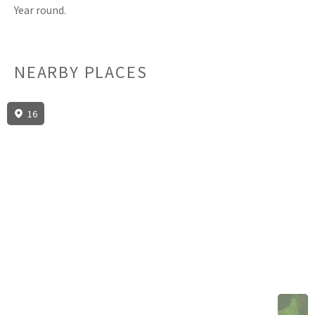
Year round.
NEARBY PLACES
16