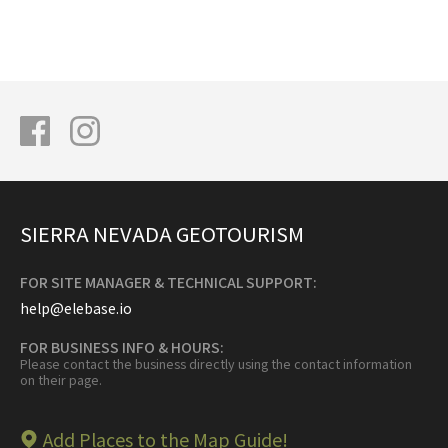
SIERRA NEVADA GEOTOURISM
FOR SITE MANAGER & TECHNICAL SUPPORT:
help@elebase.io
FOR BUSINESS INFO & HOURS:
Please contact the business directly using the contact information
on their page.
Add Places to the Map Guide!