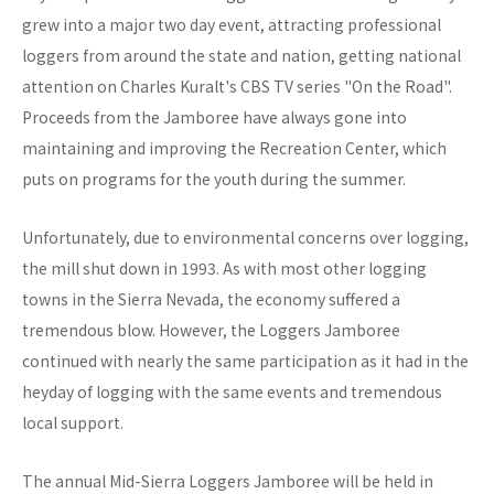
grew into a major two day event, attracting professional
loggers from around the state and nation, getting national
attention on Charles Kuralt's CBS TV series "On the Road".
Proceeds from the Jamboree have always gone into
maintaining and improving the Recreation Center, which
puts on programs for the youth during the summer.
Unfortunately, due to environmental concerns over logging,
the mill shut down in 1993. As with most other logging
towns in the Sierra Nevada, the economy suffered a
tremendous blow. However, the Loggers Jamboree
continued with nearly the same participation as it had in the
heyday of logging with the same events and tremendous
local support.
The annual Mid-Sierra Loggers Jamboree will be held in