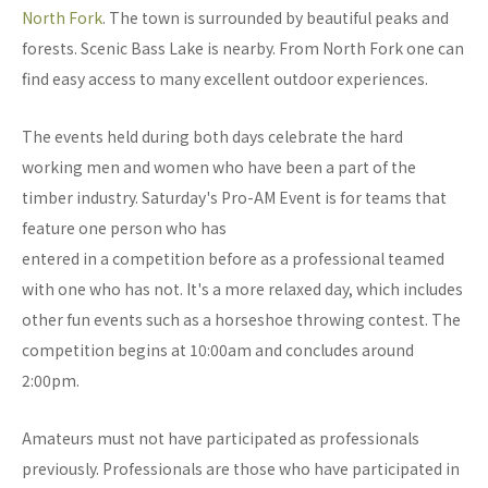
North Fork
. The town is surrounded by beautiful peaks and
forests. Scenic Bass Lake is nearby. From North Fork one can
find easy access to many excellent outdoor experiences.
The events held during both days celebrate the hard
working men and women who have been a part of the
timber industry. Saturday's Pro-AM Event is for teams that
feature one person who has
entered in a competition before as a professional teamed
with one who has not. It's a more relaxed day, which includes
other fun events such as a horseshoe throwing contest. The
competition begins at 10:00am and concludes around
2:00pm.
Amateurs must not have participated as professionals
previously. Professionals are those who have participated in