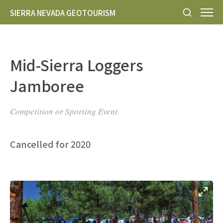
SIERRA NEVADA GEOTOURISM
Mid-Sierra Loggers
Jamboree
Competition or Sporting Event
Cancelled for 2020