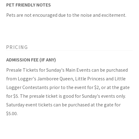
PET FRIENDLY NOTES
Pets are not encouraged due to the noise and excitement.
PRICING
ADMISSION FEE (IF ANY)
Presale Tickets for Sunday's Main Events can be purchased
from Logger's Jamboree Queen, Little Princess and Little
Logger Contestants prior to the event for $2, or at the gate
for $5. The presale ticket is good for Sunday's events only.
Saturday event tickets can be purchased at the gate for
$5.00.