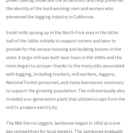
power sawing showcase the athleticism and help preserver
the identity of the hard working men and women who
pioneered the logging industry in California.
Small mills sprang up in the North Fork area in the latter
half of the 1800s initially to support miners and later to
provide for the various housing and building booms in the
state. A large mill was built near town in the 1940s and the
town began to prosper thanks to the many jobs associated
with logging, including truckers, mill workers, loggers,
National Forest personnel, and many businesses necessary
to support the growing population. The mill eventually also
included a co-generation plant that utilized scraps from the
mill to produce electricity.
The Mid-Sierra Loggers Jamboree began in 1959 as a one
day competition for local loggers. The Jamboree gradually