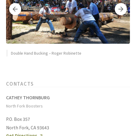
Double Hand Bucking – Roger Robinette
CONTACTS
CATHEY THORNBURG
North Fork Boosters
P.O. Box 357
North Fork, CA 93643
Get Directions