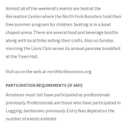
Almost all of the weekend's events are held at the
Recreation Center where the North Fork Boosters hold their
free summer program for children. Seating is in a bowl
shaped arena. There are several food and beverage booths
along with local folks selling their crafts. Also on Sunday
morning the Lions Club serves its annual pancake breakfast
at the Town Hall.
Visit us on the web at northforkboosters.org
PARTICIPATION REQUIREMENTS (IF ANY)
Amateurs must not have participated as professionals
previously. Professionals are those who have participated in
Logging Jamborees previously. Entry fees depend on the
number of events entered.