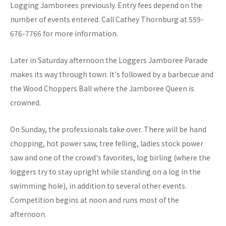
Logging Jamborees previously. Entry fees depend on the
number of events entered. Call Cathey Thornburg at 559-
676-7766 for more information.
Later in Saturday afternoon the Loggers Jamboree Parade
makes its way through town. It's followed by a barbecue and
the Wood Choppers Ball where the Jamboree Queen is
crowned.
On Sunday, the professionals take over. There will be hand
chopping, hot power saw, tree felling, ladies stock power
saw and one of the crowd's favorites, log birling (where the
loggers try to stay upright while standing on a log in the
swimming hole), in addition to several other events.
Competition begins at noon and runs most of the
afternoon.