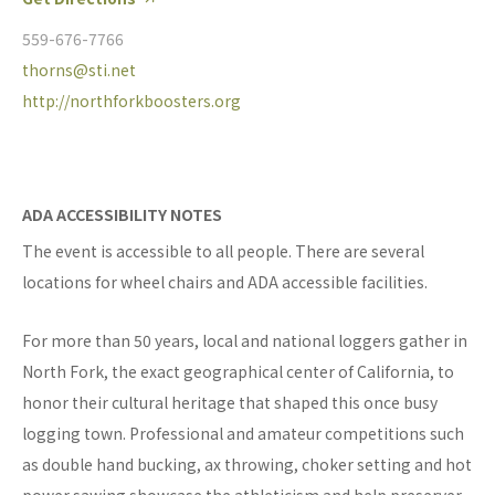
559-676-7766
thorns@sti.net
http://northforkboosters.org
ADA ACCESSIBILITY NOTES
The event is accessible to all people. There are several
locations for wheel chairs and ADA accessible facilities.
For more than 50 years, local and national loggers gather in
North Fork, the exact geographical center of California, to
honor their cultural heritage that shaped this once busy
logging town. Professional and amateur competitions such
as double hand bucking, ax throwing, choker setting and hot