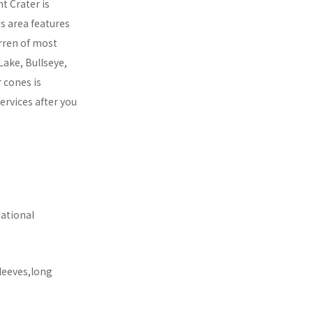
t Crater is
s area features
arren of most
Lake, Bullseye,
 cones is
rvices after you
National
leeves,long