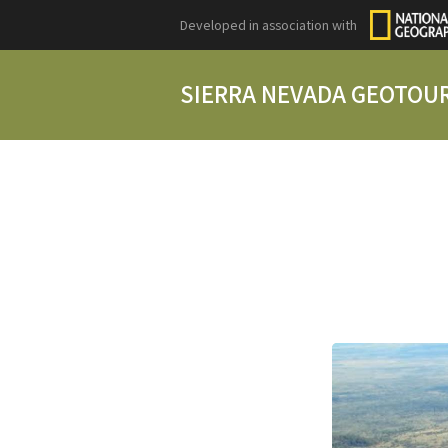
Developed in association with
SIERRA NEVADA GEOTOU