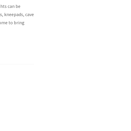
ghts can be
es, kneepads, cave
come to bring