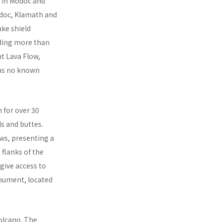
s in Modoc and
odoc, Klamath and
ake shield
uding more than
t Lava Flow,
has no known
n for over 30
s and buttes.
ows, presenting a
 flanks of the
give access to
onument, located
olcano. The