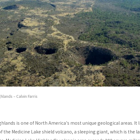
hlands – Calvin Farris
hlands is one of North America's most unique geological areas. It l
of the Medicine Lake shield volcano, a sleeping giant, which is the l