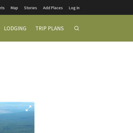
nts
Map
Stories
Add Places
Log In
LODGING
TRIP PLANS