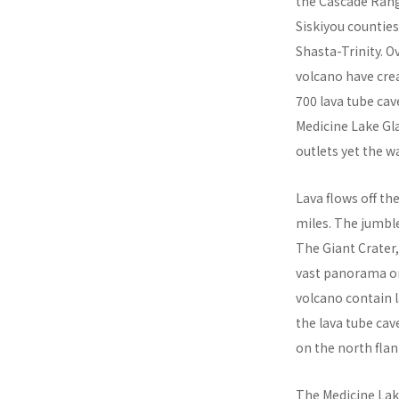
the Cascade Rang
Siskiyou countie
Shasta-Trinity. O
volcano have cre
700 lava tube cav
Medicine Lake Gl
outlets yet the w
Lava flows off th
miles. The jumble
The Giant Crater,
vast panorama or 
volcano contain l
the lava tube cav
on the north flan
The Medicine Lak