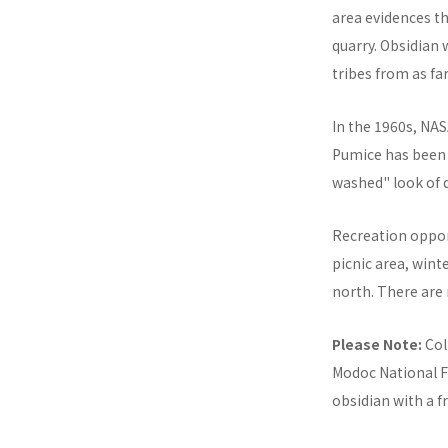
area evidences t
quarry. Obsidian 
tribes from as fa
In the 1960s, NAS
Pumice has been q
washed" look of 
Recreation oppor
picnic area, win
north. There are
Please Note:
Col
Modoc National Fo
obsidian with a f