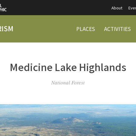
About
Eve
RISM
PLACES
ACTIVITIES
Medicine Lake Highlands
National Forest