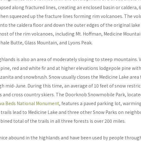
apsed along fractured lines, creating an enclosed basin or caldera, 
 then squeezed up the fracture lines forming rim volcanoes. The vo
nto the caldera floor and down the outer edges of the original lake
most of the rim volcanoes, including Mt. Hoffman, Medicine Mounta
Shale Butte, Glass Mountain, and Lyons Peak.
ghlands is also an area of moderately sloping to steep mountains. 
 pine, red and white fir and at higher elevations lodgepole pine wit
zanita and snowbrush. Snow usually closes the Medicine Lake area
mid-June. During this time, an average of 10 feet of snow restric
s and cross country skiers. The Doorknob Snowmobile Park, located
va Beds National Monument
, features a paved parking lot, warmin
rails lead to Medicine Lake and three other Snow Parks on neighb
ned total of the trails in all three forests is over 200 miles.
ice abound in the highlands and have been used by people through