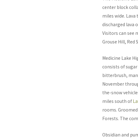
center block coll
miles wide. Lava
discharged lava o
Visitors can see 
Grouse Hill, Red 
Medicine Lake Hi
consists of sugar
bitterbrush, man
November through 
the-snow vehicle
miles south of
La
rooms. Groomed t
Forests. The combi
Obsidian and pum