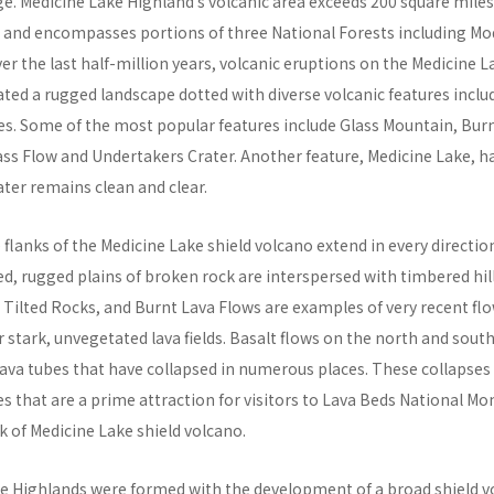
e. Medicine Lake Highland’s volcanic area exceeds 200 square mile
s and encompasses portions of three National Forests including M
ver the last half-million years, volcanic eruptions on the Medicine L
ated a rugged landscape dotted with diverse volcanic features incl
es. Some of the most popular features include Glass Mountain, Burn
ass Flow and Undertakers Crater. Another feature, Medicine Lake, 
ater remains clean and clear.
e flanks of the Medicine Lake shield volcano extend in every directio
d, rugged plains of broken rock are interspersed with timbered hill
 Tilted Rocks, and Burnt Lava Flows are examples of very recent fl
stark, unvegetated lava fields. Basalt flows on the north and south
ava tubes that have collapsed in numerous places. These collapses 
es that are a prime attraction for visitors to Lava Beds National M
k of Medicine Lake shield volcano.
e Highlands were formed with the development of a broad shield v