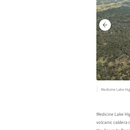
Medicine Lake Hig
Medicine Lake Hig
volcanic caldera 