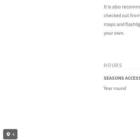
It is also recomm
checked out from 
maps and flashlig
your own.
HOURS
SEASONS ACCES
Year round
4