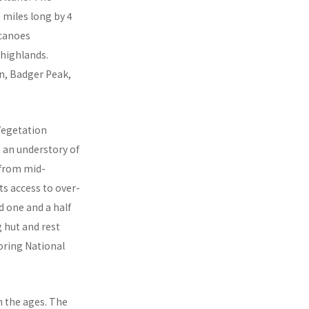
6 miles long by 4
lcanoes
 highlands.
in, Badger Peak,
Vegetation
h an understory of
 from mid-
ts access to over-
 one and a half
g hut and rest
oring National
 the ages. The