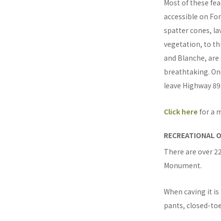
Most of these fea
accessible on For
spatter cones, la
vegetation, to th
and Blanche, are
breathtaking. On
leave Highway 89
Click here
for a 
RECREATIONAL 
There are over 22
Monument.
When caving it i
pants, closed-to