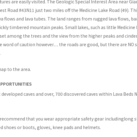
tures are easily visited. The Geologic Special Interest Area near Gian
est Road #43N11 just two miles off the Medicine Lake Road (49). Thi
va flows and lava tubes. The land ranges from rugged lava flows, b
ickly timbered mountain peaks. Small lakes, such as little Medicine 
 set among the trees and the view from the higher peaks and cinder
e word of caution however… the roads are good, but there are NO se
.
map to the area.
OPPORTUNITIES
 developed caves and over, 700 discovered caves within Lava Beds 
s recommend that you wear appropriate safety gear includinglong s
ed shoes or boots, gloves, knee pads and helmets.