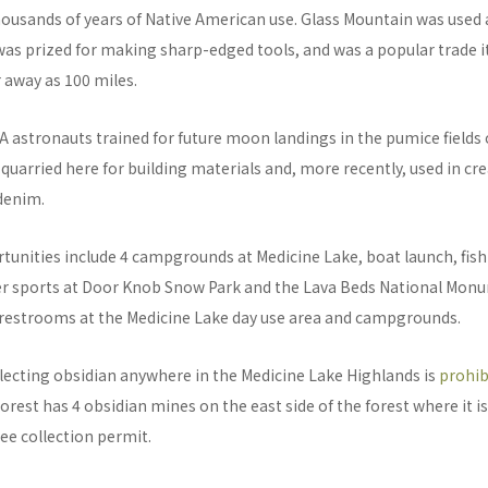
housands of years of Native American use. Glass Mountain was used 
was prized for making sharp-edged tools, and was a popular trade 
r away as 100 miles.
A astronauts trained for future moon landings in the pumice fields 
uarried here for building materials and, more recently, used in cr
denim.
tunities include 4 campgrounds at Medicine Lake, boat launch, fis
ter sports at Door Knob Snow Park and the Lava Beds National Mon
 restrooms at the Medicine Lake day use area and campgrounds.
lecting obsidian anywhere in the Medicine Lake Highlands is
prohib
rest has 4 obsidian mines on the east side of the forest where it is 
ree collection permit.