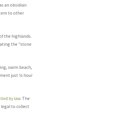
as an obsidian
item to other
of the highlands.
eating the "stone
hing, swim beach,
ument just ½ hour
ited by law
. The
legal to collect