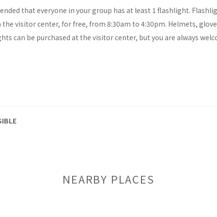
ended that everyone in your group has at least 1 flashlight. Flashli
the visitor center, for free, from 8:30am to 4:30pm. Helmets, glov
hts can be purchased at the visitor center, but you are always wel
SIBLE
NEARBY PLACES