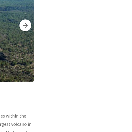
ies within the
argest volcano in