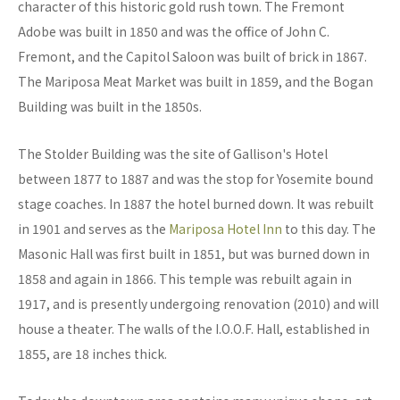
character of this historic gold rush town. The Fremont
Adobe was built in 1850 and was the office of John C.
Fremont, and the Capitol Saloon was built of brick in 1867.
The Mariposa Meat Market was built in 1859, and the Bogan
Building was built in the 1850s.
The Stolder Building was the site of Gallison's Hotel
between 1877 to 1887 and was the stop for Yosemite bound
stage coaches. In 1887 the hotel burned down. It was rebuilt
in 1901 and serves as the
Mariposa Hotel Inn
to this day. The
Masonic Hall was first built in 1851, but was burned down in
1858 and again in 1866. This temple was rebuilt again in
1917, and is presently undergoing renovation (2010) and will
house a theater. The walls of the I.O.O.F. Hall, established in
1855, are 18 inches thick.