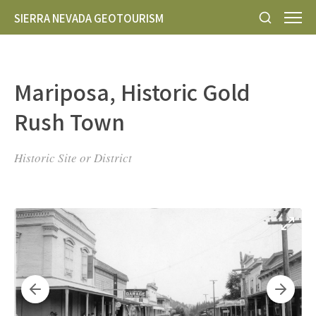
SIERRA NEVADA GEOTOURISM
Mariposa, Historic Gold
Rush Town
Historic Site or District