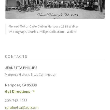
Merced Motor Cycle Club in Mariposa 1918 Walker
Photograph/Charles Phillips Collection – Walker
CONTACTS
JEANETTA PHILLIPS
Mariposa Historic Sites Commission
Mariposa, CA 95338
Get Directions
209-742-4933
ruralnetta@aol.com