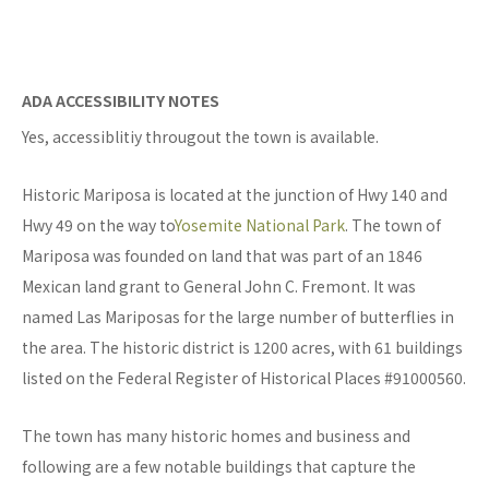
ADA ACCESSIBILITY NOTES
Yes, accessiblitiy througout the town is available.
Historic Mariposa is located at the junction of Hwy 140 and
Hwy 49 on the way to
Yosemite National Park
. The town of
Mariposa was founded on land that was part of an 1846
Mexican land grant to General John C. Fremont. It was
named Las Mariposas for the large number of butterflies in
the area. The historic district is 1200 acres, with 61 buildings
listed on the Federal Register of Historical Places #91000560.
The town has many historic homes and business and
following are a few notable buildings that capture the