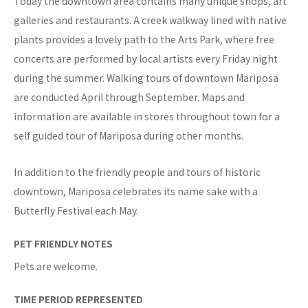
Today the downtown area contains many unique shops, art
galleries and restaurants. A creek walkway lined with native
plants provides a lovely path to the Arts Park, where free
concerts are performed by local artists every Friday night
during the summer. Walking tours of downtown Mariposa
are conducted April through September. Maps and
information are available in stores throughout town for a
self guided tour of Mariposa during other months.
In addition to the friendly people and tours of historic
downtown, Mariposa celebrates its name sake with a
Butterfly Festival each May.
PET FRIENDLY NOTES
Pets are welcome.
TIME PERIOD REPRESENTED