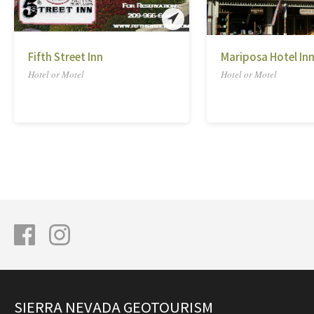
Fifth Street Inn
Mariposa Hotel In
Hotel or Motel
Hotel or Motel
SIERRA NEVADA GEOTOURISM