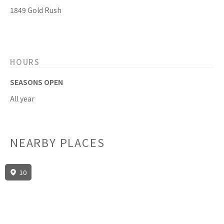
1849 Gold Rush
HOURS
SEASONS OPEN
All year
NEARBY PLACES
10