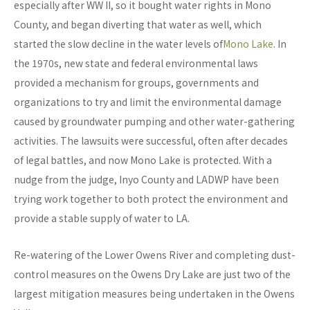
especially after WW II, so it bought water rights in Mono
County, and began diverting that water as well, which
started the slow decline in the water levels of
Mono Lake
. In
the 1970s, new state and federal environmental laws
provided a mechanism for groups, governments and
organizations to try and limit the environmental damage
caused by groundwater pumping and other water-gathering
activities. The lawsuits were successful, often after decades
of legal battles, and now Mono Lake is protected. With a
nudge from the judge, Inyo County and LADWP have been
trying work together to both protect the environment and
provide a stable supply of water to LA.
Re-watering of the Lower Owens River and completing dust-
control measures on the Owens Dry Lake are just two of the
largest mitigation measures being undertaken in the Owens