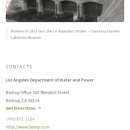
Workers in 1913 test the LA Aqueduct Intake. – Courtesy Eastern
California Museum
CONTACTS
Los Angeles Department of Water and Power
Bishop Office 300 Mandich Street
Bishop, CA 93514
Get Directions
(760) 872-1104
http://www.ladwp.com