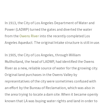
In 1913, the City of Los Angeles Department of Water and
Power (LADWP) turned the gates and diverted the water
from the
Owens River
into the recently completed Los
Angeles Aqueduct. The original Intake structure is still in use.
In 1905, the City of Los Angeles, through William
Mullholland, the head of LADWP, had identified the Owens
River as a new, reliable source of water for the growing city.
Original land purchases in the Owens Valley by
representatives of the city were sometimes confused with
an effort by the Bureau of Reclamation, which was also in
the area trying to locate a dam site. When it became openly
known that LA was buying water rights and land in order to