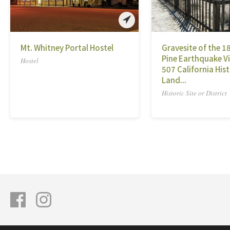
Mt. Whitney Portal Hostel
Gravesite of the 1
Pine Earthquake Vi
Hostel
507 California Hist
Land...
Historic Site or District