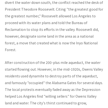
divert the water down south, the conflict reached the desk of
President Theodore Roosevelt. Citing "the greatest good for
the greatest number," Roosevelt allowed Los Angeles to
proceed with its water plans and told the Bureau of
Reclamation to stop its efforts in the valley. Roosevelt did,
however, designate some land in the area as a national
forest, a move that created what is now the Inyo National
Forest.
After construction of the 200-plus mile aqueduct, the water
started flowing out. However, in the mid-1920s, Owens Valley
residents used dynamite to destroy parts of the aqueduct,
and famously "occupied" the Alabama Gates for several days.
The local protests eventually faded away as the Depression
helped Los Angeles find "willing sellers" for Owens Valley
land and water. The city's thirst continued to grow,