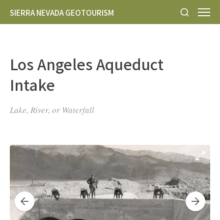
SIERRA NEVADA GEOTOURISM
Los Angeles Aqueduct
Intake
Lake, River, or Waterfall