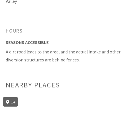
Valley.
HOURS
SEASONS ACCESSIBLE
A dirt road leads to the area, and the actual intake and other
diversion structures are behind fences.
NEARBY PLACES
14