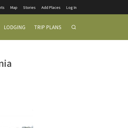
nts
Map
Stories
Add Places
Log In
LODGING
TRIP PLANS
nia