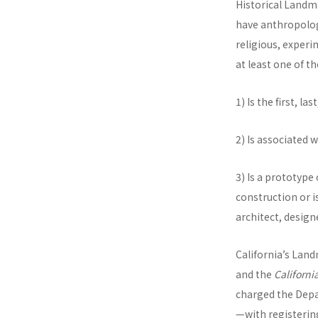
Historical Landma
have anthropologic
religious, experi
at least one of th
1) Is the first, l
2) Is associated 
3) Is a prototype
construction or i
architect, design
California’s Lan
and the
Californi
charged the Depa
—with registering