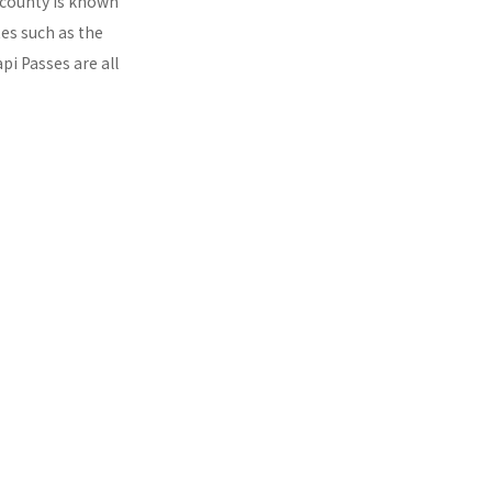
s county is known
tes such as the
pi Passes are all