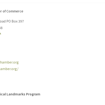
er of Commerce
Road PO Box 397
38
echamber.org
chamber.org/
orical Landmarks Program