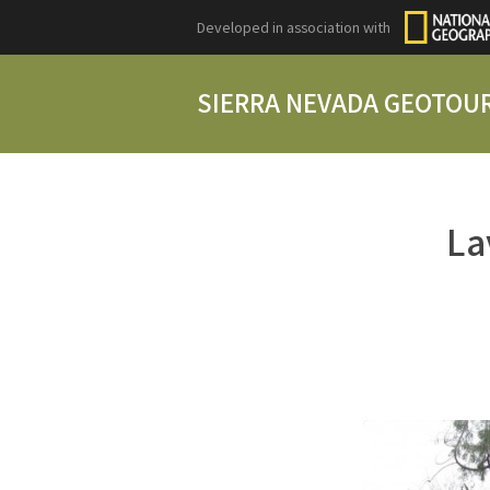
Developed in association with
SIERRA NEVADA GEOTOU
La