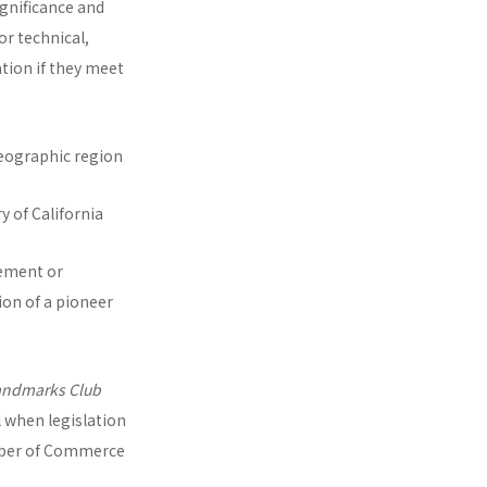
ignificance and
or technical,
ation if they meet
e geographic region
y of California
vement or
ion of a pioneer
andmarks Club
l when legislation
mber of Commerce