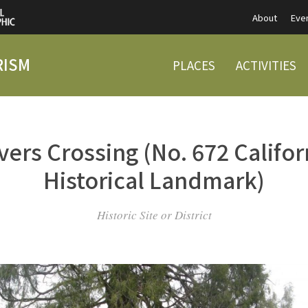
About
Eve
RISM
PLACES
ACTIVITIES
vers Crossing (No. 672 Califor
Historical Landmark)
Historic Site or District