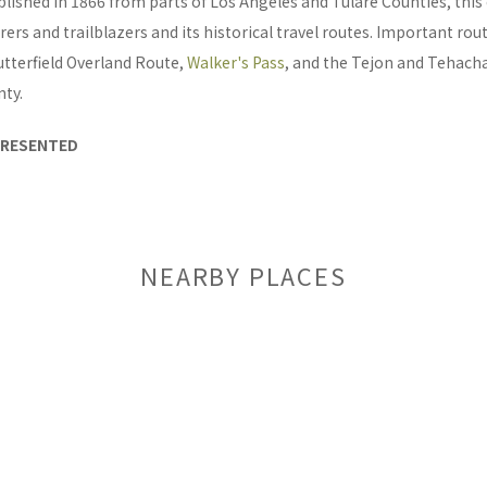
blished in 1866 from parts of Los Angeles and Tulare Counties, thi
orers and trailblazers and its historical travel routes. Important rou
utterfield Overland Route,
Walker's Pass
, and the Tejon and Tehacha
nty.
PRESENTED
NEARBY PLACES