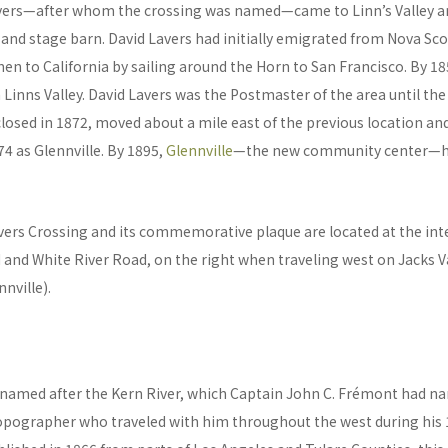
avers—after whom the crossing was named—came to Linn’s Valley a
 and stage barn. David Lavers had initially emigrated from Nova Sco
en to California by sailing around the Horn to San Francisco. By 
n Linns Valley. David Lavers was the Postmaster of the area until the 
losed in 1872, moved about a mile east of the previous location an
74 as Glennville. By 1895,
Glennville
—the new community center—ha
vers Crossing and its commemorative plaque are located at the int
 and White River Road, on the right when traveling west on Jacks Va
nville).
named after the Kern River, which Captain John C. Frémont had n
opographer who traveled with him throughout the west during his