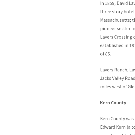
In 1859, David L
three story hotel
Massachusetts; th
pioneer settler i
Lavers Crossing c
established in 18
of 85.
Lavers Ranch, La
Jacks Valley Road
miles west of Glen
Kern County
Kern County was 
Edward Kern (a t