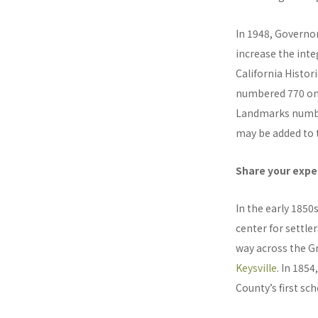
In 1948, Governo
increase the inte
California Histo
numbered 770 onwa
Landmarks number
may be added to t
Share your exper
In the early 185
center for settle
way across the G
Keysville
. In 1854
County’s first sch