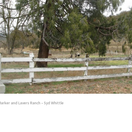
Marker and Lavers Ranch – Syd Whittle