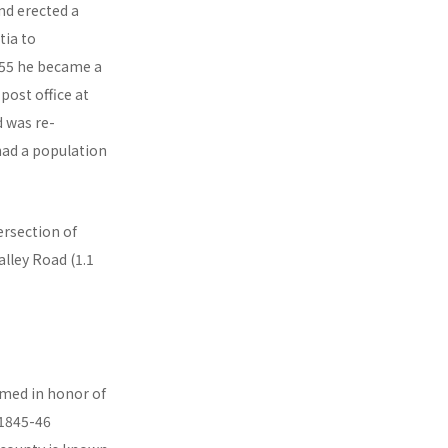
nd erected a
tia to
1855 he became a
post office at
d was re-
d a population
ersection of
lley Road (1.1
amed in honor of
 1845-46