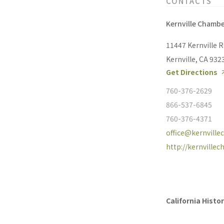
CONTACTS
Kernville Chamb
11447 Kernville 
Kernville, CA 932
Get Directions
760-376-2629
866-537-6845
760-376-4371
office@kernvill
http://kernville
California Hist