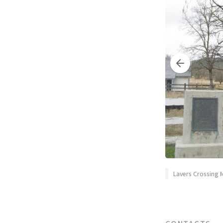
Lavers Crossing 