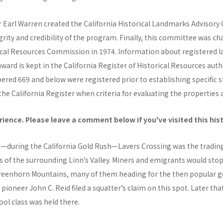
r Earl Warren created the California Historical Landmarks Advisor
grity and credibility of the program. Finally, this committee was c
rical Resources Commission in 1974. Information about registered
rd is kept in the California Register of Historical Resources autho
ed 669 and below were registered prior to establishing specific s
he California Register when criteria for evaluating the properties 
ience. Please leave a comment below if you've visited this his
0s—during the California Gold Rush—Lavers Crossing was the trad
rs of the surrounding Linn’s Valley. Miners and emigrants would stop
reenhorn Mountains, many of them heading for the then popular go
, pioneer John C. Reid filed a squatter’s claim on this spot. Later tha
ool class was held there.