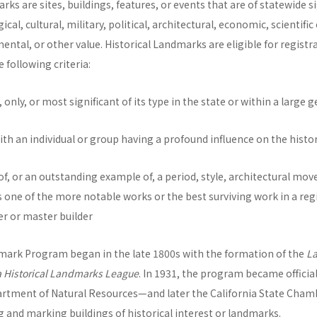
rks are sites, buildings, features, or events that are of statewide s
al, cultural, military, political, architectural, economic, scientific 
mental, or other value. Historical Landmarks are eligible for registr
e following criteria:
ast, only, or most significant of its type in the state or within a larg
with an individual or group having a profound influence on the histor
 of, or an outstanding example of, a period, style, architectural mo
s one of the more notable works or the best surviving work in a reg
er or master builder
dmark Program began in the late 1800s with the formation of the
L
a Historical Landmarks League
. In 1931, the program became officia
rtment of Natural Resources—and later the California State Cha
 and marking buildings of historical interest or landmarks.