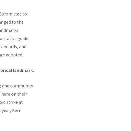
y Committee to
hanged to the
 landmarks
ritative guide.
tandards, and
are adopted.
torical landmark.
ing and community
 here on their
ld strike at
t year, Kern