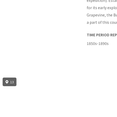
expedition). Esta
for its early expl
Grapevine, the B
a part of this cou
TIME PERIOD RE
1850s-1890s
13