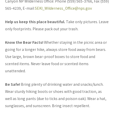
Canyon NP Wilderness Office: Phone (559) 565-3766, Fax (559)
565-4239, E-mail
SEKI_Wilderness_Office@nps.gov
Help us keep this place beautiful.
Take only pictures. Leave
only footprints. Please pack out your trash.
Know the Bear Facts!
Whether staying in the picnic area or
going for a longer hike, always store food away from bears.
Use large, brown bear-proof boxes to store food and
scented items. Never leave food or scented items
unattended.
Be Safe!
Bring plenty of drinking water and snacks/lunch.
Wear sturdy hiking boots or shoes with good traction, as
well as long pants (due to ticks and poison oak). Wear a hat,
sunglasses, and sunscreen. Bring insect repellent.