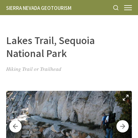
SIERRA NEVADA GEOTOURISM
Lakes Trail, Sequoia
National Park
Hiking Trail or Trailhead