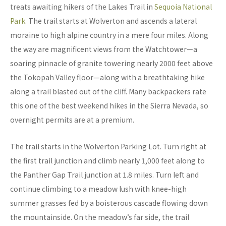
treats awaiting hikers of the Lakes Trail in
Sequoia National
Park
. The trail starts at Wolverton and ascends a lateral
moraine to high alpine country in a mere four miles. Along
the way are magnificent views from the Watchtower—a
soaring pinnacle of granite towering nearly 2000 feet above
the Tokopah Valley floor—along with a breathtaking hike
along a trail blasted out of the cliff. Many backpackers rate
this one of the best weekend hikes in the Sierra Nevada, so
overnight permits are at a premium.
The trail starts in the Wolverton Parking Lot. Turn right at
the first trail junction and climb nearly 1,000 feet along to
the Panther Gap Trail junction at 1.8 miles. Turn left and
continue climbing to a meadow lush with knee-high
summer grasses fed by a boisterous cascade flowing down
the mountainside. On the meadow’s far side, the trail