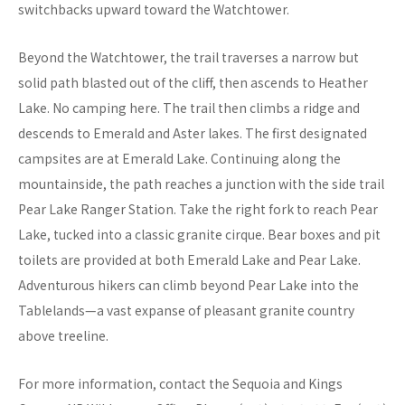
switchbacks upward toward the Watchtower.
Beyond the Watchtower, the trail traverses a narrow but
solid path blasted out of the cliff, then ascends to Heather
Lake. No camping here. The trail then climbs a ridge and
descends to Emerald and Aster lakes. The first designated
campsites are at Emerald Lake. Continuing along the
mountainside, the path reaches a junction with the side trail
Pear Lake Ranger Station. Take the right fork to reach Pear
Lake, tucked into a classic granite cirque. Bear boxes and pit
toilets are provided at both Emerald Lake and Pear Lake.
Adventurous hikers can climb beyond Pear Lake into the
Tablelands—a vast expanse of pleasant granite country
above treeline.
For more information, contact the Sequoia and Kings