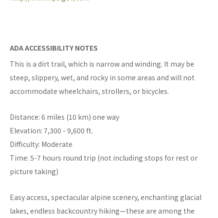
ADA ACCESSIBILITY NOTES
This is a dirt trail, which is narrow and winding. It may be
steep, slippery, wet, and rocky in some areas and will not
accommodate wheelchairs, strollers, or bicycles.
Distance: 6 miles (10 km) one way
Elevation: 7,300 - 9,600 ft.
Difficulty: Moderate
Time: 5-7 hours round trip (not including stops for rest or
picture taking)
Easy access, spectacular alpine scenery, enchanting glacial
lakes, endless backcountry hiking—these are among the