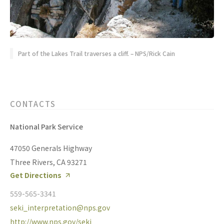
Part of the Lakes Trail traverses a cliff. – NPS/Rick Cain
CONTACTS
National Park Service
47050 Generals Highway
Three Rivers, CA 93271
Get Directions
559-565-3341
seki_interpretation@nps.gov
http://www.nps.gov/seki