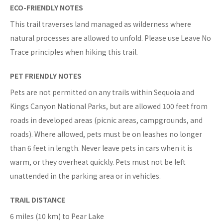
ECO-FRIENDLY NOTES
This trail traverses land managed as wilderness where
natural processes are allowed to unfold. Please use Leave No
Trace principles when hiking this trail.
PET FRIENDLY NOTES
Pets are not permitted on any trails within Sequoia and
Kings Canyon National Parks, but are allowed 100 feet from
roads in developed areas (picnic areas, campgrounds, and
roads). Where allowed, pets must be on leashes no longer
than 6 feet in length. Never leave pets in cars when it is
warm, or they overheat quickly. Pets must not be left
unattended in the parking area or in vehicles.
TRAIL DISTANCE
6 miles (10 km) to Pear Lake