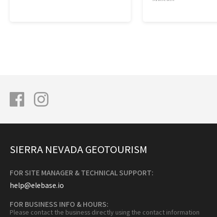
SIERRA NEVADA GEOTOURISM
FOR SITE MANAGER & TECHNICAL SUPPORT:
help@elebase.io
FOR BUSINESS INFO & HOURS:
Please contact the business directly using the contact information