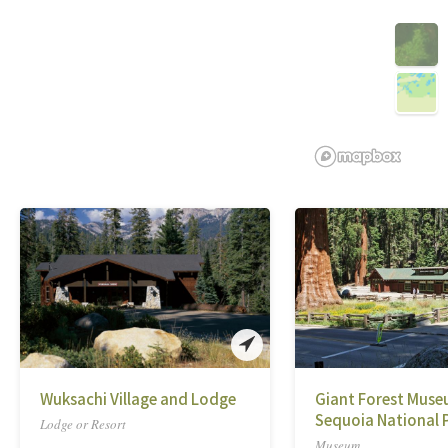
Wuksachi Village and Lodge
Giant Forest Muse
Sequoia National 
Lodge or Resort
Museum