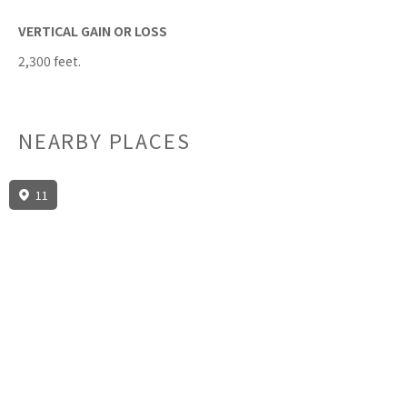
VERTICAL GAIN OR LOSS
2,300 feet.
NEARBY PLACES
11