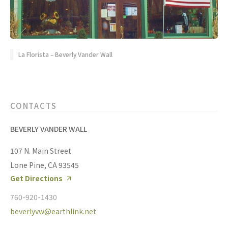
La Florista – Beverly Vander Wall
CONTACTS
BEVERLY VANDER WALL
107 N. Main Street
Lone Pine, CA 93545
Get Directions
760-920-1430
beverlyvw@earthlink.net