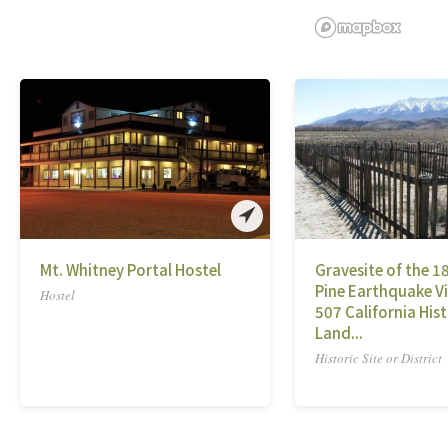
Mt. Whitney Portal Hostel
Gravesite of the 1
Pine Earthquake Vi
Hostel
507 California Hist
Land...
Historic Site or District