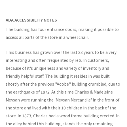
ADA ACCESSIBILITY NOTES
The building has four entrance doors, making it possible to
access all parts of the store in a wheel chair.
This business has grown over the last 33 years to be a very
interesting and often frequented by return customers,
because of it's uniqueness and variety of inventory and
friendly helpful staff. The building it resides in was built
shortly after the previous "Adobe" building crumbled, due to
the earthquake of 1872. At this time Charles & Madeleine
Meysan were running the 'Meysan Mercantile' in the front of
the store and lived with their 10 children in the back of the
store. In 1873, Charles had a wood frame building erected. In
the alley behind this building, stands the only remaining