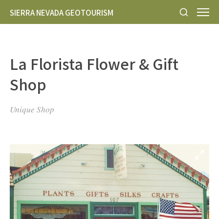
SIERRA NEVADA GEOTOURISM
La Florista Flower & Gift
Shop
Unique Shop