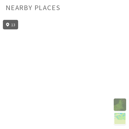
NEARBY PLACES
13