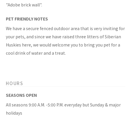
"Adobe brick wall".
PET FRIENDLY NOTES
We have a secure fenced outdoor area that is very inviting for
your pets, and since we have raised three litters of Siberian
Huskies here, we would welcome you to bring you pet for a
cool drink of water and a treat.
HOURS
SEASONS OPEN
All seasons 9:00 A.M. -5:00 P.M. everyday but Sunday & major
holidays