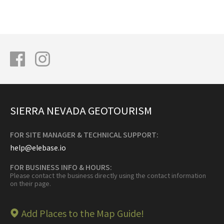
SIERRA NEVADA GEOTOURISM
FOR SITE MANAGER & TECHNICAL SUPPORT:
help@elebase.io
FOR BUSINESS INFO & HOURS:
Please contact the business directly using the contact information
on their page.
Add Places to the Map Guide!