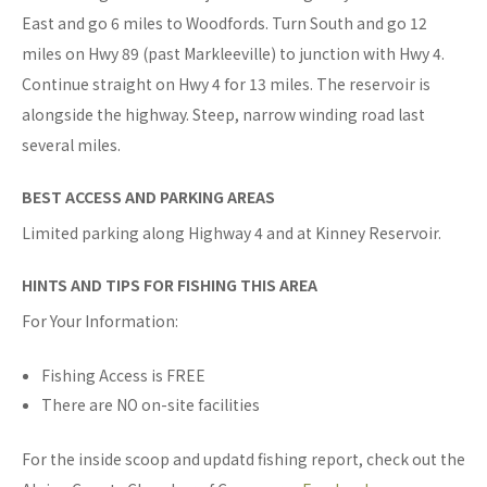
East and go 6 miles to Woodfords. Turn South and go 12
miles on Hwy 89 (past Markleeville) to junction with Hwy 4.
Continue straight on Hwy 4 for 13 miles. The reservoir is
alongside the highway. Steep, narrow winding road last
several miles.
BEST ACCESS AND PARKING AREAS
Limited parking along Highway 4 and at Kinney Reservoir.
HINTS AND TIPS FOR FISHING THIS AREA
For Your Information:
Fishing Access is FREE
There are NO on-site facilities
For the inside scoop and updatd fishing report, check out the