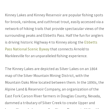
Kinney Lakes and Kinney Reservoir are popular fishing spots
for brook, rainbow, and cutthroat trout, easily accessed via a
network of hiking trails that provide spectacular views of the
surrounding peaks and Ebbetts Pass. Half the fun for anglers
is driving historic Highway 4 to Kinney along the
Ebbetts
Pass National Scenic Byway
that connects Arnold to
Markleeville for an unparalleled fishing experience.
The Kinney Lakes are depicted as Silver Lakes on an 1864
map of the Silver Mountain Mining District, with the
Mountain Oaks Mine located between them. In the 1890s, the
Alpine Land & Reservoir Company, an organization of the
East Fork Carson River farmers in Douglas County, Nevada,
dammed a tributary of Silver Creek to create Upper and