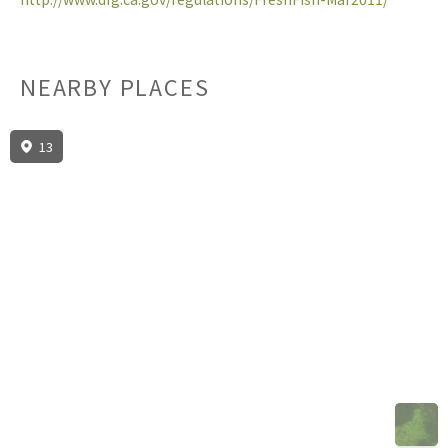
NEARBY PLACES
13