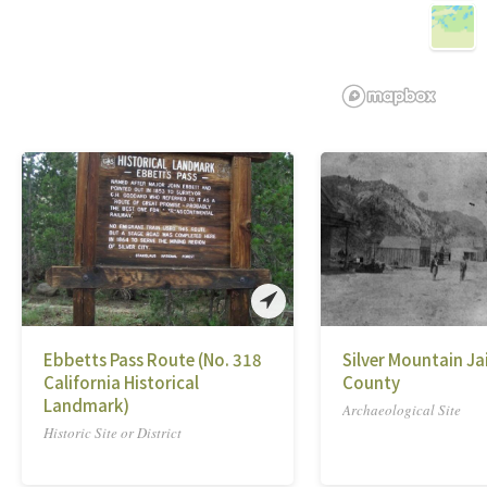
Ebbetts Pass Route (No. 318
Silver Mountain Jai
California Historical
County
Landmark)
Archaeological Site
Historic Site or District