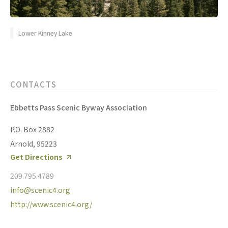
Lower Kinney Lake
CONTACTS
Ebbetts Pass Scenic Byway Association
P.O. Box 2882
Arnold, 95223
Get Directions
209.795.4789
info@scenic4.org
http://www.scenic4.org/