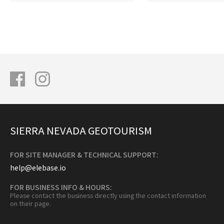
SIERRA NEVADA GEOTOURISM
FOR SITE MANAGER & TECHNICAL SUPPORT:
help@elebase.io
FOR BUSINESS INFO & HOURS:
Please contact the business directly using the contact information
on their page.