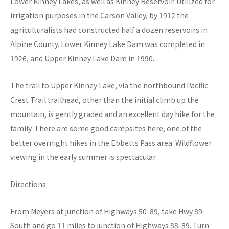
Lower Kinney Lakes, as well as Kinney Reservoir. Utilized for
irrigation purposes in the Carson Valley, by 1912 the
agriculturalists had constructed half a dozen reservoirs in
Alpine County. Lower Kinney Lake Dam was completed in
1926, and Upper Kinney Lake Dam in 1990.
The trail to Upper Kinney Lake, via the northbound Pacific
Crest Trail trailhead, other than the initial climb up the
mountain, is gently graded and an excellent day hike for the
family. There are some good campsites here, one of the
better overnight hikes in the Ebbetts Pass area. Wildflower
viewing in the early summer is spectacular.
Directions:
From Meyers at junction of Highways 50-89, take Hwy 89
South and go 11 miles to junction of Highways 88-89. Turn