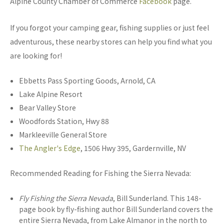
Alpine County Chamber of Commerce
Facebook
page.
If you forgot your camping gear, fishing supplies or just feel
adventurous, these nearby stores can help you find what you
are looking for!
Ebbetts Pass Sporting Goods, Arnold, CA
Lake Alpine Resort
Bear Valley Store
Woodfords Station, Hwy 88
Markleeville General Store
The Angler's Edge
, 1506 Hwy 395, Gardernville, NV
Recommended Reading for Fishing the Sierra Nevada:
Fly Fishing the Sierra Nevada
, Bill Sunderland. This 148-
page book by fly-fishing author Bill Sunderland covers the
entire Sierra Nevada, from Lake Almanor in the north to