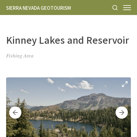
SIERRA NEVADA GEOTOURISM
Kinney Lakes and Reservoir
Fishing Area