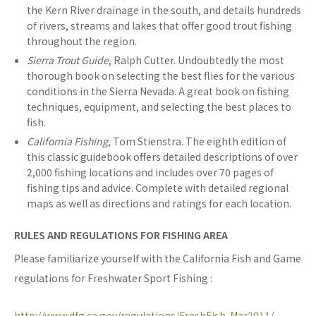
the Kern River drainage in the south, and details hundreds
of rivers, streams and lakes that offer good trout fishing
throughout the region.
Sierra Trout Guide
, Ralph Cutter. Undoubtedly the most
thorough book on selecting the best flies for the various
conditions in the Sierra Nevada. A great book on fishing
techniques, equipment, and selecting the best places to
fish.
California Fishing
, Tom Stienstra. The eighth edition of
this classic guidebook offers detailed descriptions of over
2,000 fishing locations and includes over 70 pages of
fishing tips and advice. Complete with detailed regional
maps as well as directions and ratings for each location.
RULES AND REGULATIONS FOR FISHING AREA
Please familiarize yourself with the California Fish and Game
regulations for Freshwater Sport Fishing :
http://www.dfg.ca.gov/regulations/FreshFish-Mar2011/