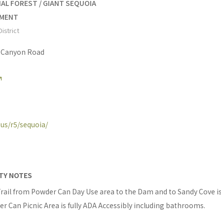
AL FOREST / GIANT SEQUOIA
UMENT
istrict
s Canyon Road
.us/r5/sequoia/
ITY NOTES
ail from Powder Can Day Use area to the Dam and to Sandy Cove i
r Can Picnic Area is fully ADA Accessibly including bathrooms.