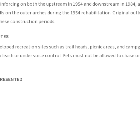
einforcing on both the upstream in 1954 and downstream in 1984, an
s on the outer arches during the 1954 rehabilitation. Original outl
hese construction periods.
OTES
eloped recreation sites such as trail heads, picnic areas, and campg
 leash or under voice control. Pets must not be allowed to chase or 
PRESENTED