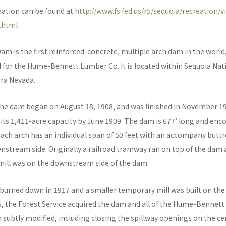
mation can be found at
http://www.fs.fed.us/r5/sequoia/recreation/vi
.html
 is the first reinforced-concrete, multiple arch dam in the world,
 for the Hume-Bennett Lumber Co. It is located within Sequoia Nati
rra Nevada.
the dam began on August 18, 1908, and was finished in November 
o its 1,411-acre capacity by June 1909. The dam is 677’ long and e
Each arch has an individual span of 50 feet with an accompany buttr
nstream side. Originally a railroad tramway ran on top of the dam
ill was on the downstream side of the dam.
 burned down in 1917 and a smaller temporary mill was built on the 
5, the Forest Service acquired the dam and all of the Hume-Bennett 
 subtly modified, including closing the spillway openings on the ce