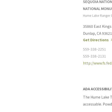
SEQUOIA NATION
NATIONAL MON
Hume Lake Ranger D
35860 East King
Dunlap, CA 93621
Get Directions
559-338-2251
559-338-2131
http://www.fs.fed
ADA ACCESSIBIL
The Hume Lake Tr
accessable. Powde