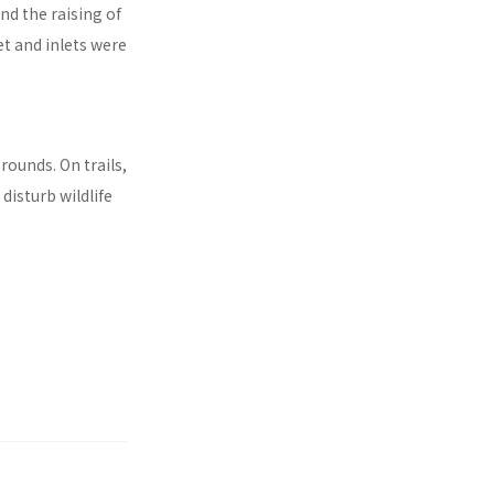
d the raising of
et and inlets were
rounds. On trails,
disturb wildlife