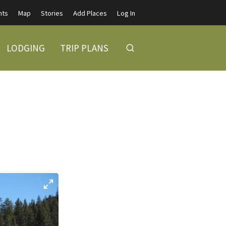
nts
Map
Stories
Add Places
Log In
LODGING
TRIP PLANS