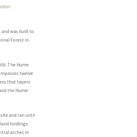
sitor-
 and was built to
onal Forest in
1908. The Hume
ncompasses twelve
ess that tapers
 and the Hume-
site and ran until
land holdings.
ntral arches in