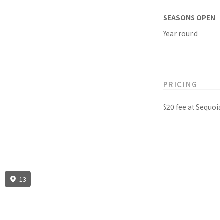
SEASONS OPEN
Year round
PRICING
$20 fee at Sequo
13