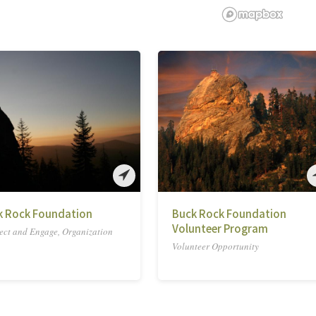
k Rock Foundation
Buck Rock Foundation
Volunteer Program
ct and Engage, Organization
Volunteer Opportunity