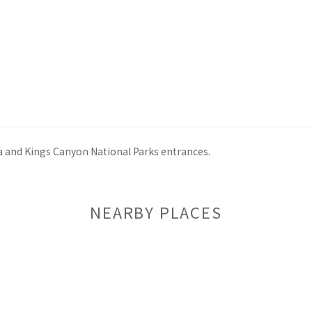
ia and Kings Canyon National Parks entrances.
NEARBY PLACES