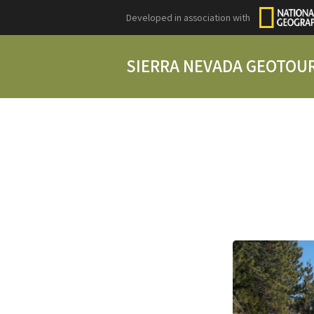
Developed in association with
SIERRA NEVADA GEOTOU