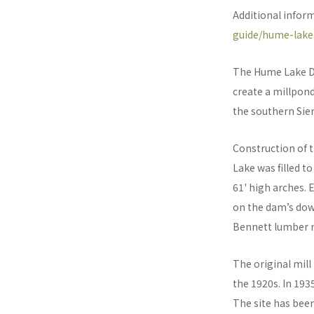
Additional infor
guide/hume-lake
The Hume Lake Dam
create a millpond
the southern Sie
Construction of 
Lake was filled t
61' high arches. 
on the dam’s dow
Bennett lumber m
The original mill
the 1920s. In 193
The site has been