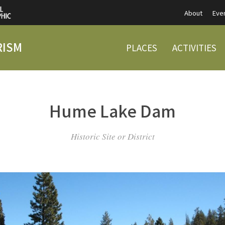
About
Eve
RISM
PLACES
ACTIVITIES
Hume Lake Dam
Historic Site or District