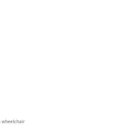
s wheelchair