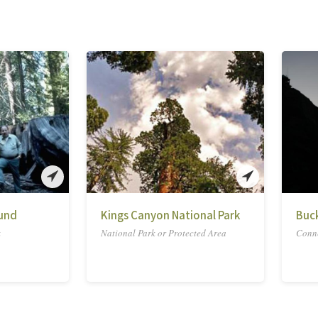
und
Kings Canyon National Park
Buc
k
National Park or Protected Area
Conne