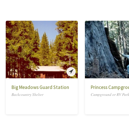
Big Meadows Guard Station
Princess Campgro
Backcountry Shelter
Campground or RV Par