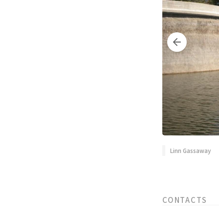
Linn Gassaway
CONTACTS