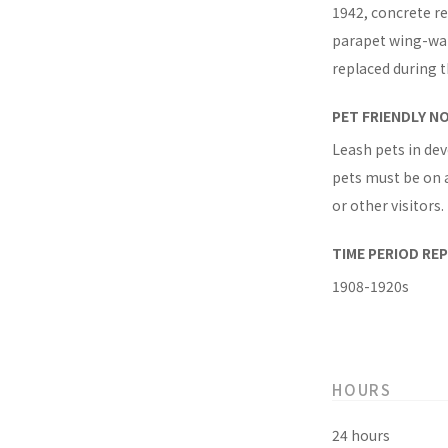
1942, concrete r
parapet wing-wall
replaced during t
PET FRIENDLY N
Leash pets in dev
pets must be on a
or other visitors.
TIME PERIOD RE
1908-1920s
HOURS
24 hours