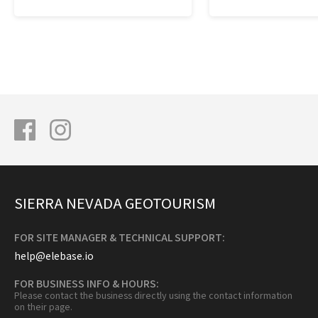
SIERRA NEVADA GEOTOURISM
FOR SITE MANAGER & TECHNICAL SUPPORT:
help@elebase.io
FOR BUSINESS INFO & HOURS:
Please contact the business directly using the contact information
on their page.