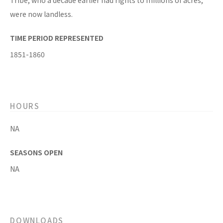
Tribe, who a decade earlier had rights to millions of acres,
were now landless.
TIME PERIOD REPRESENTED
1851-1860
HOURS
NA
SEASONS OPEN
NA
DOWNLOADS