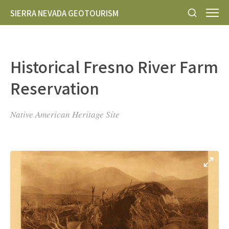
SIERRA NEVADA GEOTOURISM
Historical Fresno River Farm
Reservation
Native American Heritage Site