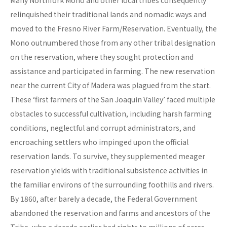
Many Northfork Mono and other local tribes consequently
relinquished their traditional lands and nomadic ways and
moved to the Fresno River Farm/Reservation. Eventually, the
Mono outnumbered those from any other tribal designation
on the reservation, where they sought protection and
assistance and participated in farming. The new reservation
near the current City of Madera was plagued from the start.
These ‘first farmers of the San Joaquin Valley’ faced multiple
obstacles to successful cultivation, including harsh farming
conditions, neglectful and corrupt administrators, and
encroaching settlers who impinged upon the official
reservation lands. To survive, they supplemented meager
reservation yields with traditional subsistence activities in
the familiar environs of the surrounding foothills and rivers.
By 1860, after barely a decade, the Federal Government
abandoned the reservation and farms and ancestors of the