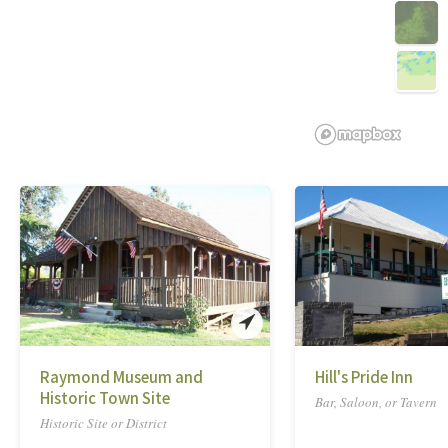
Raymond Museum and
Hill's Pride Inn
Historic Town Site
Bar, Saloon, or Tavern
Historic Site or District