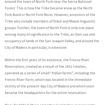
around the town of North Fork near the Sierra National
Forest. This is how the Tribe became know as the North
Fork Band or North Fork Mono. However, ancestors of the
Tribe also include members of Yokut and Miwok linguisitic
groups. Further, the town of North Fork is only one place
among many of significance to the Tribe, as their use and
occupancy of lands in the San Joaquin Valley, and around the
City of Madera in particular, is extensive.
Within the first years of its existence, the Fresno River
Reservation, created as a result of the 1851 treaties,
operated as a series of small “Indian farms”, including the
Fresno River Farm, which was located in the immediate
vicinity of the present-day City of Madera and which soon
became the headquarters for the entire reservation.