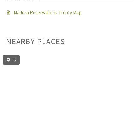
Madera Reservations Treaty Map
NEARBY PLACES
17