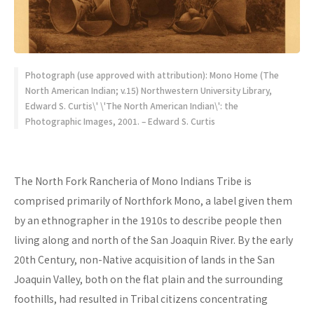
Photograph (use approved with attribution): Mono Home (The
North American Indian; v.15) Northwestern University Library,
Edward S. Curtis\' \'The North American Indian\': the
Photographic Images, 2001. – Edward S. Curtis
The North Fork Rancheria of Mono Indians Tribe is
comprised primarily of Northfork Mono, a label given them
by an ethnographer in the 1910s to describe people then
living along and north of the San Joaquin River. By the early
20th Century, non-Native acquisition of lands in the San
Joaquin Valley, both on the flat plain and the surrounding
foothills, had resulted in Tribal citizens concentrating