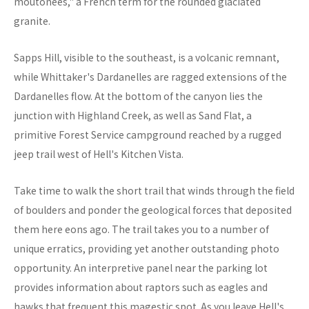
moutonees," a French term for the rounded glaciated
granite.
Sapps Hill, visible to the southeast, is a volcanic remnant,
while Whittaker's Dardanelles are ragged extensions of the
Dardanelles flow. At the bottom of the canyon lies the
junction with Highland Creek, as well as Sand Flat, a
primitive Forest Service campground reached by a rugged
jeep trail west of Hell's Kitchen Vista.
Take time to walk the short trail that winds through the field
of boulders and ponder the geological forces that deposited
them here eons ago. The trail takes you to a number of
unique erratics, providing yet another outstanding photo
opportunity. An interpretive panel near the parking lot
provides information about raptors such as eagles and
hawks that frequent this magestic spot. As you leave Hell's