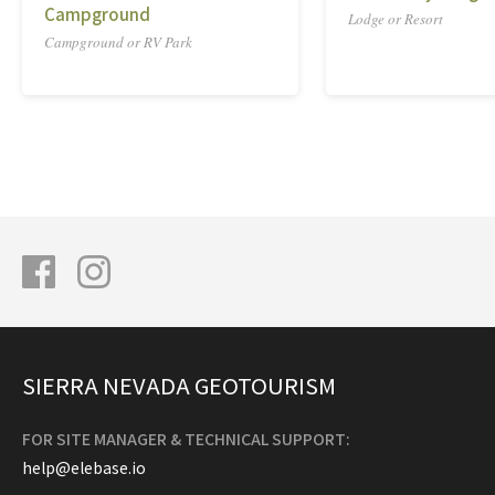
Campground
Lodge or Resort
Campground or RV Park
SIERRA NEVADA GEOTOURISM
FOR SITE MANAGER & TECHNICAL SUPPORT:
help@elebase.io