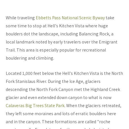
While traveling
Ebbetts Pass National Scenic Byway
take
some time to stop at Hell's Kitchen Vista where huge
boulders dot the landscape, including Balancing Rock, a
local landmark noted by early travelers over the Emigrant
Trail. This area is especially popular for recreational
bouldering and climbing.
Located 1,000 feet below the Hell's Kitchen Vista is the North
Fork Stanislaus River. During the Ice Age, glaciers
descending the North Fork Canyon met the Highland Creek
glacier and even extended down canyon to what is now
Calaveras Big Trees State Park
. When the glaciers retreated,
they left some moraines and lots of erratic boulders here
and in the canyon. These formations are called "roche