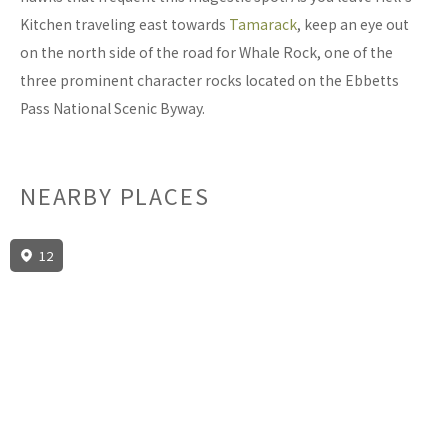
Kitchen traveling east towards
Tamarack
, keep an eye out
on the north side of the road for Whale Rock, one of the
three prominent character rocks located on the Ebbetts
Pass National Scenic Byway.
NEARBY PLACES
12