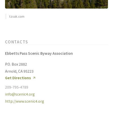
tzsak.com
CONTACTS
Ebbetts Pass Scenic Byway Association
P.O. Box 2882
Arnold, CA 95223
Get Directions
209-795-4789
info@scenic4.org
http://www.scenic4.org