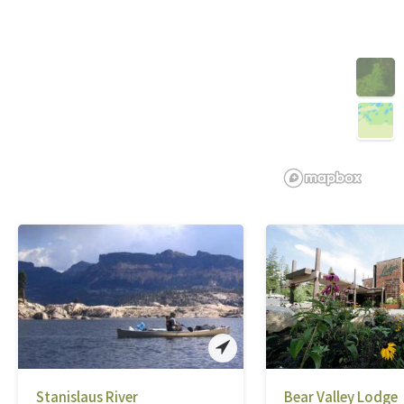
Stanislaus River
Bear Valley Lodge