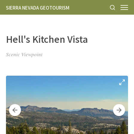
SIERRA NEVADA GEOTOURISM
Hell's Kitchen Vista
Scenic Viewpoint