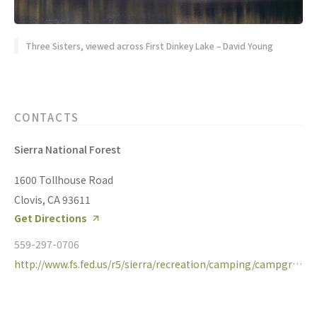
Three Sisters, viewed across First Dinkey Lake – David Young
CONTACTS
Sierra National Forest
1600 Tollhouse Road
Clovis, CA 93611
Get Directions
559-297-0706
http://www.fs.fed.us/r5/sierra/recreation/camping/campgrounds/dinkeycreek.shtml