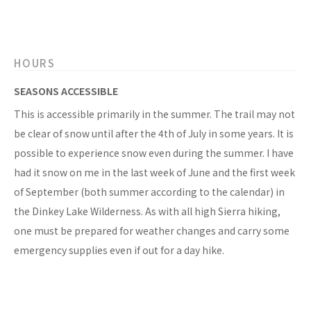
HOURS
SEASONS ACCESSIBLE
This is accessible primarily in the summer. The trail may not
be clear of snow until after the 4th of July in some years. It is
possible to experience snow even during the summer. I have
had it snow on me in the last week of June and the first week
of September (both summer according to the calendar) in
the Dinkey Lake Wilderness. As with all high Sierra hiking,
one must be prepared for weather changes and carry some
emergency supplies even if out for a day hike.