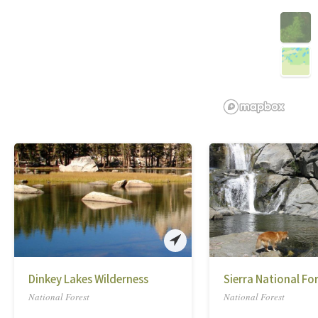
Dinkey Lakes Wilderness
Sierra National Fo
National Forest
National Forest