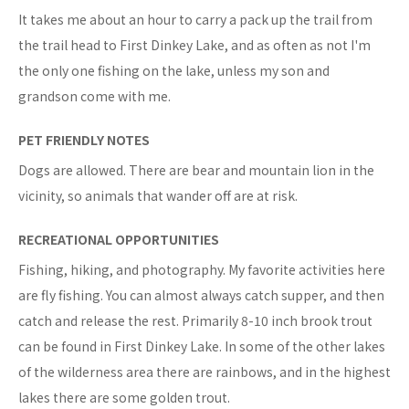
It takes me about an hour to carry a pack up the trail from
the trail head to First Dinkey Lake, and as often as not I'm
the only one fishing on the lake, unless my son and
grandson come with me.
PET FRIENDLY NOTES
Dogs are allowed. There are bear and mountain lion in the
vicinity, so animals that wander off are at risk.
RECREATIONAL OPPORTUNITIES
Fishing, hiking, and photography. My favorite activities here
are fly fishing. You can almost always catch supper, and then
catch and release the rest. Primarily 8-10 inch brook trout
can be found in First Dinkey Lake. In some of the other lakes
of the wilderness area there are rainbows, and in the highest
lakes there are some golden trout.