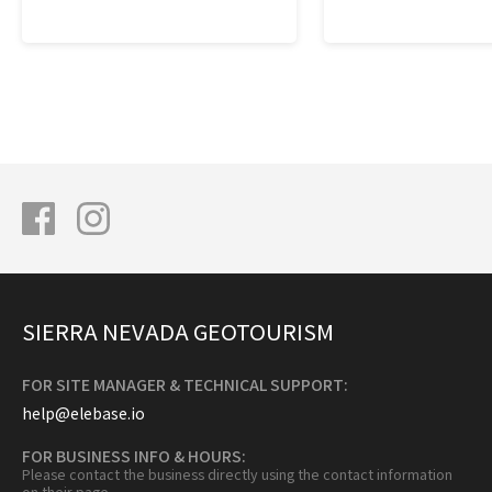
SIERRA NEVADA GEOTOURISM
FOR SITE MANAGER & TECHNICAL SUPPORT:
help@elebase.io
FOR BUSINESS INFO & HOURS:
Please contact the business directly using the contact information
on their page.