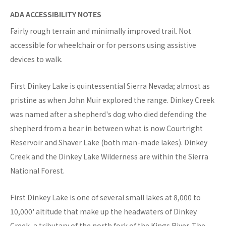
ADA ACCESSIBILITY NOTES
Fairly rough terrain and minimally improved trail. Not
accessible for wheelchair or for persons using assistive
devices to walk.
First Dinkey Lake is quintessential Sierra Nevada; almost as
pristine as when John Muir explored the range. Dinkey Creek
was named after a shepherd's dog who died defending the
shepherd from a bear in between what is now Courtright
Reservoir and Shaver Lake (both man-made lakes). Dinkey
Creek and the Dinkey Lake Wilderness are within the Sierra
National Forest.
First Dinkey Lake is one of several small lakes at 8,000 to
10,000' altitude that make up the headwaters of Dinkey
Creek, a tributary of the north fork of the Kings River. The