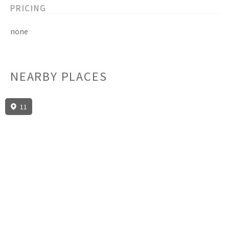
PRICING
none
NEARBY PLACES
11