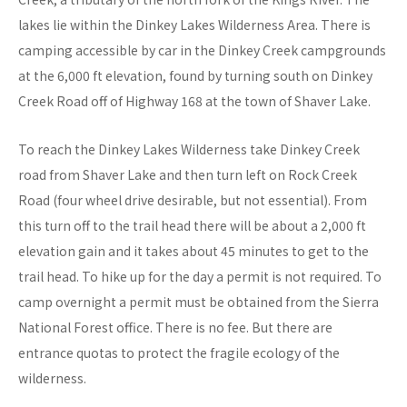
lakes lie within the Dinkey Lakes Wilderness Area. There is
camping accessible by car in the Dinkey Creek campgrounds
at the 6,000 ft elevation, found by turning south on Dinkey
Creek Road off of Highway 168 at the town of Shaver Lake.
To reach the Dinkey Lakes Wilderness take Dinkey Creek
road from Shaver Lake and then turn left on Rock Creek
Road (four wheel drive desirable, but not essential). From
this turn off to the trail head there will be about a 2,000 ft
elevation gain and it takes about 45 minutes to get to the
trail head. To hike up for the day a permit is not required. To
camp overnight a permit must be obtained from the Sierra
National Forest office. There is no fee. But there are
entrance quotas to protect the fragile ecology of the
wilderness.