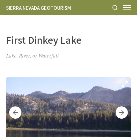
SIERRA NEVADA GEOTOURISM
First Dinkey Lake
Lake, River, or Waterfall