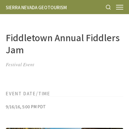
SIERRA NEVADA GEOTOURISM
Fiddletown Annual Fiddlers
Jam
Festival Event
EVENT DATE/TIME
9/16/16, 5:00 PM PDT