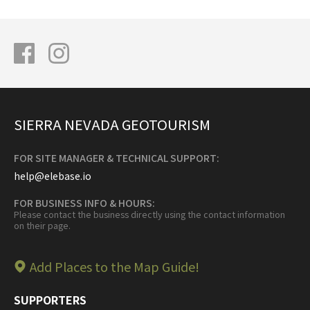
SIERRA NEVADA GEOTOURISM
FOR SITE MANAGER & TECHNICAL SUPPORT:
help@elebase.io
FOR BUSINESS INFO & HOURS:
Please contact the business directly using the contact information
on their page.
Add Places to the Map Guide!
SUPPORTERS