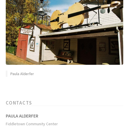
Paula Alderfer
CONTACTS
PAULA ALDERFER
Fiddletown Community Center