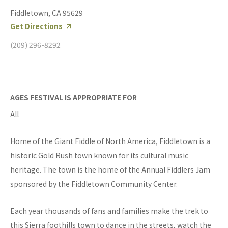
Fiddletown, CA 95629
Get Directions
(209) 296-8292
AGES FESTIVAL IS APPROPRIATE FOR
All
Home of the Giant Fiddle of North America, Fiddletown is a
historic Gold Rush town known for its cultural music
heritage. The town is the home of the Annual Fiddlers Jam
sponsored by the Fiddletown Community Center.
Each year thousands of fans and families make the trek to
this Sierra foothills town to dance in the streets, watch the