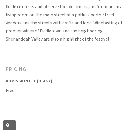
fiddle contests and observe the old timers jam for hours in a
living room on the main street at a potluck party. Street
vendors line the streets with crafts and food. Winetasting of
premier wines of Fiddletown and the neighboring
Shenandoah Valley are also a highlight of the festival.
PRICING
ADMISSION FEE (IF ANY)
Free
1