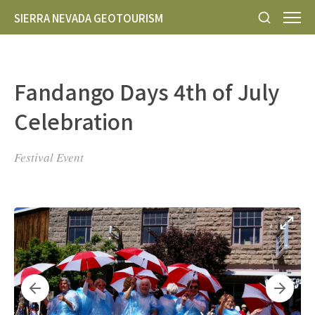
SIERRA NEVADA GEOTOURISM
Fandango Days 4th of July
Celebration
Festival Event