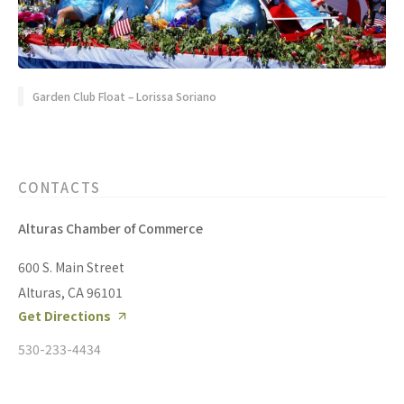
Garden Club Float – Lorissa Soriano
CONTACTS
Alturas Chamber of Commerce
600 S. Main Street
Alturas, CA 96101
Get Directions
530-233-4434