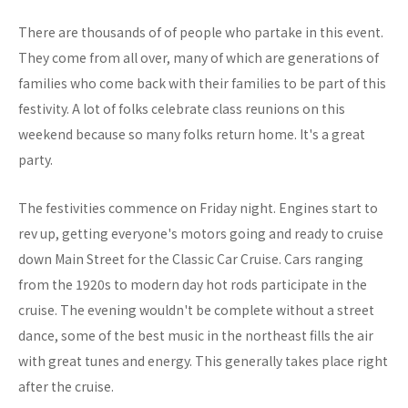
There are thousands of of people who partake in this event.
They come from all over, many of which are generations of
families who come back with their families to be part of this
festivity. A lot of folks celebrate class reunions on this
weekend because so many folks return home. It's a great
party.
The festivities commence on Friday night. Engines start to
rev up, getting everyone's motors going and ready to cruise
down Main Street for the Classic Car Cruise. Cars ranging
from the 1920s to modern day hot rods participate in the
cruise. The evening wouldn't be complete without a street
dance, some of the best music in the northeast fills the air
with great tunes and energy. This generally takes place right
after the cruise.