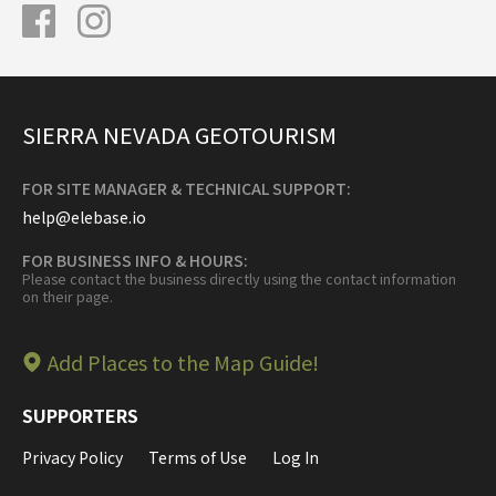
SIERRA NEVADA GEOTOURISM
FOR SITE MANAGER & TECHNICAL SUPPORT:
help@elebase.io
FOR BUSINESS INFO & HOURS:
Please contact the business directly using the contact information
on their page.
Add Places to the Map Guide!
SUPPORTERS
Privacy Policy
Terms of Use
Log In