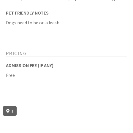
PET FRIENDLY NOTES
Dogs need to be on a leash.
PRICING
ADMISSION FEE (IF ANY)
Free
1