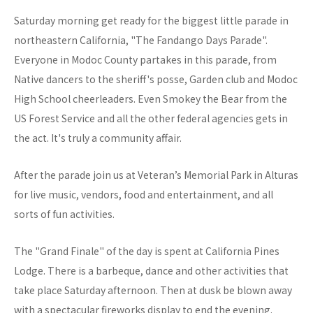
Saturday morning get ready for the biggest little parade in
northeastern California, "The Fandango Days Parade".
Everyone in Modoc County partakes in this parade, from
Native dancers to the sheriff's posse, Garden club and Modoc
High School cheerleaders. Even Smokey the Bear from the
US Forest Service and all the other federal agencies gets in
the act. It's truly a community affair.
After the parade join us at Veteran’s Memorial Park in Alturas
for live music, vendors, food and entertainment, and all
sorts of fun activities.
The "Grand Finale" of the day is spent at California Pines
Lodge. There is a barbeque, dance and other activities that
take place Saturday afternoon. Then at dusk be blown away
with a spectacular fireworks display to end the evening.