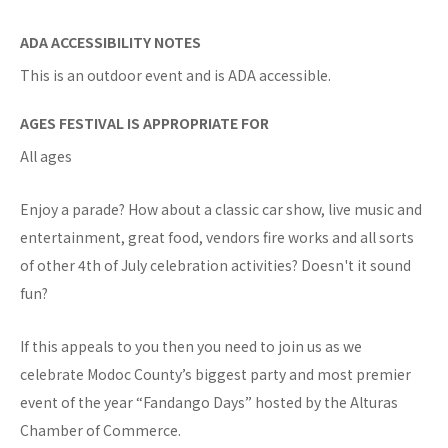
ADA ACCESSIBILITY NOTES
This is an outdoor event and is ADA accessible.
AGES FESTIVAL IS APPROPRIATE FOR
All ages
Enjoy a parade? How about a classic car show, live music and
entertainment, great food, vendors fire works and all sorts
of other 4th of July celebration activities? Doesn't it sound
fun?
If this appeals to you then you need to join us as we
celebrate Modoc County’s biggest party and most premier
event of the year “Fandango Days” hosted by the Alturas
Chamber of Commerce.