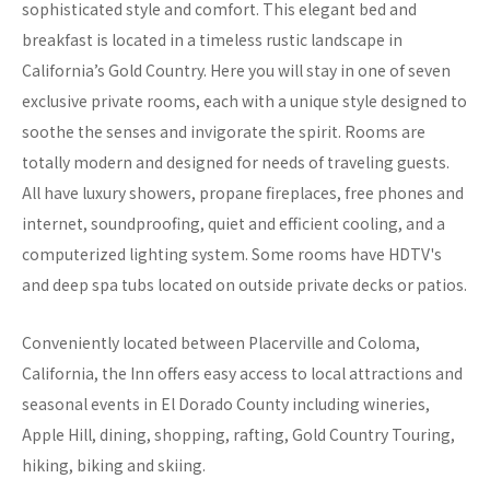
sophisticated style and comfort. This elegant bed and
breakfast is located in a timeless rustic landscape in
California’s Gold Country. Here you will stay in one of seven
exclusive private rooms, each with a unique style designed to
soothe the senses and invigorate the spirit. Rooms are
totally modern and designed for needs of traveling guests.
All have luxury showers, propane fireplaces, free phones and
internet, soundproofing, quiet and efficient cooling, and a
computerized lighting system. Some rooms have HDTV's
and deep spa tubs located on outside private decks or patios.
Conveniently located between Placerville and Coloma,
California, the Inn offers easy access to local attractions and
seasonal events in El Dorado County including wineries,
Apple Hill, dining, shopping, rafting, Gold Country Touring,
hiking, biking and skiing.