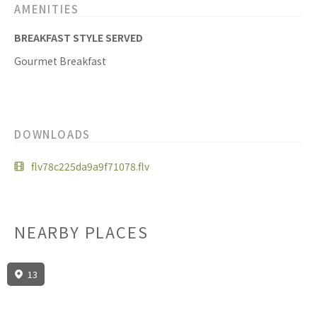
AMENITIES
BREAKFAST STYLE SERVED
Gourmet Breakfast
DOWNLOADS
flv78c225da9a9f71078.flv
NEARBY PLACES
13