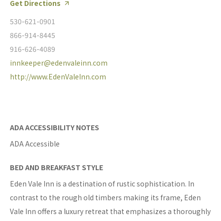
Get Directions
530-621-0901
866-914-8445
916-626-4089
innkeeper@edenvaleinn.com
http://www.EdenValeInn.com
ADA ACCESSIBILITY NOTES
ADA Accessible
BED AND BREAKFAST STYLE
Eden Vale Inn is a destination of rustic sophistication. In
contrast to the rough old timbers making its frame, Eden
Vale Inn offers a luxury retreat that emphasizes a thoroughly