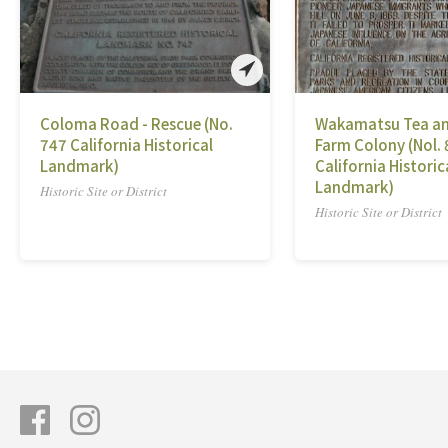
Coloma Road - Rescue (No.
Wakamatsu Tea an
747 California Historical
Farm Colony (Nol.
Landmark)
California Historic
Landmark)
Historic Site or District
Historic Site or District