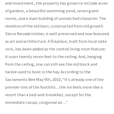
and investment, the property has grown to include acres
of gardens, a beautiful swimming pond, seven guest
rooms, and a main building of unmatched character. The
skeleton of the old barn, constructed from old growth
Sierra Nevada timber, is well preserved and now featured
as art and architecture. A fireplace, built from local slate
rock, has been added as the central living room feature;
it soars twenty seven feet to the ceiling. And, hanging
from the ceiling, one can still see the old block and
tackle used to hoist in the hay. According to the
Sacramento Bee May 9th, 2010, “It’s already one of the
premier inns of the foothills…the inn feels more like a
resort than a bed-and-breakfast, except for the
immediate casual, congenial air…"