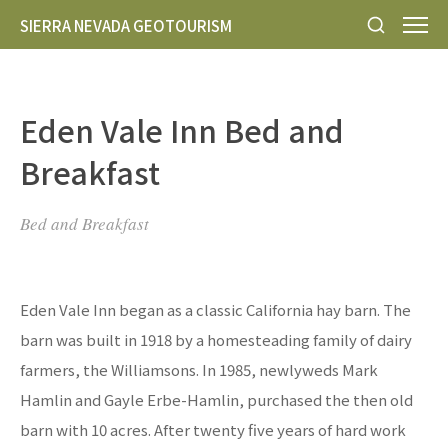
SIERRA NEVADA GEOTOURISM
Eden Vale Inn Bed and
Breakfast
Bed and Breakfast
Eden Vale Inn began as a classic California hay barn. The
barn was built in 1918 by a homesteading family of dairy
farmers, the Williamsons. In 1985, newlyweds Mark
Hamlin and Gayle Erbe-Hamlin, purchased the then old
barn with 10 acres. After twenty five years of hard work