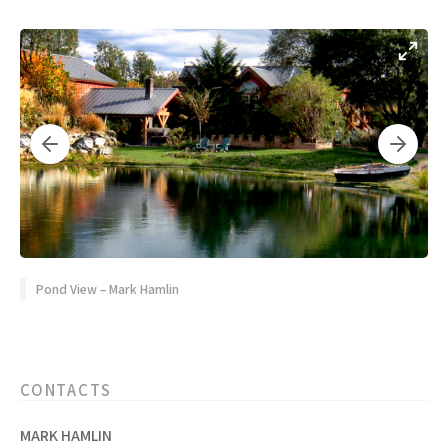
Pond View – Mark Hamlin
CONTACTS
MARK HAMLIN