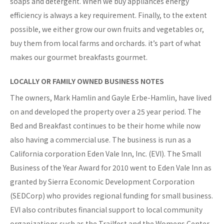
soaps and detergent. When we buy appliances energy
efficiency is always a key requirement. Finally, to the extent
possible, we either grow our own fruits and vegetables or,
buy them from local farms and orchards. it’s part of what
makes our gourmet breakfasts gourmet.
LOCALLY OR FAMILY OWNED BUSINESS NOTES
The owners, Mark Hamlin and Gayle Erbe-Hamlin, have lived
on and developed the property over a 25 year period. The
Bed and Breakfast continues to be their home while now
also having a commercial use. The business is run as a
California corporation Eden Vale Inn, Inc. (EVI). The Small
Business of the Year Award for 2010 went to Eden Vale Inn as
granted by Sierra Economic Development Corporation
(SEDCorp) who provides regional funding for small business.
EVI also contributes financial support to local community
organizations such as the Trailfest and the Womens Center.