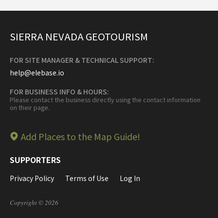
SIERRA NEVADA GEOTOURISM
FOR SITE MANAGER & TECHNICAL SUPPORT:
help@elebase.io
FOR BUSINESS INFO & HOURS:
Please contact the business directly using the contact information
on their page.
Add Places to the Map Guide!
SUPPORTERS
Privacy Policy
Terms of Use
Log In
Copyright © 2026