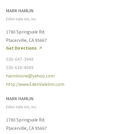
MARK HAMLIN
Eden Vale Inn, Inc.
1780 Springvale Rd.
Placerville, CA 95667
Get Directions
530-647-3948
530-626-4089
hamlinone@yahoo.com
http://www.EdenValeInn.com
MARK HAMLIN
Eden Vale Inn, Inc.
1780 Springvale Rd.
Placerville, CA 95667