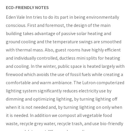
ECO-FRIENDLY NOTES
Eden Vale Inn tries to do its part in being environmentally
conscious. First and foremost, the design of the main
building takes advantage of passive solar heating and
ground cooling and the temperature swings are smoothed
with thermal mass. Also, guest rooms have highly efficient
and individually controlled, ductless mini splits for heating
and cooling. In the winter, public space is heated largely with
firewood which avoids the use of fossil fuels while creating a
comfortable and warm ambiance. The Lutron computerized
lighting system significantly reduces electricity use by
dimming and optimizing lighting, by turning lighting off
when it is not needed and, by turning lighting on only when
it is needed. In addition we compost all vegetable food
waste, recycle grey water, recycle trash, and use bio-friendly