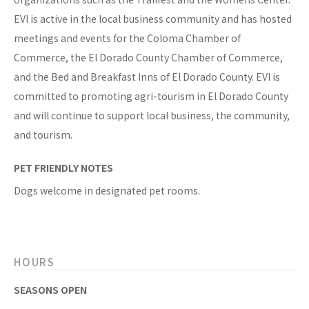
EVI is active in the local business community and has hosted
meetings and events for the Coloma Chamber of
Commerce, the El Dorado County Chamber of Commerce,
and the Bed and Breakfast Inns of El Dorado County. EVI is
committed to promoting agri-tourism in El Dorado County
and will continue to support local business, the community,
and tourism.
PET FRIENDLY NOTES
Dogs welcome in designated pet rooms.
HOURS
SEASONS OPEN