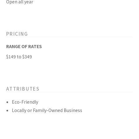
Open all year
PRICING
RANGE OF RATES
$149 to $349
ATTRIBUTES
Eco-Friendly
Locally or Family-Owned Business