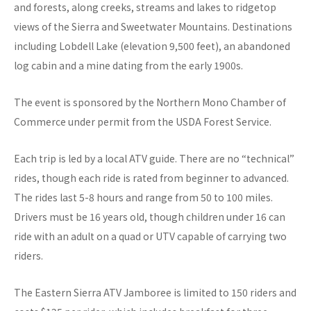
and forests, along creeks, streams and lakes to ridgetop
views of the Sierra and Sweetwater Mountains. Destinations
including Lobdell Lake (elevation 9,500 feet), an abandoned
log cabin and a mine dating from the early 1900s.
The event is sponsored by the Northern Mono Chamber of
Commerce under permit from the USDA Forest Service.
Each trip is led by a local ATV guide. There are no “technical”
rides, though each ride is rated from beginner to advanced.
The rides last 5-8 hours and range from 50 to 100 miles.
Drivers must be 16 years old, though children under 16 can
ride with an adult on a quad or UTV capable of carrying two
riders.
The Eastern Sierra ATV Jamboree is limited to 150 riders and