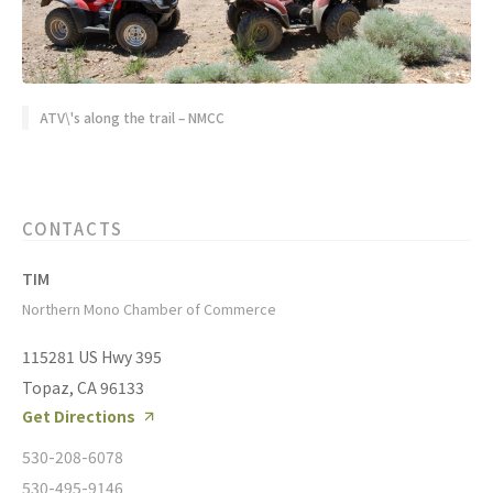
ATV\'s along the trail – NMCC
CONTACTS
TIM
Northern Mono Chamber of Commerce
115281 US Hwy 395
Topaz, CA 96133
Get Directions
530-208-6078
530-495-9146