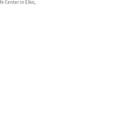
e Center in Elko,