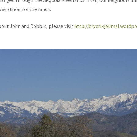
wnstream of the ranch.
bout John and Robbin, please visit
http://drycrikjournal.wordp