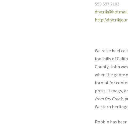
559.597.2103
drycrik@hotmai
http://drycrikjo
We raise beef cat
foothills of Calif
County, John was
when the genre w
format for contem
press lit mags, a
from Dry Creek
, 
Western Heritage
Robbin has been 