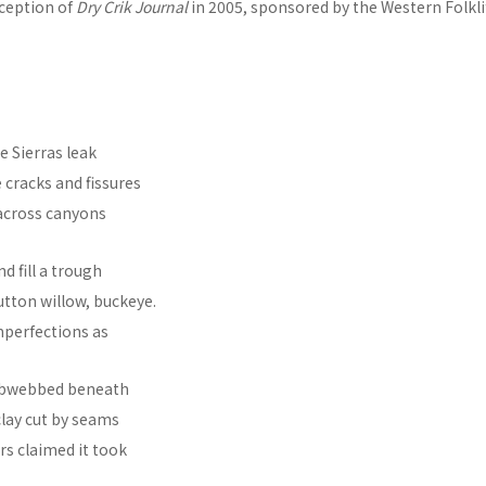
nception of
Dry Crik Journal
in 2005, sponsored by the Western Folklif
e Sierras leak
 cracks and fissures
across canyons
d fill a trough
button willow, buckeye.
perfections as
cobwebbed beneath
 clay cut by seams
ers claimed it took