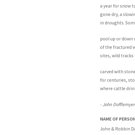
a year for snow t
gone dry, a slowi
in droughts. So
pool up or down 
of the fractured
sites, wild track
carved with ston
for centuries, s
where cattle dri
- John Dofflemyer
NAME OF PERSO
John & Robbin D