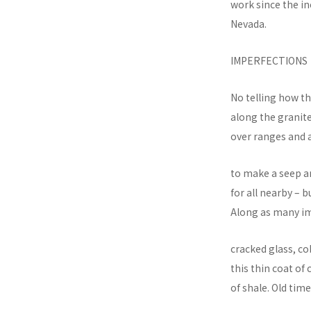
work since the i
Nevada.
IMPERFECTIONS
No telling how th
along the granite
over ranges and 
to make a seep an
for all nearby – 
Along as many im
cracked glass, 
this thin coat of
of shale. Old tim