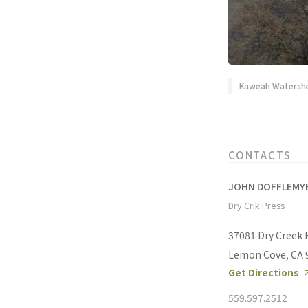
Kaweah Watershe
CONTACTS
JOHN DOFFLEMY
Dry Crik Press
37081 Dry Creek
Lemon Cove, CA 
Get Directions
559.597.2512