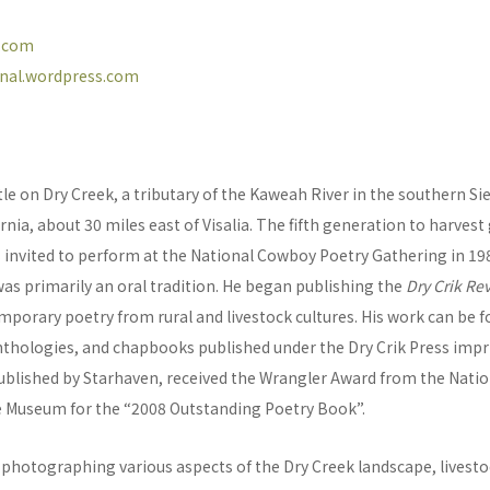
l.com
urnal.wordpress.com
tle on Dry Creek, a tributary of the Kaweah River in the southern S
ornia, about 30 miles east of Visalia. The fifth generation to harvest
 invited to perform at the National Cowboy Poetry Gathering in 198
as primarily an oral tradition. He began publishing the
Dry Crik Re
porary poetry from rural and livestock cultures. His work can be f
nthologies, and chapbooks published under the Dry Crik Press impr
published by Starhaven, received the Wrangler Award from the Nat
 Museum for the “2008 Outstanding Poetry Book”.
photographing various aspects of the Dry Creek landscape, livest