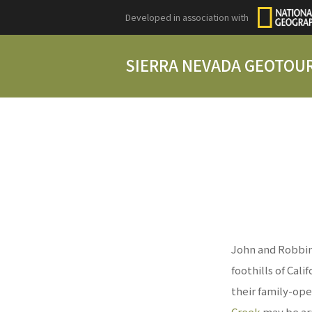
Developed in association with
SIERRA NEVADA GEOTOU
John and Robbin
foothills of Cali
their family-ope
Creek
may be ar