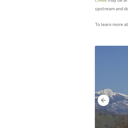
upstream and do
To learn more a