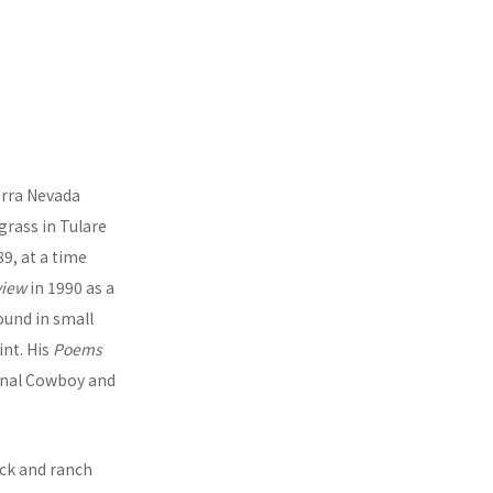
ierra Nevada
 grass in Tulare
9, at a time
view
in 1990 as a
ound in small
int. His
Poems
ional Cowboy and
ock and ranch