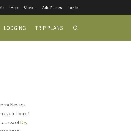
nts
Map
Stories
Add Places
Log In
LODGING
TRIP PLANS
ierra Nevada
an evolution of
the area of
Dry
mmediately