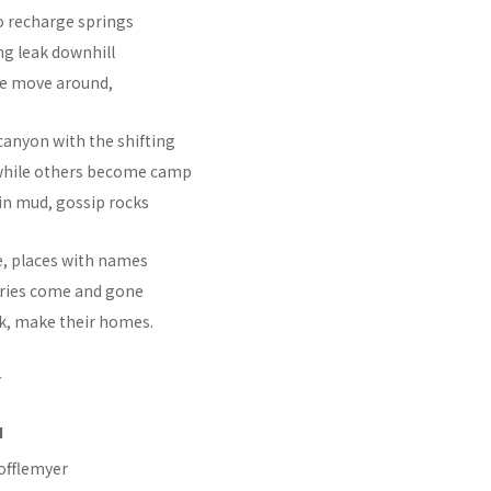
o recharge springs
ng leak downhill
me move around,
canyon with the shifting
 while others become camp
s in mud, gossip rocks
e, places with names
tories come and gone
nk, make their homes.
N
offlemyer