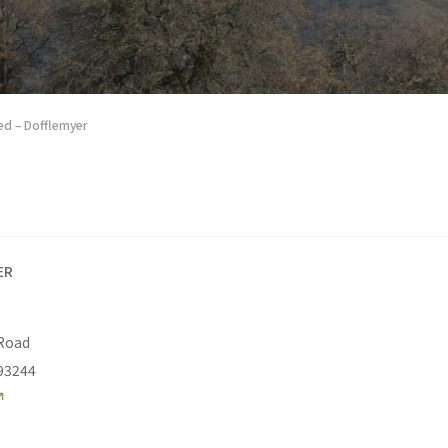
d – Dofflemyer
ER
 Road
93244