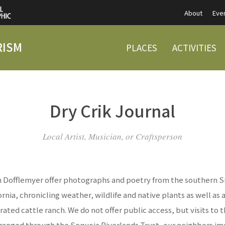
About
Eve
RISM
PLACES
ACTIVITIES
Dry Crik Journal
Local Artist, Musician, or Craftsperson
 Dofflemyer offer photographs and poetry from the southern S
fornia, chronicling weather, wildlife and native plants as well as 
rated cattle ranch. We do not offer public access, but visits to 
ranged through the Sequoia Riverlands Trust, our neighbors i