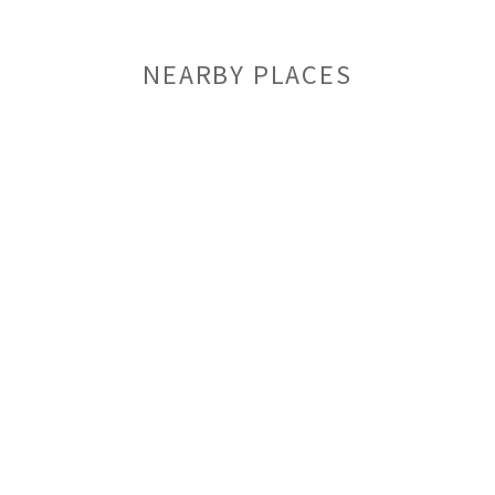
NEARBY PLACES