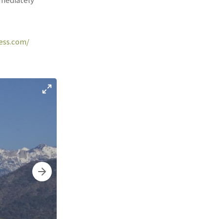
ress.com/