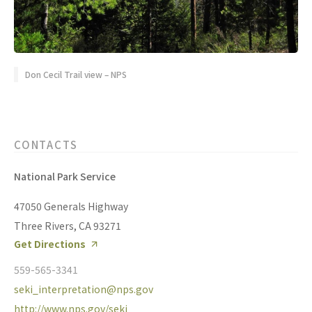
Don Cecil Trail view – NPS
CONTACTS
National Park Service
47050 Generals Highway
Three Rivers, CA 93271
Get Directions
559-565-3341
seki_interpretation@nps.gov
http://www.nps.gov/seki