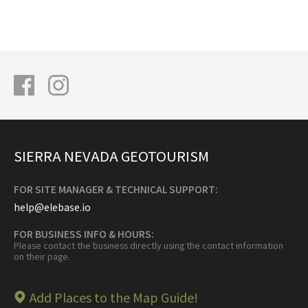
SIERRA NEVADA GEOTOURISM
FOR SITE MANAGER & TECHNICAL SUPPORT:
help@elebase.io
FOR BUSINESS INFO & HOURS:
Please contact the business directly using the contact information
on their page.
Add Places to the Map Guide!