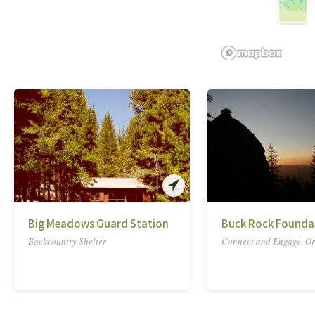
Big Meadows Guard Station
Buck Rock Founda
Backcountry Shelter
Connect and Engage, Or