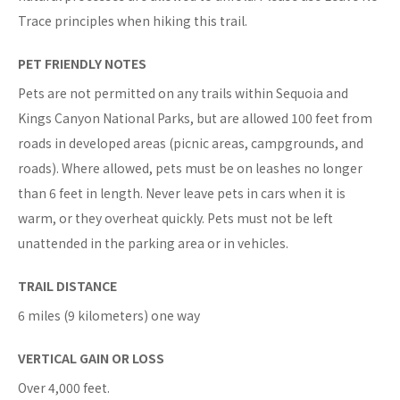
Trace principles when hiking this trail.
PET FRIENDLY NOTES
Pets are not permitted on any trails within Sequoia and
Kings Canyon National Parks, but are allowed 100 feet from
roads in developed areas (picnic areas, campgrounds, and
roads). Where allowed, pets must be on leashes no longer
than 6 feet in length. Never leave pets in cars when it is
warm, or they overheat quickly. Pets must not be left
unattended in the parking area or in vehicles.
TRAIL DISTANCE
6 miles (9 kilometers) one way
VERTICAL GAIN OR LOSS
Over 4,000 feet.