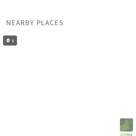
NEARBY PLACES
6