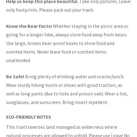
Help us keep this place beautiful.
Take only pictures. Leave
only footprints. Please pack out your trash.
Know the Bear Facts!
Whether staying in the picnic area or
going for a longer hike, always store food away from bears.
Use large, brown bear-proof boxes to store food and
scented items. Never leave food or scented items
unattended.
Be Safe!
Bring plenty of drinking water and snacks/lunch.
Wear sturdy hiking boots or shoes with good traction, as
well as long pants (due to ticks and poison oak). Wear a hat,
sunglasses, and sunscreen. Bring insect repellent.
ECO-FRIENDLY NOTES
This trail traverses land managed as wilderness where
natural processes are allowed to unfold. Please use Leave No