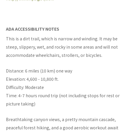
ADA ACCESSIBILITY NOTES
This is a dirt trail, which is narrow and winding. It may be
steep, slippery, wet, and rocky in some areas and will not
accommodate wheelchairs, strollers, or bicycles.
Distance: 6 miles (10 km) one way
Elevation: 4,600 - 10,800 ft.
Difficulty: Moderate
Time: 4-7 hours round trip (not including stops for rest or
picture taking)
Breathtaking canyon views, a pretty mountain cascade,
peaceful forest hiking, and a good aerobic workout await