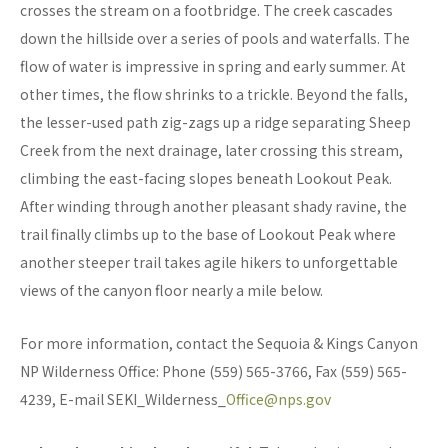
crosses the stream on a footbridge. The creek cascades
down the hillside over a series of pools and waterfalls. The
flow of water is impressive in spring and early summer. At
other times, the flow shrinks to a trickle. Beyond the falls,
the lesser-used path zig-zags up a ridge separating Sheep
Creek from the next drainage, later crossing this stream,
climbing the east-facing slopes beneath Lookout Peak.
After winding through another pleasant shady ravine, the
trail finally climbs up to the base of Lookout Peak where
another steeper trail takes agile hikers to unforgettable
views of the canyon floor nearly a mile below.
For more information, contact the Sequoia & Kings Canyon
NP Wilderness Office: Phone (559) 565-3766, Fax (559) 565-
4239, E-mail SEKI_Wilderness_
Office@nps.gov