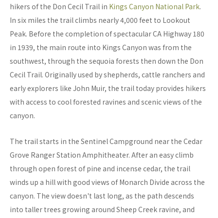
hikers of the Don Cecil Trail in
Kings Canyon National Park
.
In six miles the trail climbs nearly 4,000 feet to Lookout
Peak. Before the completion of spectacular CA Highway 180
in 1939, the main route into Kings Canyon was from the
southwest, through the sequoia forests then down the Don
Cecil Trail. Originally used by shepherds, cattle ranchers and
early explorers like John Muir, the trail today provides hikers
with access to cool forested ravines and scenic views of the
canyon.
The trail starts in the Sentinel Campground near the Cedar
Grove Ranger Station Amphitheater. After an easy climb
through open forest of pine and incense cedar, the trail
winds up a hill with good views of Monarch Divide across the
canyon. The view doesn't last long, as the path descends
into taller trees growing around Sheep Creek ravine, and