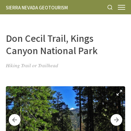
SIERRA NEVADA GEOTOURISM
Don Cecil Trail, Kings
Canyon National Park
Hiking Trail or Trailhead