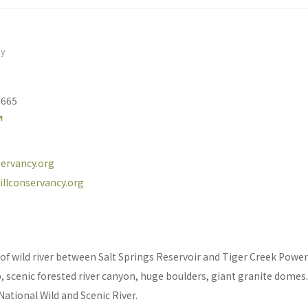
cy
5665
ervancy.org
illconservancy.org
of wild river between Salt Springs Reservoir and Tiger Creek Powe
 scenic forested river canyon, huge boulders, giant granite domes. 
National Wild and Scenic River.