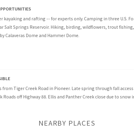
OPPORTUNITIES
r kayaking and rafting -- for experts only. Camping in three U.S. Fo
Salt Springs Reservoir. Hiking, birding, wildflowers, trout fishin
rby Calaveras Dome and Hammer Dome.
SIBLE
 from Tiger Creek Road in Pioneer. Late spring through fall access
 Roads off Highway 88. Ellis and Panther Creek close due to snow i
NEARBY PLACES