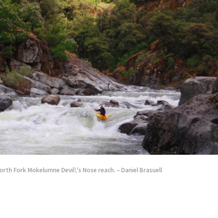
orth Fork Mokelumne Devil\'s Nose reach. – Daniel Brasuell