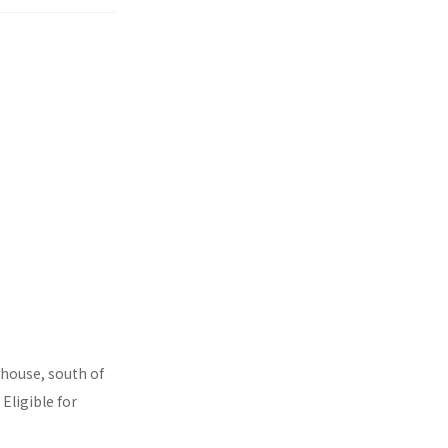
rhouse, south of
Eligible for