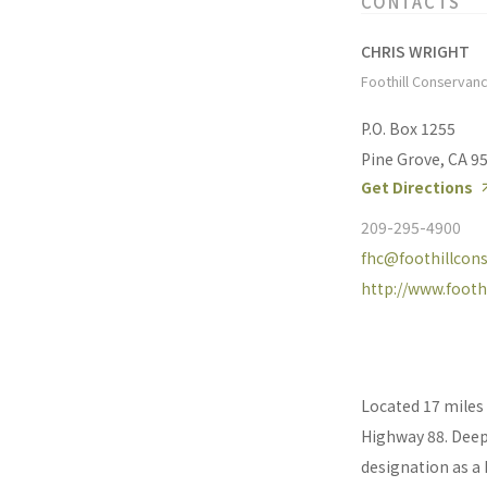
CONTACTS
CHRIS WRIGHT
Foothill Conservan
P.O. Box 1255
Pine Grove, CA 9
Get Directions
209-295-4900
fhc@foothillcons
http://www.footh
Located 17 miles 
Highway 88. Deep,
designation as a 