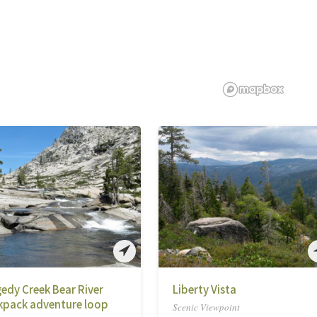
edy Creek Bear River
Liberty Vista
kpack adventure loop
Scenic Viewpoint