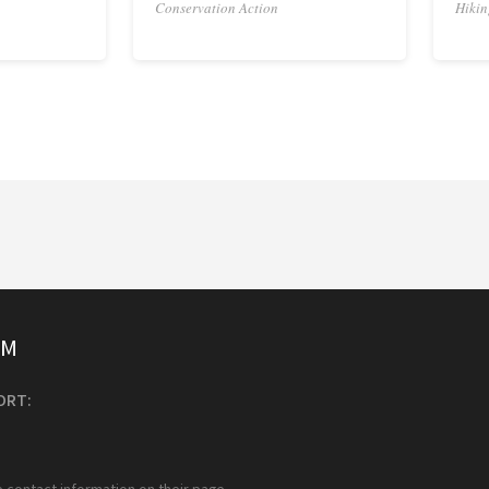
Conservation Action
Hikin
SM
ORT:
e contact information on their page.