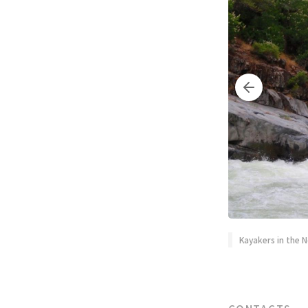
Kayakers in the N