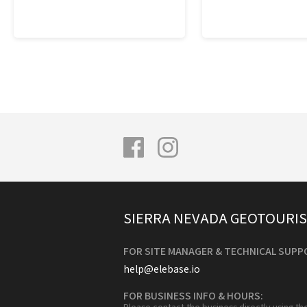
SIERRA NEVADA GEOTOURI
FOR SITE MANAGER & TECHNICAL SUPP
help@elebase.io
FOR BUSINESS INFO & HOURS:
Please contact the business directly using th