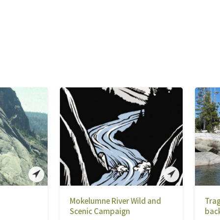
Mokelumne River Wild and
Trag
Scenic Campaign
bac