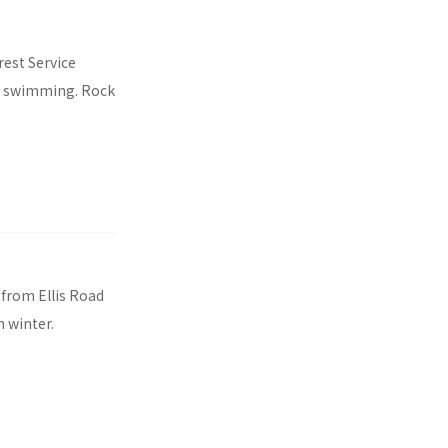
rest Service
g, swimming. Rock
 from Ellis Road
n winter.