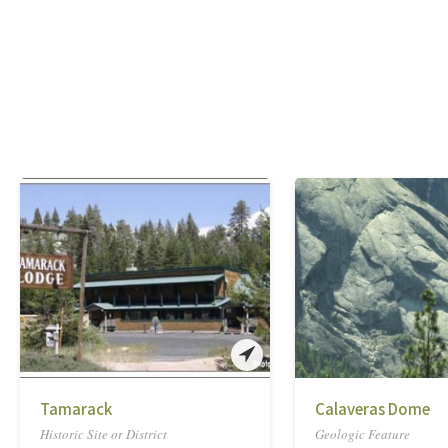
Tamarack
Calaveras Dome
Historic Site or District
Geologic Feature