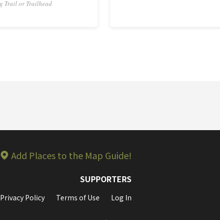
g Trail or Trailhead
Add Places to the Map Guide!
SUPPORTERS
Privacy Policy
Terms of Use
Log In