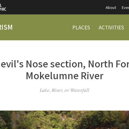
About
Eve
RISM
PLACES
ACTIVITIES
evil's Nose section, North Fo
Mokelumne River
Lake, River, or Waterfall