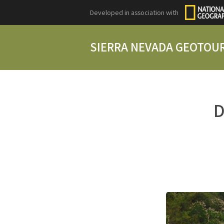
Developed in association with
SIERRA NEVADA GEOTOU
D