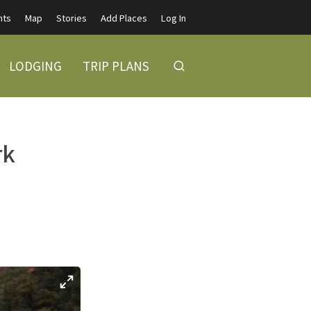
nts
Map
Stories
Add Places
Log In
LODGING
TRIP PLANS
rk