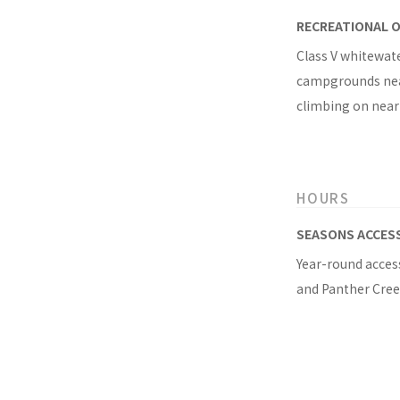
RECREATIONAL 
Class V whitewate
campgrounds near 
climbing on nea
HOURS
SEASONS ACCES
Year-round access
and Panther Creek