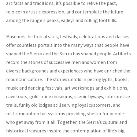
artifacts and traditions, it’s possible to relive the past,
rejoice in artistic expression, and contemplate the future
among the range's peaks, valleys and rolling foothills.
Museums, historical sites, festivals, celebrations and classes
offer countless portals into the many ways that people have
shaped the Sierra and the Sierra has shaped people. Artifacts
record the stories of successive men and women from
diverse backgrounds and experiences who have enriched the
mountain culture. The stories unfold in petroglyphs, books,
music and dancing festivals, art workshops and exhibitions,
cave tours, gold-mine museums, scenic byways, interpretive
trails, funky old lodges still serving loyal customers, and
rustic mountain hut systems providing shelter for people
who get away from it all. Together, the Sierra’s cultural and
historical treasures inspire the contemplation of life’s big