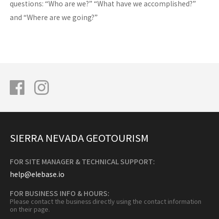
questions: “Who are we?” “What have we accomplished?”
and “Where are we going?”
SIERRA NEVADA GEOTOURISM
FOR SITE MANAGER & TECHNICAL SUPPORT:
help@elebase.io
FOR BUSINESS INFO & HOURS:
Please contact the business directly using the contact information
on their page.