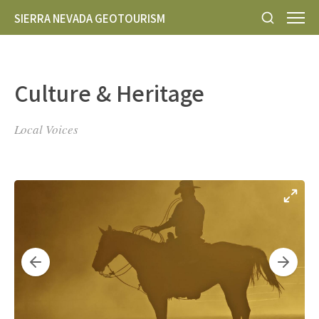
SIERRA NEVADA GEOTOURISM
Culture & Heritage
Local Voices