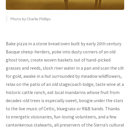
Photo by Charlie Phillips
Bake pizza in a stone bread oven built by early 20th century
Basque sheep-herders, poke into dusty corners of an old
ghost town, create woven baskets out of hand-picked
grasses and reeds, slosh river water in a pan and scan the silt
for gold, awake in a hut surrounded by meadow wildflowers,
relax on the patio of an old stagecoach lodge, taste wine at a
historic cattle ranch, eat local mandarins whose fruit from
decades-old trees is especially sweet, boogie under the stars
to the live music of Celtic, bluegrass or R&B bands. Thanks
to energetic visionaries, fun-loving volunteers, and a few
cantankerous stalwarts, all preservers of the Sierra’s cultural