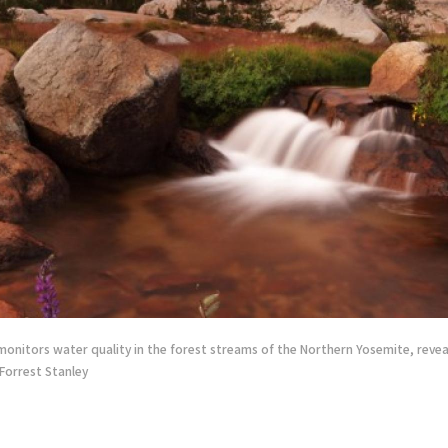
monitors water quality in the forest streams of the Northern Yosemite, revea
 Forrest Stanley