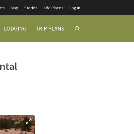
nts
Map
Stories
Add Places
Log In
LODGING
TRIP PLANS
ntal