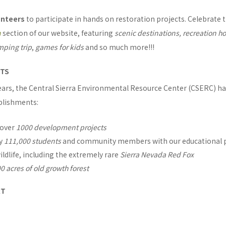
unteers
to participate in hands on restoration projects. Celebrate 
n
section of our website, featuring
scenic destinations, recreation ho
amping trip
,
games for kids
and so much more!!!
NTS
years, the Central Sierra Environmental Resource Center (CSERC) h
plishments:
 over
1000 development projects
ly
111,000 students
and community members with our educational
ildlife, including the extremely rare
Sierra Nevada Red Fox
0 acres of old growth forest
RT