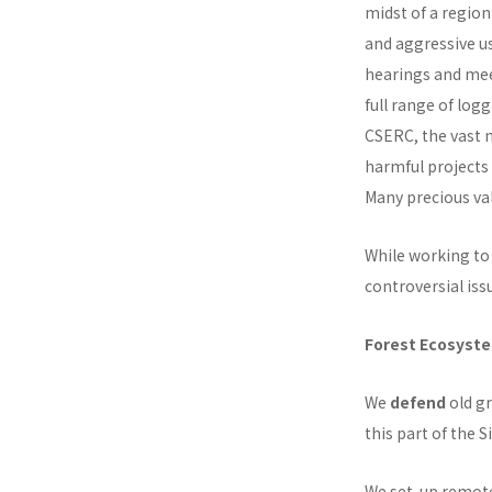
midst of a region
and aggressive us
hearings and mee
full range of log
CSERC, the vast m
harmful projects
Many precious val
While working to 
controversial iss
Forest Ecosyst
We
defend
old gr
this part of the S
We set-up remote