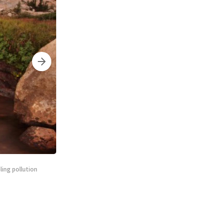
ling pollution