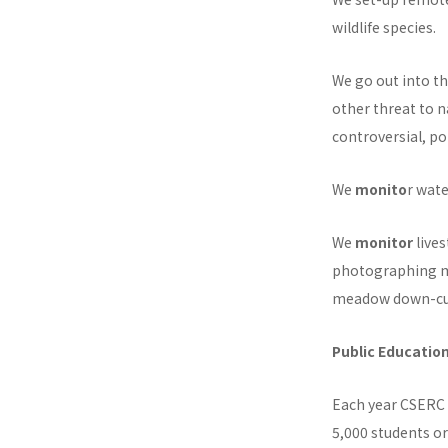
wildlife species.
We go out into th
other threat to 
controversial, po
We
monito
r wate
We
monitor
lives
photographing m
meadow down-cu
Public Educatio
Each year CSERC
5,000 students 