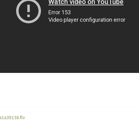
a1a39138.flv