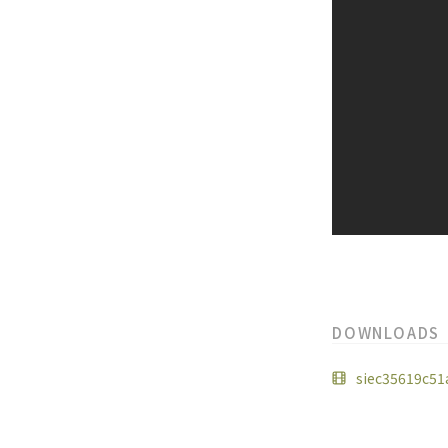
DOWNLOADS
siec35619c51