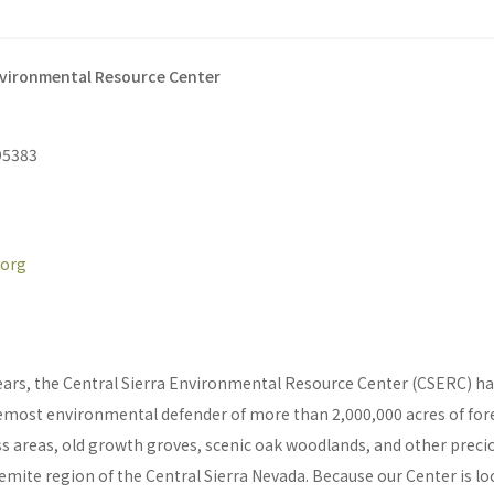
nvironmental Resource Center
95383
.org
ears, the Central Sierra Environmental Resource Center (CSERC) has
emost environmental defender of more than 2,000,000 acres of fores
s areas, old growth groves, scenic oak woodlands, and other preci
mite region of the Central Sierra Nevada. Because our Center is lo