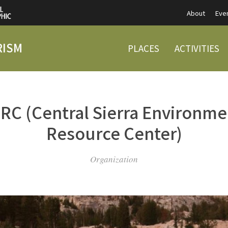
About
Eve
RISM
PLACES
ACTIVITIES
RC (Central Sierra Environme
Resource Center)
Organization