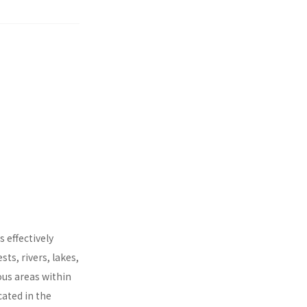
 effectively
ts, rivers, lakes,
ous areas within
cated in the