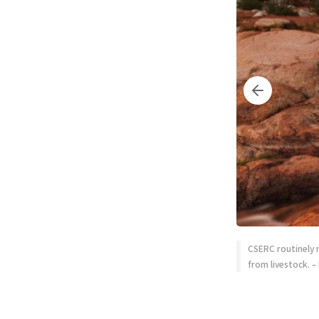
CSERC routinely 
from livestock. –