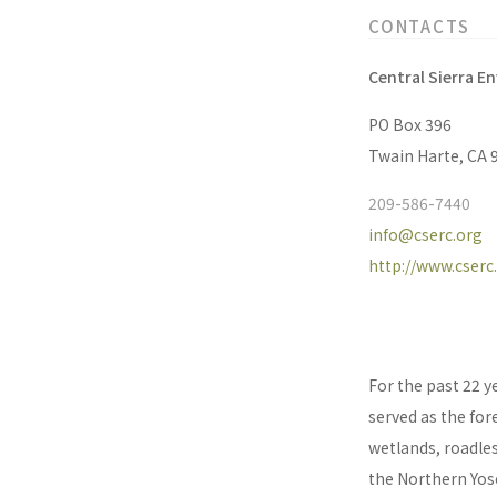
CONTACTS
Central Sierra E
PO Box 396
Twain Harte, CA 
209-586-7440
info@cserc.org
http://www.cserc
For the past 22 y
served as the for
wetlands, roadles
the Northern Yose