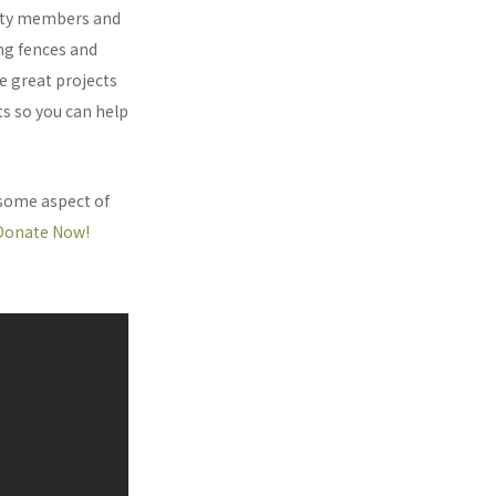
nity members and
ing fences and
e great projects
ts so you can help
 some aspect of
Donate Now!