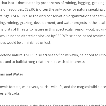
 that is still dominated by proponents of mining, logging, grazing
e of resources, CSERC is often the only voice for nature speaking up
tings. CSERC is also the only conservation organization that activ
ging, mining, grazing, development, and water projects in the local
ajority of threats to nature in this spectacular region would go u
 would not be altered or blocked by CSERC's science-based testimon
ues would be diminished or lost.
defend nature, CSERC also strives to find win-win, balanced solutio
ues and to build strong relationships with all interests.
ems and Water
owth forests, wild rivers, at-risk wildlife, and the magical wild places
ierra Nevada.
 camera stations in the National Forest and Yosemite National Park