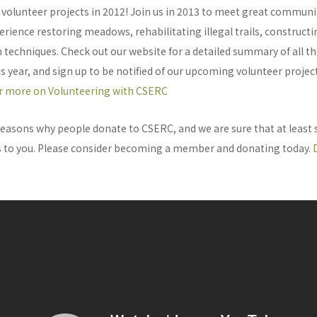
volunteer projects in 2012! Join us in 2013 to meet great commu
rience restoring meadows, rehabilitating illegal trails, construct
 techniques. Check out our website for a detailed summary of all th
 year, and sign up to be notified of our upcoming volunteer projec
or more on Volunteering with CSERC
easons why people donate to CSERC, and we are sure that at least
 to you. Please consider becoming a member and donating today.