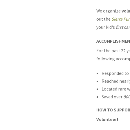
We organize
vol
out the
Sierra Fu
your kid's
first c
ACCOMPLISHME
For the past 22 
following accom
Responded to
Reached near
Located rare w
Saved over
800
HOW TO SUPPO
Volunteer!