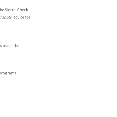
the Sierra! Check
t spots
, advice for
as made the
 programs