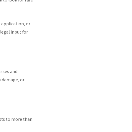
 application, or
egal input for
asses and
k damage, or
ests to more than