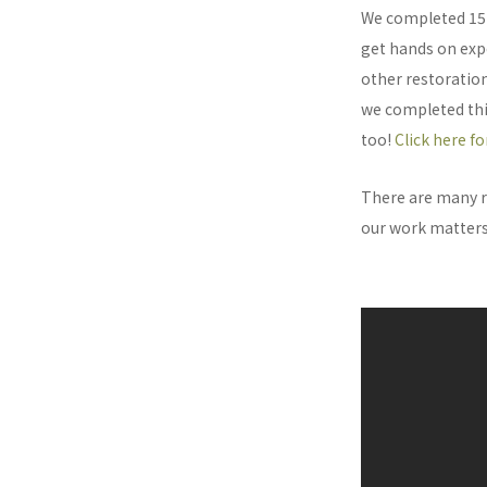
We completed 15 
get hands on expe
other restoration
we completed this
too!
Click here f
There are many r
our work matters