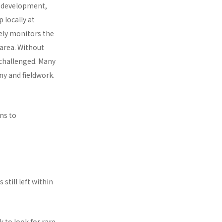
, development,
 locally at
ely monitors the
 area. Without
nchallenged. Many
y and fieldwork.
ns to
 still left within
 to look for rare