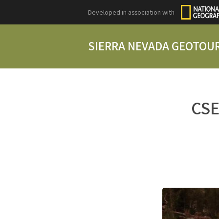
Developed in association with
SIERRA NEVADA GEOTOU
CSE