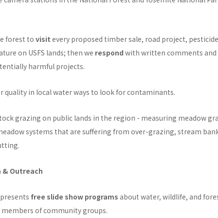
e forest to
visit
every proposed timber sale, road project, pesticide
nature on USFS lands; then we
respond
with written comments and l
tentially harmful projects.
r quality in local water ways to look for contaminants.
tock grazing on public lands in the region - measuring meadow gr
eadow systems that are suffering from over-grazing, stream ban
tting.
n & Outreach
 presents
free slide show programs
about water, wildlife, and for
or members of community groups.