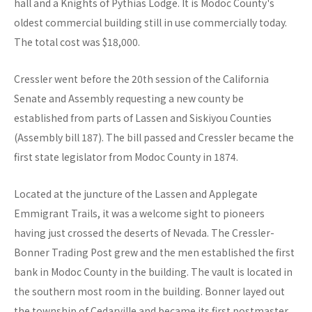
hall and a Knights of Pythias Lodge. It is Modoc County's
oldest commercial building still in use commercially today.
The total cost was $18,000.
Cressler went before the 20th session of the California
Senate and Assembly requesting a new county be
established from parts of Lassen and Siskiyou Counties
(Assembly bill 187). The bill passed and Cressler became the
first state legislator from Modoc County in 1874.
Located at the juncture of the Lassen and Applegate
Emmigrant Trails, it was a welcome sight to pioneers
having just crossed the deserts of Nevada. The Cressler-
Bonner Trading Post grew and the men established the first
bank in Modoc County in the building. The vault is located in
the southern most room in the building. Bonner layed out
the township of Cedarville and became its first postmaster.