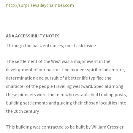
http://surprisevalleychamber.com
ADA ACCESSIBILITY NOTES
Through the back entrances; must ask inside.
The settlement of the West was a major event in the
development of our nation. The pioneer spirit of adventure,
determination and pursuit of a better life typified the
character of the people traveling westward. Special among
these pioneers were the men who established trading posts,
building settlements and guiding their chosen localities into
the 20th century.
This building was contracted to be built by William Cressler