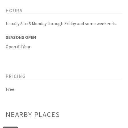
HOURS
Usually 8 to 5 Monday through Friday and some weekends
SEASONS OPEN
Open All Year
PRICING
Free
NEARBY PLACES