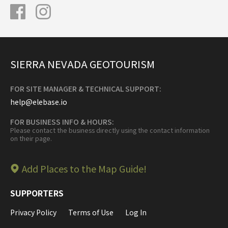
SIERRA NEVADA GEOTOURISM
FOR SITE MANAGER & TECHNICAL SUPPORT:
help@elebase.io
FOR BUSINESS INFO & HOURS:
Please contact the business directly using the contact information
on their page.
Add Places to the Map Guide!
SUPPORTERS
Privacy Policy
Terms of Use
Log In