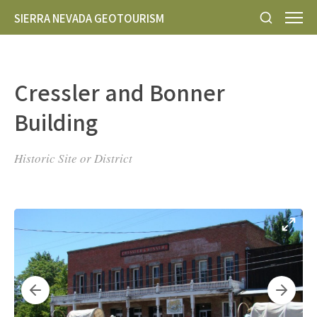
SIERRA NEVADA GEOTOURISM
Cressler and Bonner
Building
Historic Site or District