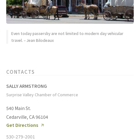
Even today passersby are not limited to modern day vehicular
travel. – Jean Bilodeaux
CONTACTS
SALLY ARMSTRONG
Surprise Valley Chamber of Commerce
540 Main St.
Cedarville, CA 96104
Get Directions
530-279-2001