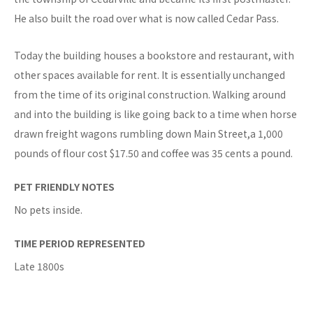
He also built the road over what is now called Cedar Pass.
Today the building houses a bookstore and restaurant, with
other spaces available for rent. It is essentially unchanged
from the time of its original construction. Walking around
and into the building is like going back to a time when horse
drawn freight wagons rumbling down Main Street,a 1,000
pounds of flour cost $17.50 and coffee was 35 cents a pound.
PET FRIENDLY NOTES
No pets inside.
TIME PERIOD REPRESENTED
Late 1800s