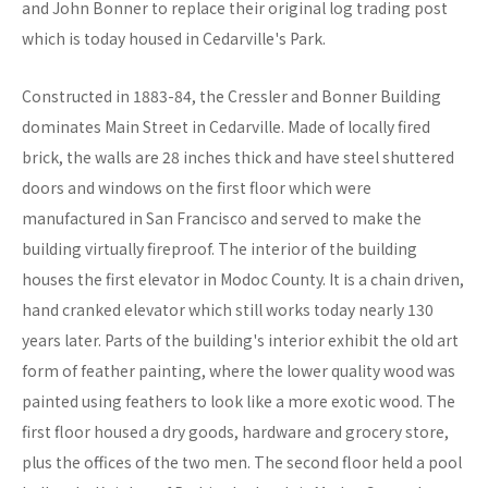
and John Bonner to replace their original log trading post
which is today housed in Cedarville's Park.
Constructed in 1883-84, the Cressler and Bonner Building
dominates Main Street in Cedarville. Made of locally fired
brick, the walls are 28 inches thick and have steel shuttered
doors and windows on the first floor which were
manufactured in San Francisco and served to make the
building virtually fireproof. The interior of the building
houses the first elevator in Modoc County. It is a chain driven,
hand cranked elevator which still works today nearly 130
years later. Parts of the building's interior exhibit the old art
form of feather painting, where the lower quality wood was
painted using feathers to look like a more exotic wood. The
first floor housed a dry goods, hardware and grocery store,
plus the offices of the two men. The second floor held a pool