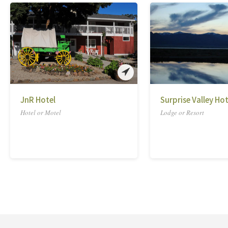
JnR Hotel
Surprise Valley Ho
Hotel or Motel
Lodge or Resort