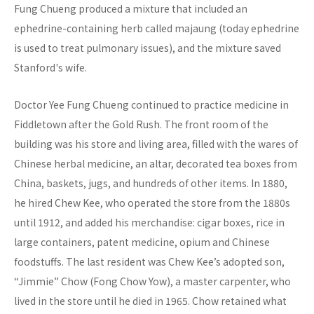
Fung Chueng produced a mixture that included an
ephedrine-containing herb called majaung (today ephedrine
is used to treat pulmonary issues), and the mixture saved
Stanford's wife.
Doctor Yee Fung Chueng continued to practice medicine in
Fiddletown after the Gold Rush. The front room of the
building was his store and living area, filled with the wares of
Chinese herbal medicine, an altar, decorated tea boxes from
China, baskets, jugs, and hundreds of other items. In 1880,
he hired Chew Kee, who operated the store from the 1880s
until 1912, and added his merchandise: cigar boxes, rice in
large containers, patent medicine, opium and Chinese
foodstuffs. The last resident was Chew Kee’s adopted son,
“Jimmie” Chow (Fong Chow Yow), a master carpenter, who
lived in the store until he died in 1965. Chow retained what