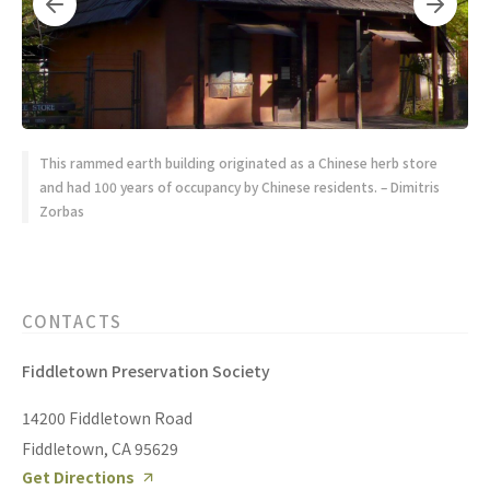
This rammed earth building originated as a Chinese herb store
and had 100 years of occupancy by Chinese residents. – Dimitris
Zorbas
CONTACTS
Fiddletown Preservation Society
14200 Fiddletown Road
Fiddletown, CA 95629
Get Directions