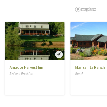
Amador Harvest Inn
Manzanita Ranch
Bed and Breakfast
Ranch