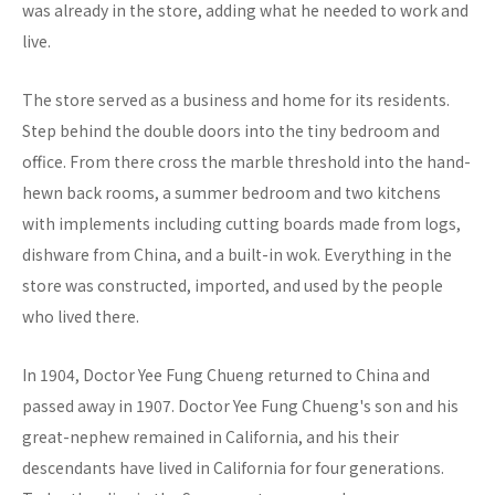
was already in the store, adding what he needed to work and
live.
The store served as a business and home for its residents.
Step behind the double doors into the tiny bedroom and
office. From there cross the marble threshold into the hand-
hewn back rooms, a summer bedroom and two kitchens
with implements including cutting boards made from logs,
dishware from China, and a built-in wok. Everything in the
store was constructed, imported, and used by the people
who lived there.
In 1904, Doctor Yee Fung Chueng returned to China and
passed away in 1907. Doctor Yee Fung Chueng's son and his
great-nephew remained in California, and his their
descendants have lived in California for four generations.