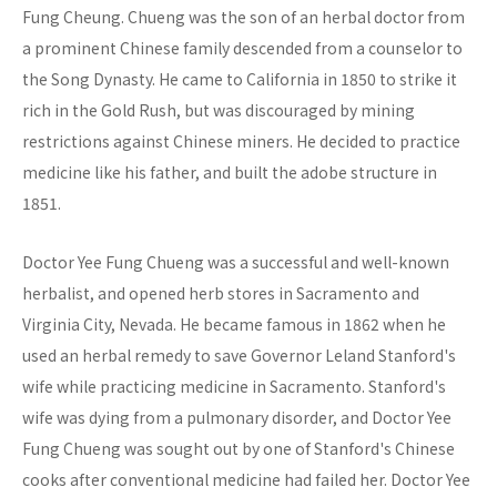
Fung Cheung. Chueng was the son of an herbal doctor from
a prominent Chinese family descended from a counselor to
the Song Dynasty. He came to California in 1850 to strike it
rich in the Gold Rush, but was discouraged by mining
restrictions against Chinese miners. He decided to practice
medicine like his father, and built the adobe structure in
1851.
Doctor Yee Fung Chueng was a successful and well-known
herbalist, and opened herb stores in Sacramento and
Virginia City, Nevada. He became famous in 1862 when he
used an herbal remedy to save Governor Leland Stanford's
wife while practicing medicine in Sacramento. Stanford's
wife was dying from a pulmonary disorder, and Doctor Yee
Fung Chueng was sought out by one of Stanford's Chinese
cooks after conventional medicine had failed her. Doctor Yee