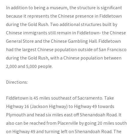
In addition to being a museum, the structure is significant
because it represents the Chinese presence in Fiddletown
during the Gold Rush. Two additional structures built by
Chinese immigrants still remain in Fiddletown- the Chinese
General Store and the Chinese Gambling Hall. Fiddletown
had the largest Chinese population outside of San Francisco
during the Gold Rush, with a Chinese population between
2,000 and 5,000 people.
Directions:
Fiddletown is 45 miles southeast of Sacramento. Take
Highway 16 (Jackson Highway) to Highway 49 towards
Plymouth and head six miles east off Shenandoah Road. It
also can be reached from Placerville by going 20 miles south
on Highway 49 and turning left on Shenandoah Road. The