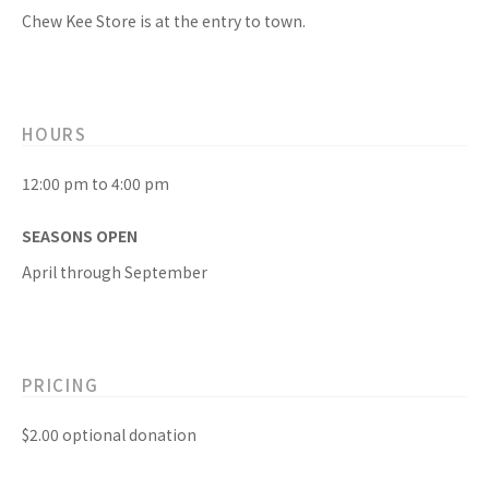
Chew Kee Store is at the entry to town.
HOURS
12:00 pm to 4:00 pm
SEASONS OPEN
April through September
PRICING
$2.00 optional donation