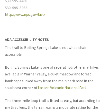
530-595-4480
530-595-3262
http://www.nps.gov/lavo
ADA ACCESSIBILITY NOTES
The trail to Boiling Springs Lake is not wheelchair
accessible.
Boiling Springs Lake is one of several hydrothermal hikes
available in Warner Valley, a quiet meadow and forest
landscape tucked away from the main park road in the
southeast corner of
Lassen Volcanic National Park
.
The three-mile loop trail is listed as easy, but according to
my tired legs, the terrain earns a moderate rating for the