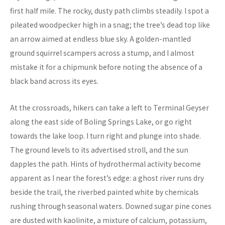
first half mile. The rocky, dusty path climbs steadily. I spot a
pileated woodpecker high in a snag; the tree’s dead top like
an arrow aimed at endless blue sky. A golden-mantled
ground squirrel scampers across a stump, and I almost
mistake it for a chipmunk before noting the absence of a
black band across its eyes.
At the crossroads, hikers can take a left to Terminal Geyser
along the east side of Boling Springs Lake, or go right
towards the lake loop. I turn right and plunge into shade.
The ground levels to its advertised stroll, and the sun
dapples the path. Hints of hydrothermal activity become
apparent as I near the forest’s edge: a ghost river runs dry
beside the trail, the riverbed painted white by chemicals
rushing through seasonal waters. Downed sugar pine cones
are dusted with kaolinite, a mixture of calcium, potassium,