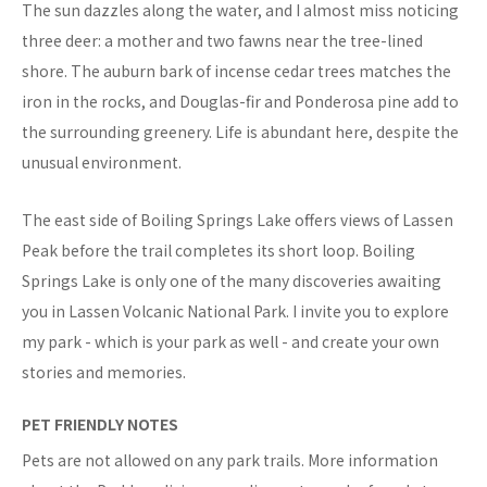
The sun dazzles along the water, and I almost miss noticing
three deer: a mother and two fawns near the tree-lined
shore. The auburn bark of incense cedar trees matches the
iron in the rocks, and Douglas-fir and Ponderosa pine add to
the surrounding greenery. Life is abundant here, despite the
unusual environment.
The east side of Boiling Springs Lake offers views of Lassen
Peak before the trail completes its short loop. Boiling
Springs Lake is only one of the many discoveries awaiting
you in Lassen Volcanic National Park. I invite you to explore
my park - which is your park as well - and create your own
stories and memories.
PET FRIENDLY NOTES
Pets are not allowed on any park trails. More information