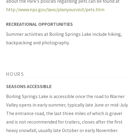
about the Park's policies regarding pets can be found at
http://www.nps.gov/lavo/planyourvisit/pets.htm
RECREATIONAL OPPORTUNITIES
Summer activities at Boiling Springs Lake include hiking,
backpacking and photography.
HOURS
SEASONS ACCESSIBLE
Boiling Springs Lake is accessible once the road to Warner
Valley opens in early summer, typically late June or mid-July.
The entrance road, the last three miles of which is gravel
and is not recommended for trailers, closes after the first
heavy snowfall, usually late October or early November.