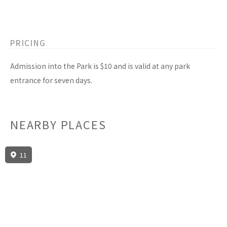
PRICING
Admission into the Park is $10 and is valid at any park
entrance for seven days.
NEARBY PLACES
11