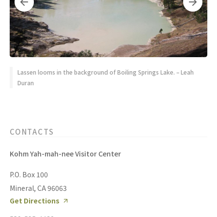
Lassen looms in the background of Boiling Springs Lake. – Leah
Duran
CONTACTS
Kohm Yah-mah-nee Visitor Center
P.O. Box 100
Mineral, CA 96063
Get Directions