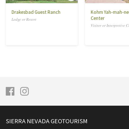
Drakesbad Guest Ranch
Kohm Yah-mah-nee
Center
Lodge or Resort
Visitor or Interpretive C
SIERRA NEVADA GEOTOURISM