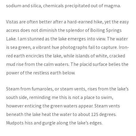
sodium and silica, chemicals precipitated out of magma.
Vistas are often better after a hard-earned hike, yet the easy
access does not diminish the splendor of Boiling Springs
Lake. I am stunned as the lake emerges into view. The water
is sea green, a vibrant hue photographs fail to capture. Iron-
red earth encircles the lake, while islands of white, cracked
mud rise from the calm waters. The placid surface belies the
power of the restless earth below.
Steam from fumaroles, or steam vents, rises from the lake’s
south side, reminding me this is not a place to swim,
however enticing the green waters appear. Steam vents
beneath the lake heat the water to about 125 degrees.
Mudpots hiss and gurgle along the lake’s edges.