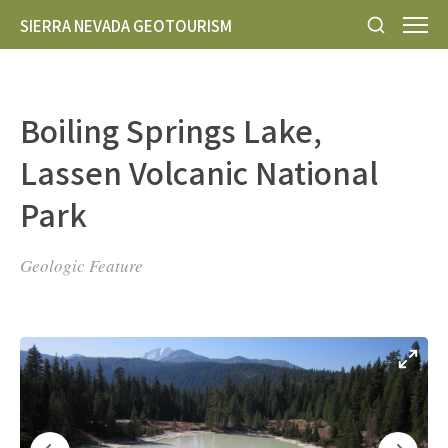
SIERRA NEVADA GEOTOURISM
Boiling Springs Lake,
Lassen Volcanic National
Park
Geologic Feature