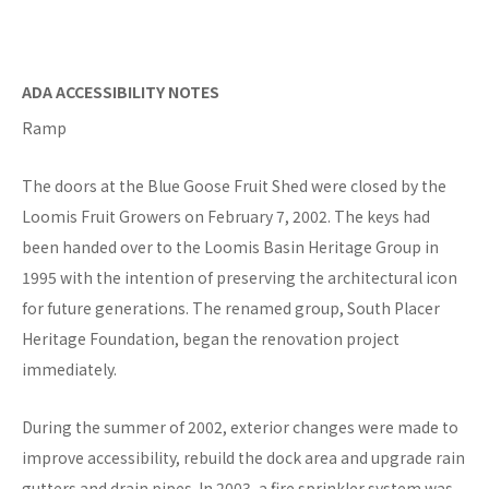
ADA ACCESSIBILITY NOTES
Ramp
The doors at the Blue Goose Fruit Shed were closed by the
Loomis Fruit Growers on February 7, 2002. The keys had
been handed over to the Loomis Basin Heritage Group in
1995 with the intention of preserving the architectural icon
for future generations. The renamed group, South Placer
Heritage Foundation, began the renovation project
immediately.
During the summer of 2002, exterior changes were made to
improve accessibility, rebuild the dock area and upgrade rain
gutters and drain pipes. In 2003, a fire sprinkler system was