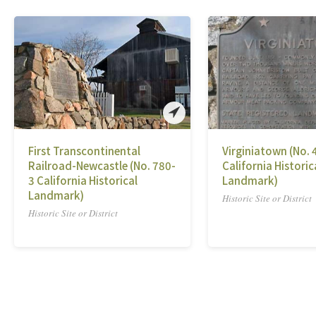
First Transcontinental
Virginiatown (No. 
Railroad-Newcastle (No. 780-
California Historic
3 California Historical
Landmark)
Landmark)
Historic Site or District
Historic Site or District