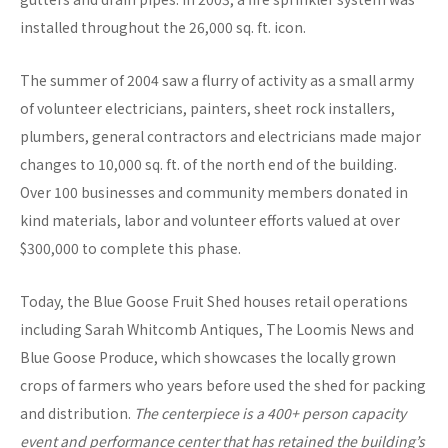
installed throughout the 26,000 sq. ft. icon.
The summer of 2004 saw a flurry of activity as a small army
of volunteer electricians, painters, sheet rock installers,
plumbers, general contractors and electricians made major
changes to 10,000 sq. ft. of the north end of the building.
Over 100 businesses and community members donated in
kind materials, labor and volunteer efforts valued at over
$300,000 to complete this phase.
Today, the Blue Goose Fruit Shed houses retail operations
including Sarah Whitcomb Antiques, The Loomis News and
Blue Goose Produce, which showcases the locally grown
crops of farmers who years before used the shed for packing
and distribution.
The centerpiece is a 400+ person capacity
event and performance center that has retained the building’s