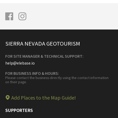
SIERRA NEVADA GEOTOURISM
FOR SITE MANAGER & TECHNICAL SUPPORT:
help@elebase.io
FOR BUSINESS INFO & HOURS:
Please contact the business directly using the contact information
on their page.
Add Places to the Map Guide!
SUPPORTERS