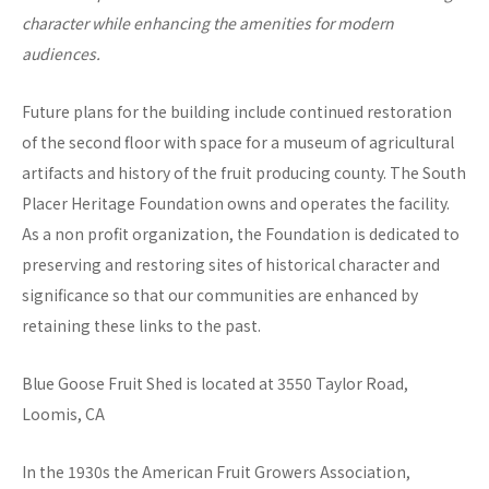
character while enhancing the amenities for modern
audiences.
Future plans for the building include continued restoration
of the second floor with space for a museum of agricultural
artifacts and history of the fruit producing county. The South
Placer Heritage Foundation owns and operates the facility.
As a non profit organization, the Foundation is dedicated to
preserving and restoring sites of historical character and
significance so that our communities are enhanced by
retaining these links to the past.
Blue Goose Fruit Shed is located at 3550 Taylor Road,
Loomis, CA
In the 1930s the American Fruit Growers Association,