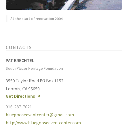
At the start of renovation 2004
CONTACTS
PAT BRECHTEL
South Placer Heritage Foundation
3550 Taylor Road PO Box 1152
Loomis, CA 95650
Get Directions
916-287-7021
bluegooseeventcenter@gmail.com
http://www.bluegooseeventcenter.com