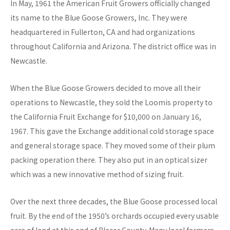
In May, 1961 the American Fruit Growers officially changed
its name to the Blue Goose Growers, Inc. They were
headquartered in Fullerton, CA and had organizations
throughout California and Arizona. The district office was in
Newcastle.
When the Blue Goose Growers decided to move all their
operations to Newcastle, they sold the Loomis property to
the California Fruit Exchange for $10,000 on January 16,
1967. This gave the Exchange additional cold storage space
and general storage space. They moved some of their plum
packing operation there. They also put in an optical sizer
which was a new innovative method of sizing fruit.
Over the next three decades, the Blue Goose processed local
fruit. By the end of the 1950’s orchards occupied every usable