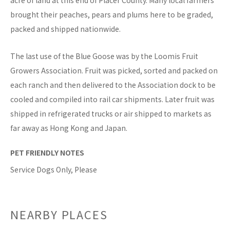
acre of land at this end of Placer County. Many local farmers
brought their peaches, pears and plums here to be graded,
packed and shipped nationwide.
The last use of the Blue Goose was by the Loomis Fruit
Growers Association. Fruit was picked, sorted and packed on
each ranch and then delivered to the Association dock to be
cooled and compiled into rail car shipments. Later fruit was
shipped in refrigerated trucks or air shipped to markets as
far away as Hong Kong and Japan.
PET FRIENDLY NOTES
Service Dogs Only, Please
NEARBY PLACES