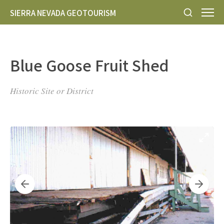
SIERRA NEVADA GEOTOURISM
Blue Goose Fruit Shed
Historic Site or District