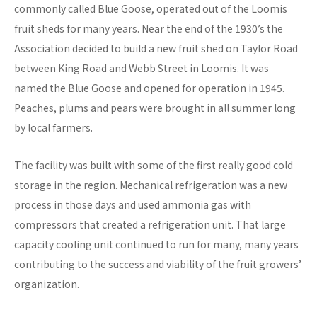
commonly called Blue Goose, operated out of the Loomis
fruit sheds for many years. Near the end of the 1930’s the
Association decided to build a new fruit shed on Taylor Road
between King Road and Webb Street in Loomis. It was
named the Blue Goose and opened for operation in 1945.
Peaches, plums and pears were brought in all summer long
by local farmers.
The facility was built with some of the first really good cold
storage in the region. Mechanical refrigeration was a new
process in those days and used ammonia gas with
compressors that created a refrigeration unit. That large
capacity cooling unit continued to run for many, many years
contributing to the success and viability of the fruit growers’
organization.