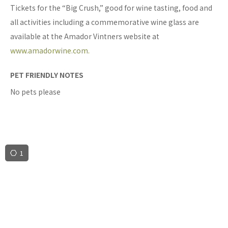
Tickets for the “Big Crush,” good for wine tasting, food and
all activities including a commemorative wine glass are
available at the Amador Vintners website at
www.amadorwine.com.
PET FRIENDLY NOTES
No pets please
1