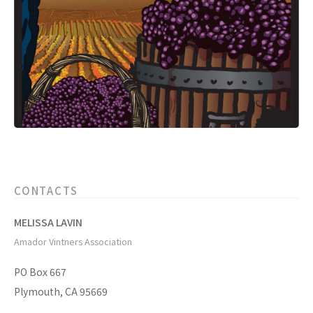
CONTACTS
MELISSA LAVIN
Amador Vintners Association
PO Box 667
Plymouth, CA 95669