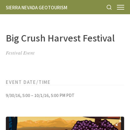
SIERRA NEVADA GEOTOURISM
Big Crush Harvest Festival
Festival Event
EVENT DATE/TIME
9/30/16, 5:00 – 10/1/16, 5:00 PM PDT