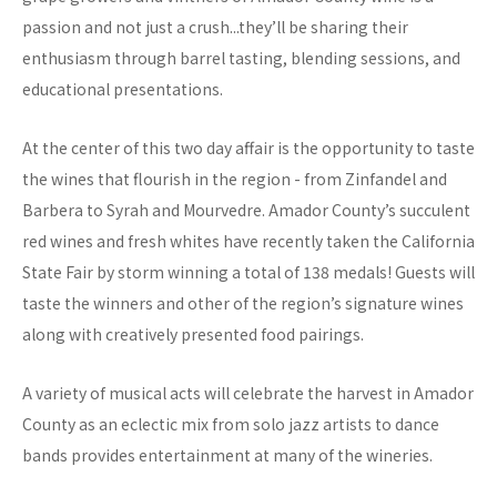
passion and not just a crush...they’ll be sharing their
enthusiasm through barrel tasting, blending sessions, and
educational presentations.
At the center of this two day affair is the opportunity to taste
the wines that flourish in the region - from Zinfandel and
Barbera to Syrah and Mourvedre. Amador County’s succulent
red wines and fresh whites have recently taken the California
State Fair by storm winning a total of 138 medals! Guests will
taste the winners and other of the region’s signature wines
along with creatively presented food pairings.
A variety of musical acts will celebrate the harvest in Amador
County as an eclectic mix from solo jazz artists to dance
bands provides entertainment at many of the wineries.