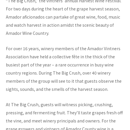
“The Big Crush,” the vintners’ annual Harvest Wine Festival.
For two days during the heart of the grape harvest season,
Amador aficionados can partake of great wine, food, music
and watch harvest in action amidst the scenic beauty of
Amador Wine Country.
For over 16 years, winery members of the Amador Vintners
Association have held a collective fête in the thick of the
busiest part of the year – a rare occurrence in busy wine
country regions. During The Big Crush, over 40 winery
members of the group will see to it that guests observe the
sights, sounds, and the smells of the harvest season.
At The Big Crush, guests will witness picking, crushing,
pressing, and fermenting fruit. They’ll taste grapes fresh off
the vine, and meet winery principals and owners. For the
grape growers and vintners of Amador County wine is a