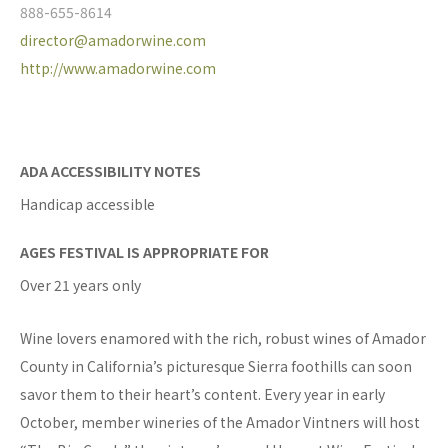
888-655-8614
director@amadorwine.com
http://www.amadorwine.com
ADA ACCESSIBILITY NOTES
Handicap accessible
AGES FESTIVAL IS APPROPRIATE FOR
Over 21 years only
Wine lovers enamored with the rich, robust wines of Amador
County in California’s picturesque Sierra foothills can soon
savor them to their heart’s content. Every year in early
October, member wineries of the Amador Vintners will host