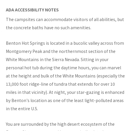
ADA ACCESSIBILITY NOTES
The campsites can accommodate visitors of all abilities, but
the concrete baths have no such amenities.
Benton Hot Springs is located in a bucolic valley across from
Montgomery Peak and the northernmost section of the
White Mountains in the Sierra Nevada. Sitting in your
personal hot tub during the daytime hours, you can marvel
at the height and bulk of the White Mountains (especially the
13,000 foot ridge-line of tundra that extends for over 10
miles in that vicinity). At night, your star-gazing is enhanced
by Benton's location as one of the least light-polluted areas
in the entire U.S.
You are surrounded by the high desert ecosystem of the