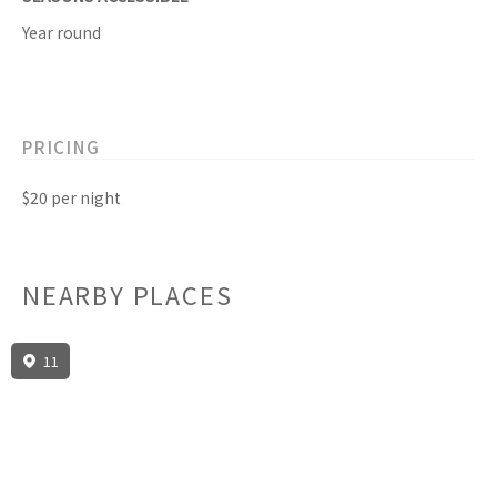
Year round
PRICING
$20 per night
NEARBY PLACES
11