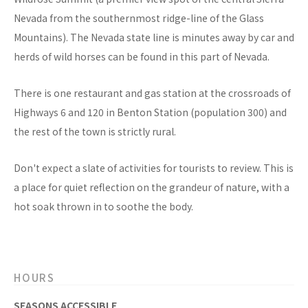
Nevada from the southernmost ridge-line of the Glass
Mountains). The Nevada state line is minutes away by car and
herds of wild horses can be found in this part of Nevada.
There is one restaurant and gas station at the crossroads of
Highways 6 and 120 in Benton Station (population 300) and
the rest of the town is strictly rural.
Don't expect a slate of activities for tourists to review. This is
a place for quiet reflection on the grandeur of nature, with a
hot soak thrown in to soothe the body.
HOURS
SEASONS ACCESSIBLE