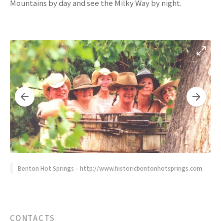
Mountains by day and see the Milky Way by night.
Benton Hot Springs – http://www.historicbentonhotsprings.com
CONTACTS