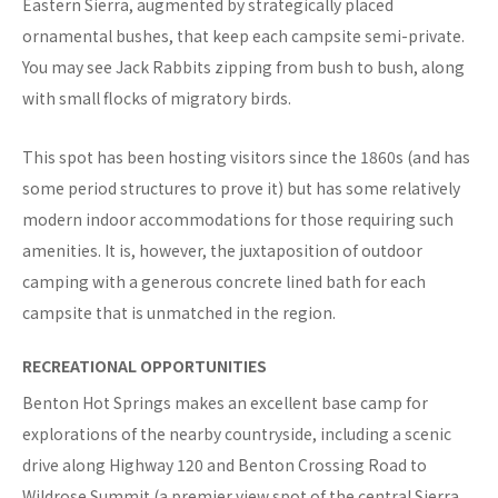
Eastern Sierra, augmented by strategically placed
ornamental bushes, that keep each campsite semi-private.
You may see Jack Rabbits zipping from bush to bush, along
with small flocks of migratory birds.
This spot has been hosting visitors since the 1860s (and has
some period structures to prove it) but has some relatively
modern indoor accommodations for those requiring such
amenities. It is, however, the juxtaposition of outdoor
camping with a generous concrete lined bath for each
campsite that is unmatched in the region.
RECREATIONAL OPPORTUNITIES
Benton Hot Springs makes an excellent base camp for
explorations of the nearby countryside, including a scenic
drive along Highway 120 and Benton Crossing Road to
Wildrose Summit (a premier view spot of the central Sierra