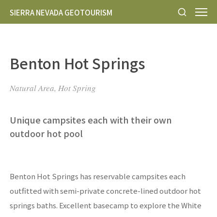
SIERRA NEVADA GEOTOURISM
Benton Hot Springs
Natural Area, Hot Spring
Unique campsites each with their own
outdoor hot pool
Benton Hot Springs has reservable campsites each
outfitted with semi-private concrete-lined outdoor hot
springs baths. Excellent basecamp to explore the White