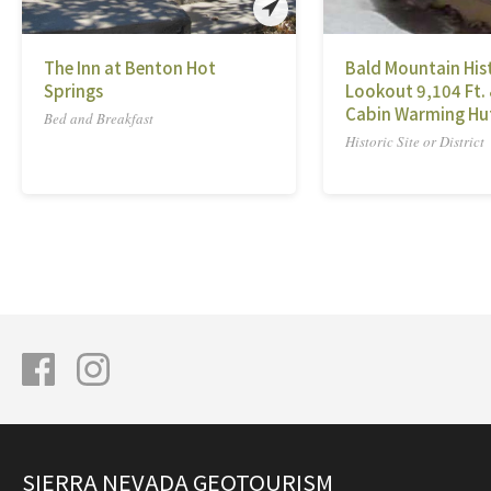
The Inn at Benton Hot
Bald Mountain Hist
Springs
Lookout 9,104 Ft.
Cabin Warming Hu
Bed and Breakfast
Historic Site or District
SIERRA NEVADA GEOTOURISM