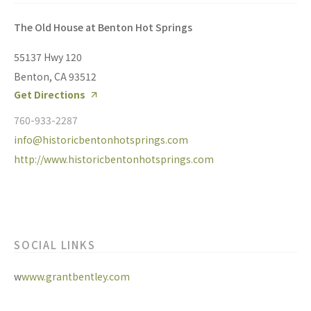
The Old House at Benton Hot Springs
55137 Hwy 120
Benton, CA 93512
Get Directions
760-933-2287
info@historicbentonhotsprings.com
http://www.historicbentonhotsprings.com
SOCIAL LINKS
w
www.grantbentley.com