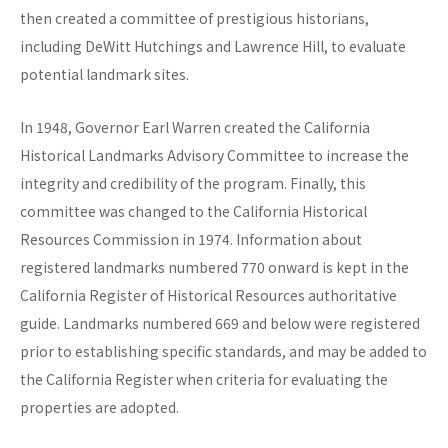
then created a committee of prestigious historians,
including DeWitt Hutchings and Lawrence Hill, to evaluate
potential landmark sites.
In 1948, Governor Earl Warren created the California
Historical Landmarks Advisory Committee to increase the
integrity and credibility of the program. Finally, this
committee was changed to the California Historical
Resources Commission in 1974. Information about
registered landmarks numbered 770 onward is kept in the
California Register of Historical Resources authoritative
guide. Landmarks numbered 669 and below were registered
prior to establishing specific standards, and may be added to
the California Register when criteria for evaluating the
properties are adopted.