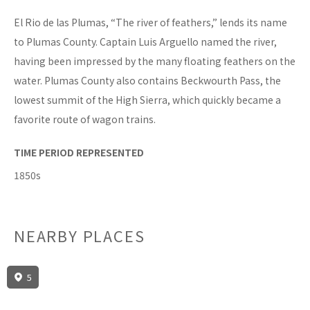
El Rio de las Plumas, “The river of feathers,” lends its name
to Plumas County. Captain Luis Arguello named the river,
having been impressed by the many floating feathers on the
water. Plumas County also contains Beckwourth Pass, the
lowest summit of the High Sierra, which quickly became a
favorite route of wagon trains.
TIME PERIOD REPRESENTED
1850s
NEARBY PLACES
5