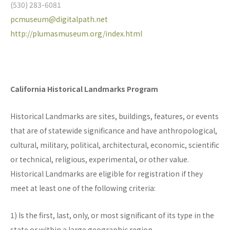
(530) 283-6081
pcmuseum@digitalpath.net
http://plumasmuseum.org/index.html
California Historical Landmarks Program
Historical Landmarks are sites, buildings, features, or events
that are of statewide significance and have anthropological,
cultural, military, political, architectural, economic, scientific
or technical, religious, experimental, or other value.
Historical Landmarks are eligible for registration if they
meet at least one of the following criteria:
1) Is the first, last, only, or most significant of its type in the
state or within a large geographic region