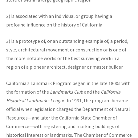
2) Is associated with an individual or group having a
profound influence on the history of California
3) Is a prototype of, or an outstanding example of, a period,
style, architectural movement or construction or is one of
the more notable works or the best surviving work in a
region of a pioneer architect, designer or master builder.
California’s Landmark Program began in the late 1800s with
the formation of the
Landmarks Club
and the
California
Historical Landmarks League
. In 1931, the program became
official when legislation charged the Department of Natural
Resources—and later the California State Chamber of
Commerce—with registering and marking buildings of
historical interest or landmarks. The Chamber of Commerce