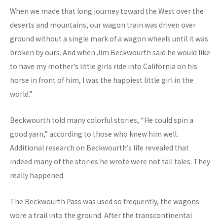
When we made that long journey toward the West over the
deserts and mountains, our wagon train was driven over
ground without a single mark of a wagon wheels until it was
broken by ours. And when Jim Beckwourth said he would like
to have my mother’s little girls ride into California on his
horse in front of him, I was the happiest little girl in the
world.”
Beckwourth told many colorful stories, “He could spin a
good yarn,” according to those who knew him well.
Additional research on Beckwourth’s life revealed that
indeed many of the stories he wrote were not tall tales. They
really happened.
The Beckwourth Pass was used so frequently, the wagons
wore a trail into the ground. After the transcontinental