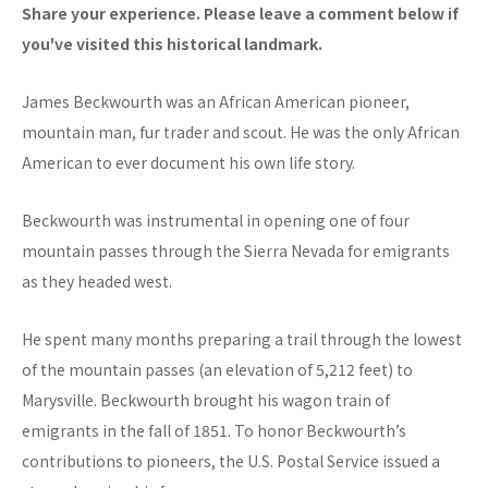
Share your experience. Please leave a comment below if
you've visited this historical landmark.
James Beckwourth was an African American pioneer,
mountain man, fur trader and scout. He was the only African
American to ever document his own life story.
Beckwourth was instrumental in opening one of four
mountain passes through the Sierra Nevada for emigrants
as they headed west.
He spent many months preparing a trail through the lowest
of the mountain passes (an elevation of 5,212 feet) to
Marysville. Beckwourth brought his wagon train of
emigrants in the fall of 1851. To honor Beckwourth’s
contributions to pioneers, the U.S. Postal Service issued a