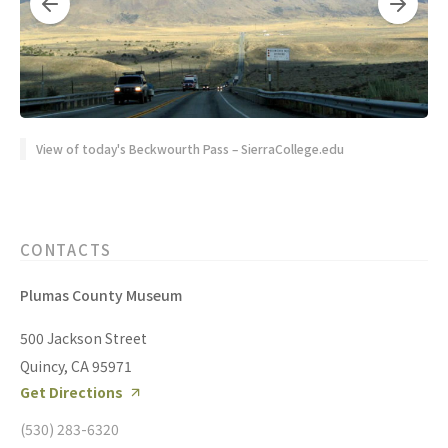
View of today's Beckwourth Pass – SierraCollege.edu
CONTACTS
Plumas County Museum
500 Jackson Street
Quincy, CA 95971
Get Directions
(530) 283-6320