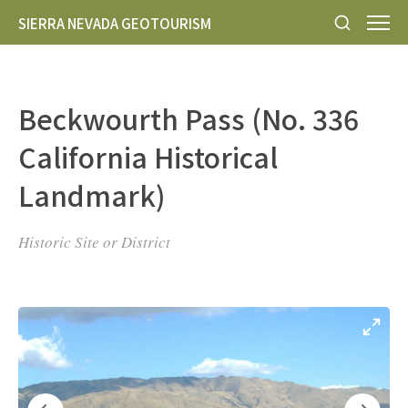
SIERRA NEVADA GEOTOURISM
Beckwourth Pass (No. 336
California Historical
Landmark)
Historic Site or District