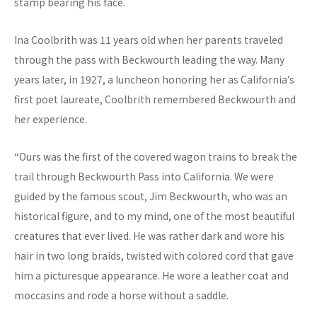
stamp bearing his face.
Ina Coolbrith was 11 years old when her parents traveled
through the pass with Beckwourth leading the way. Many
years later, in 1927, a luncheon honoring her as California’s
first poet laureate, Coolbrith remembered Beckwourth and
her experience.
“Ours was the first of the covered wagon trains to break the
trail through Beckwourth Pass into California. We were
guided by the famous scout, Jim Beckwourth, who was an
historical figure, and to my mind, one of the most beautiful
creatures that ever lived. He was rather dark and wore his
hair in two long braids, twisted with colored cord that gave
him a picturesque appearance. He wore a leather coat and
moccasins and rode a horse without a saddle.