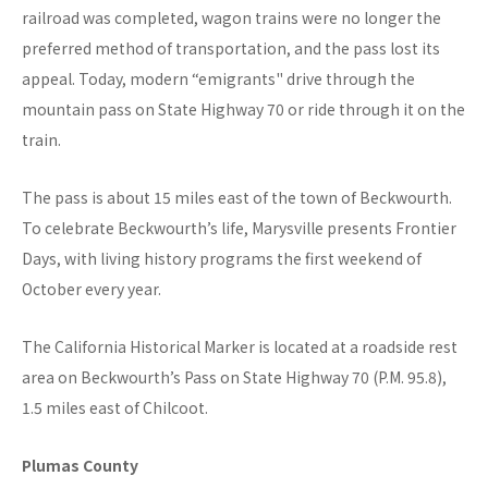
railroad was completed, wagon trains were no longer the
preferred method of transportation, and the pass lost its
appeal. Today, modern “emigrants" drive through the
mountain pass on State Highway 70 or ride through it on the
train.
The pass is about 15 miles east of the town of Beckwourth.
To celebrate Beckwourth’s life, Marysville presents Frontier
Days, with living history programs the first weekend of
October every year.
The California Historical Marker is located at a roadside rest
area on Beckwourth’s Pass on State Highway 70 (P.M. 95.8),
1.5 miles east of Chilcoot.
Plumas County