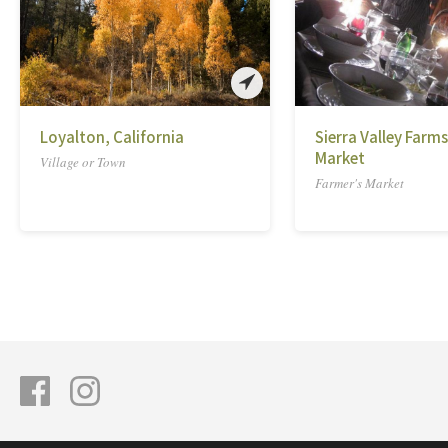
Loyalton, California
Sierra Valley Farm
Market
Village or Town
Farmer's Market